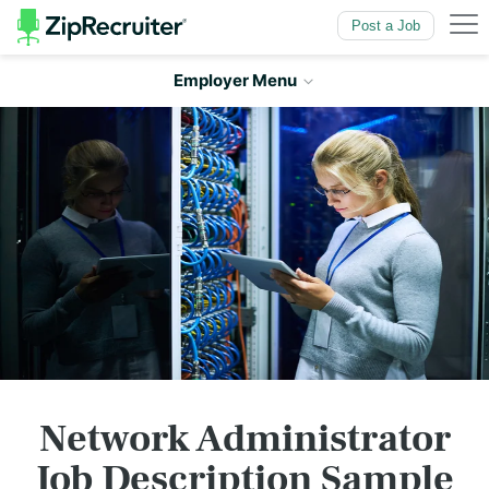
Skip to
Main Content
Post a Job
Employer Menu
Network Administrator
Job Description Sample