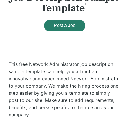
Template
1
Post a Job
This free Network Administrator job description
sample template can help you attract an
innovative and experienced Network Administrator
to your company. We make the hiring process one
step easier by giving you a template to simply
post to our site. Make sure to add requirements,
benefits, and perks specific to the role and your
company.