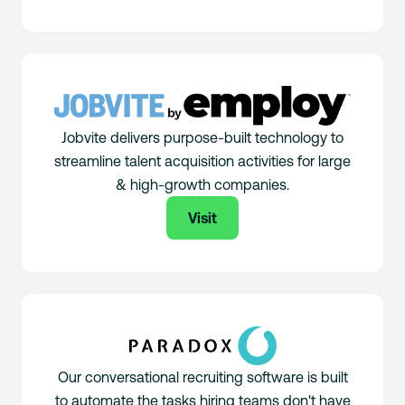
Jobvite delivers purpose-built technology to
streamline talent acquisition activities for large
& high-growth companies.
Visit
Our conversational recruiting software is built
to automate the tasks hiring teams don't have