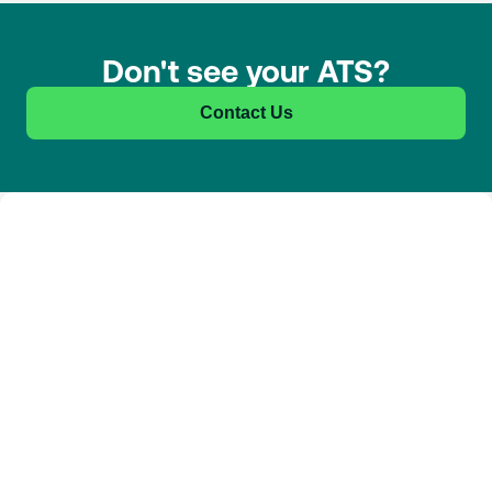
Don't see your ATS?
Contact Us