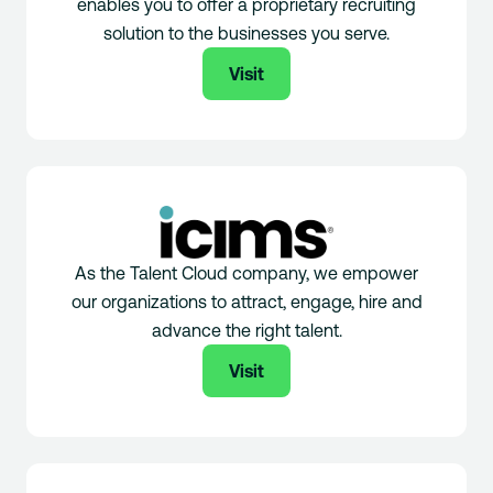
enables you to offer a proprietary recruiting
solution to the businesses you serve.
Visit
As the Talent Cloud company, we empower
our organizations to attract, engage, hire and
advance the right talent.
Visit