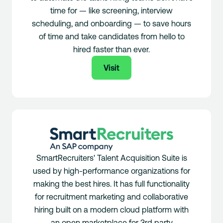
time for — like screening, interview
scheduling, and onboarding — to save hours
of time and take candidates from hello to
hired faster than ever.
Visit
SmartRecruiters' Talent Acquisition Suite is
used by high-performance organizations for
making the best hires. It has full functionality
for recruitment marketing and collaborative
hiring built on a modern cloud platform with
an open marketplace for 3rd party