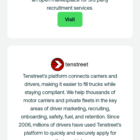
recruitment services.
Visit
Tenstreet's platform connects carriers and
drivers, making it easier to fill trucks while
staying compliant. We help thousands of
motor carriers and private fleets in the key
areas of driver marketing, recruiting,
onboarding, safety, fuel, and retention. Since
2006, millions of drivers have used Tenstreet's
platform to quickly and securely apply for