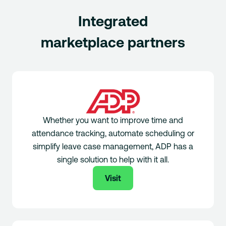
Integrated
marketplace partners
Whether you want to improve time and
attendance tracking, automate scheduling or
simplify leave case management, ADP has a
single solution to help with it all.
Visit