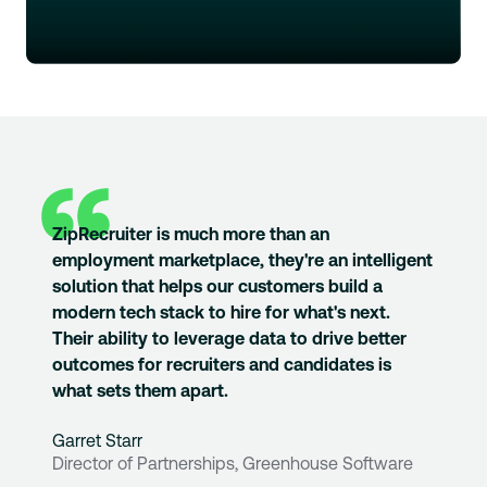
ZipRecruiter is much more than an
employment marketplace, they're an intelligent
solution that helps our customers build a
modern tech stack to hire for what's next.
Their ability to leverage data to drive better
outcomes for recruiters and candidates is
what sets them apart.
Garret Starr
Director of Partnerships, Greenhouse Software