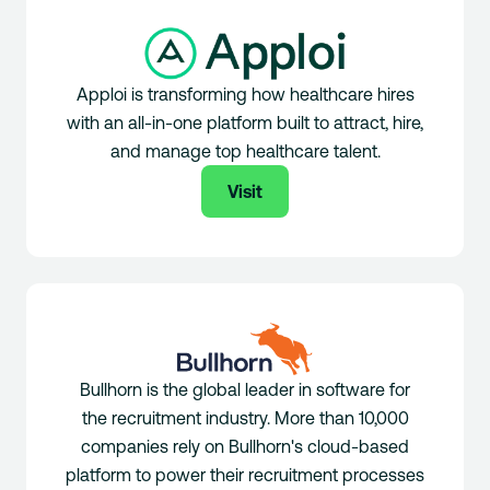
Apploi is transforming how healthcare hires
with an all-in-one platform built to attract, hire,
and manage top healthcare talent.
Visit
Bullhorn is the global leader in software for
the recruitment industry. More than 10,000
companies rely on Bullhorn's cloud-based
platform to power their recruitment processes