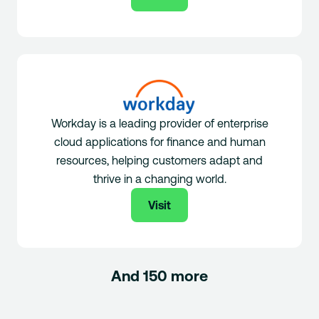
Workday is a leading provider of enterprise
cloud applications for finance and human
resources, helping customers adapt and
thrive in a changing world.
Visit
And 150 more