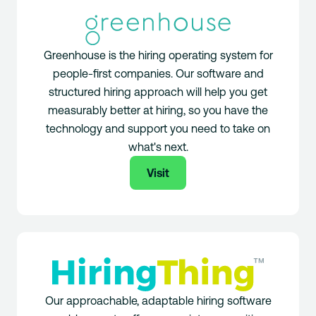
Greenhouse is the hiring operating system for
people-first companies. Our software and
structured hiring approach will help you get
measurably better at hiring, so you have the
technology and support you need to take on
what's next.
Visit
Our approachable, adaptable hiring software