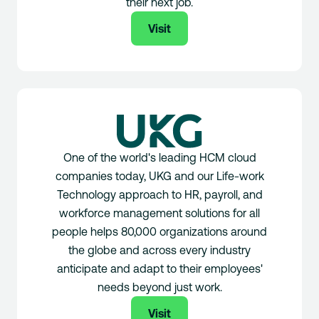
their next job.
Visit
One of the world's leading HCM cloud
companies today, UKG and our Life-work
Technology approach to HR, payroll, and
workforce management solutions for all
people helps 80,000 organizations around
the globe and across every industry
anticipate and adapt to their employees'
needs beyond just work.
Visit