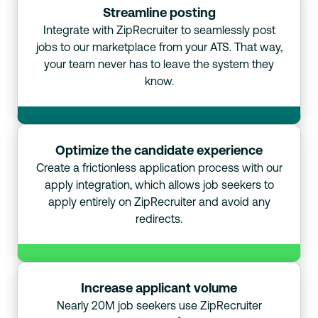
Streamline posting
Integrate with ZipRecruiter to seamlessly post
jobs to our marketplace from your ATS. That way,
your team never has to leave the system they
know.
Optimize the candidate experience
Create a frictionless application process with our
apply integration, which allows job seekers to
apply entirely on ZipRecruiter and avoid any
redirects.
Increase applicant volume
Nearly 20M job seekers use ZipRecruiter