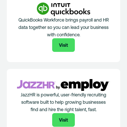
QuickBooks Workforce brings payroll and HR
data together so you can lead your business
with confidence.
Visit
JazzHR is powerful, user-friendly recruiting
software built to help growing businesses
find and hire the right talent, fast.
Visit