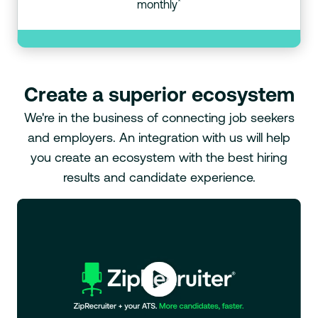
*
monthly
Create a superior ecosystem
We're in the business of connecting job seekers
and employers. An integration with us will help
you create an ecosystem with the best hiring
results and candidate experience.