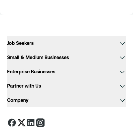
Job Seekers
Small & Medium Businesses
Enterprise Businesses
Partner with Us
Company