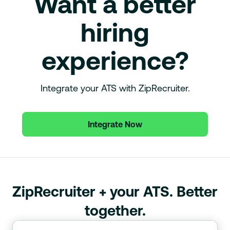
Want a better
hiring
experience?
Integrate your ATS with ZipRecruiter.
Integrate Now
ZipRecruiter + your ATS. Better
together.