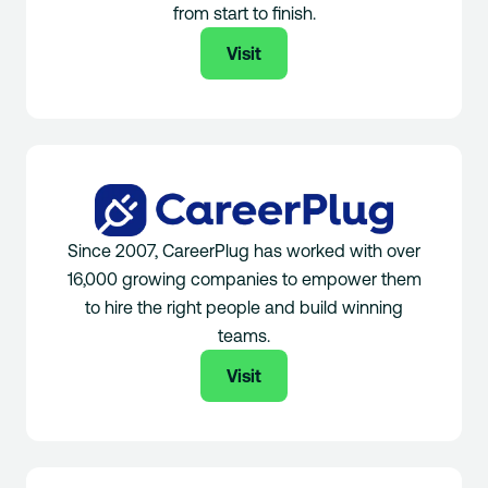
from start to finish.
Visit
Since 2007, CareerPlug has worked with over
16,000 growing companies to empower them
to hire the right people and build winning
teams.
Visit