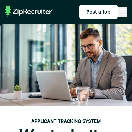
Post a Job
APPLICANT TRACKING SYSTEM