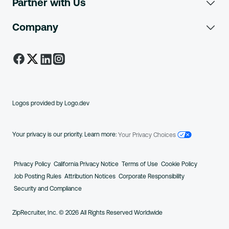
Partner with Us
Job Board Software
Resume Database
How it Works
Who is Phil?
Company
About Us
ATS Integrations
How it Works
Plans
Job Seeker Reviews
Careers
Customer Stories
Job Sites
Mobile Apps
Investors
FAQs
Employer Reviews
Trust and Safety
Logos provided by Logo.dev
Blog
Request a Consultation
New Account Help
Create Free Account
Your privacy is our priority. Learn more:
Your Privacy Choices
Press
Employer Support
Job Seeker Support
Privacy
Policy
Ca
lifornia
Privacy
Notice
Terms
of Use
Cookie Policy
Engineering
Job
Posting Rules
Attribution
Notices
Corp
orate
Responsibility
Security
and Compliance
ZipRecruiter.org
ZipRecruiter, Inc. © 2026 All Rights Reserved Worldwide
ZipRecruiter UK