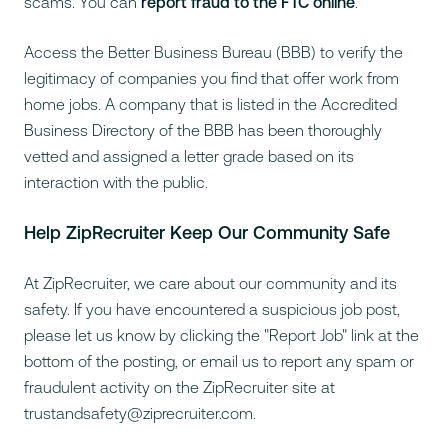
scams. You can
report fraud to the FTC online
.
Access the
Better Business Bureau
(BBB) to verify the
legitimacy of companies you find that offer work from
home jobs. A company that is listed in the Accredited
Business Directory of the BBB has been thoroughly
vetted and assigned a letter grade based on its
interaction with the public.
Help ZipRecruiter Keep Our Community Safe
At ZipRecruiter, we care about our community and its
safety. If you have encountered a suspicious job post,
please let us know by clicking the "Report Job" link at the
bottom of the posting, or email us to report any spam or
fraudulent activity on the ZipRecruiter site at
trustandsafety@ziprecruiter.com
.