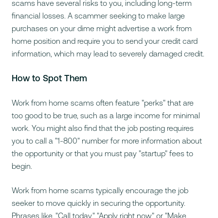
scams have several risks to you, including long-term
financial losses. A scammer seeking to make large
purchases on your dime might advertise a work from
home position and require you to send your credit card
information, which may lead to severely damaged credit.
How to Spot Them
Work from home scams often feature "perks" that are
too good to be true, such as a large income for minimal
work. You might also find that the job posting requires
you to call a "1-800" number for more information about
the opportunity or that you must pay "startup" fees to
begin.
Work from home scams typically encourage the job
seeker to move quickly in securing the opportunity.
Phrases like, "Call today," "Apply right now," or "Make