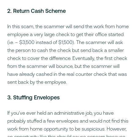
2. Return Cash Scheme
In this scam, the scammer will send the work from home
employee a very large check to get their office started
(i.e. – $3,500 instead of $1,500). The scammer will ask
the person to cash the check but send back a smaller
check to cover the difference. Eventually, the first check
from the scammer will bounce, but the scammer will
have already cashed in the real counter check that was
sent back by the employee.
3. Stuffing Envelopes
If you've ever held an administrative job, you have
probably stuffed a few envelopes and would not find this
work from home opportunity to be suspicious. However,
an opportunity like this should cause concern because