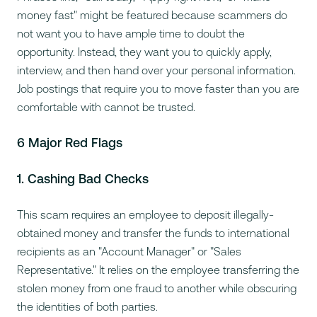
money fast" might be featured because scammers do
not want you to have ample time to doubt the
opportunity. Instead, they want you to quickly apply,
interview, and then hand over your personal information.
Job postings that require you to move faster than you are
comfortable with cannot be trusted.
6 Major Red Flags
1. Cashing Bad Checks
This scam requires an employee to deposit illegally-
obtained money and transfer the funds to international
recipients as an "Account Manager" or "Sales
Representative." It relies on the employee transferring the
stolen money from one fraud to another while obscuring
the identities of both parties.