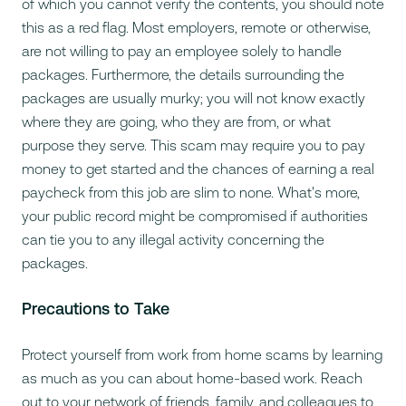
of which you cannot verify the contents, you should note
this as a red flag. Most employers, remote or otherwise,
are not willing to pay an employee solely to handle
packages. Furthermore, the details surrounding the
packages are usually murky; you will not know exactly
where they are going, who they are from, or what
purpose they serve. This scam may require you to pay
money to get started and the chances of earning a real
paycheck from this job are slim to none. What's more,
your public record might be compromised if authorities
can tie you to any illegal activity concerning the
packages.
Precautions to Take
Protect yourself from work from home scams by learning
as much as you can about home-based work. Reach
out to your network of friends, family, and colleagues to