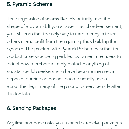
5. Pyramid Scheme
The progression of scams like this actually take the
shape of a pyramid. If you answer this job advertisement,
you will learn that the only way to earn money is to reel
others in and profit from them joining, thus building the
pyramid. The problem with Pyramid Schemes is that the
product or service being peddled by current members to
induct new members is rarely rooted in anything of
substance. Job seekers who have become involved in
hopes of earning an honest income usually find out
about the illegitimacy of the product or service only after
it is too late.
6. Sending Packages
Anytime someone asks you to send or receive packages