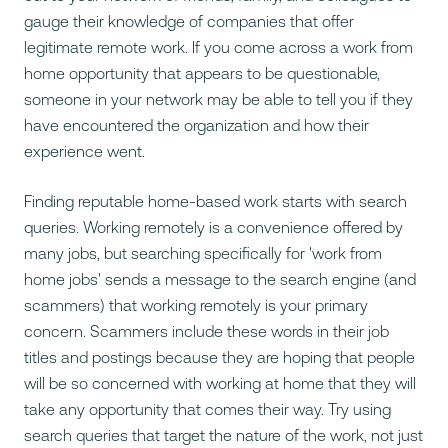
gauge their knowledge of companies that offer
legitimate remote work. If you come across a work from
home opportunity that appears to be questionable,
someone in your network may be able to tell you if they
have encountered the organization and how their
experience went.
Finding reputable home-based work starts with search
queries. Working remotely is a convenience offered by
many jobs, but searching specifically for 'work from
home jobs' sends a message to the search engine (and
scammers) that working remotely is your primary
concern. Scammers include these words in their job
titles and postings because they are hoping that people
will be so concerned with working at home that they will
take any opportunity that comes their way. Try using
search queries that target the nature of the work, not just