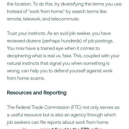
the location. To do this, try diversifying the terms you use.
Instead of "work from home," try search terms like
remote
,
telework
, and
telecommute
.
Trust your instincts. As an avid job seeker, you have
reviewed dozens (perhaps hundreds) of job postings.
You now have a trained eye when it comes to
deciphering what is real vs. fake. This, coupled with your
natural instincts that signal you when something is
wrong, can help you to defend yourself against work
from home scams.
Resources and Reporting
The Federal Trade Commission (FTC) not only serves as
a useful resource but is also an agency through which
job seekers can file reports about work from home