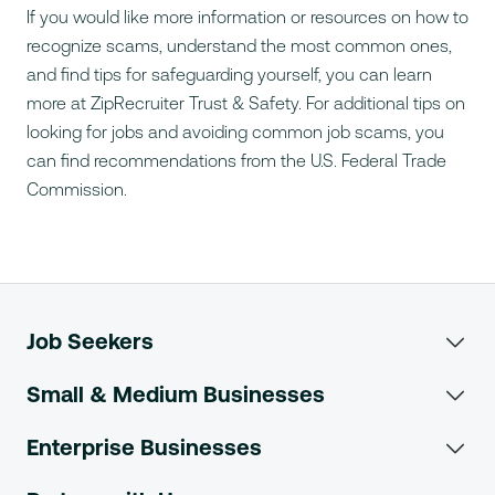
If you would like more information or resources on how to
recognize scams, understand the most common ones,
and find tips for safeguarding yourself, you can learn
more at
ZipRecruiter Trust & Safety
. For additional tips on
looking for jobs and avoiding common job scams, you
can find recommendations from the
U.S. Federal Trade
Commission
.
Job Seekers
Search Jobs
Small & Medium Businesses
Post a Job
Browse Jobs
Enterprise Businesses
Enterprise Overview
Search Resumes
Search Salaries