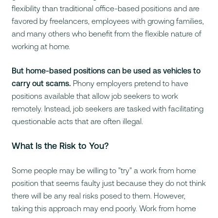
flexibility than traditional office-based positions and are
favored by freelancers, employees with growing families,
and many others who benefit from the flexible nature of
working at home.
But home-based positions can be used as vehicles to
carry out scams.
Phony employers pretend to have
positions available that allow job seekers to work
remotely. Instead, job seekers are tasked with facilitating
questionable acts that are often illegal.
What Is the Risk to You?
Some people may be willing to "try" a work from home
position that seems faulty just because they do not think
there will be any real risks posed to them. However,
taking this approach may end poorly. Work from home