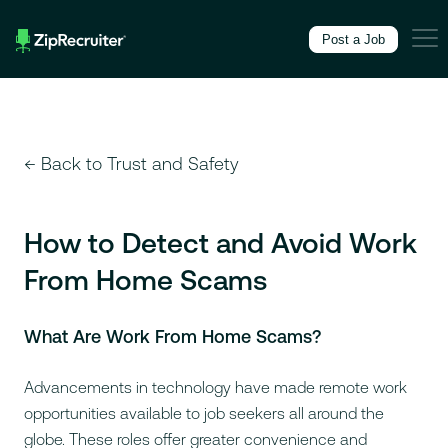
Skip to Main Content
,
Accessibility Feedback
Post a Job
← Back to Trust and Safety
How to Detect and Avoid Work
From Home Scams
What Are Work From Home Scams?
Advancements in technology have made remote work
opportunities available to job seekers all around the
globe. These roles offer greater convenience and