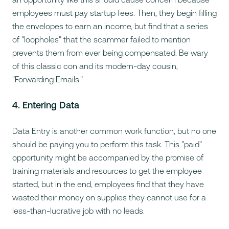
employees must pay startup fees. Then, they begin filling
the envelopes to earn an income, but find that a series
of "loopholes" that the scammer failed to mention
prevents them from ever being compensated. Be wary
of this classic con and its modern-day cousin,
"Forwarding Emails."
4. Entering Data
Data Entry is another common work function, but no one
should be
paying
you to perform this task. This "paid"
opportunity might be accompanied by the promise of
training materials and resources to get the employee
started, but in the end, employees find that they have
wasted their money on supplies they cannot use for a
less-than-lucrative job with no leads.