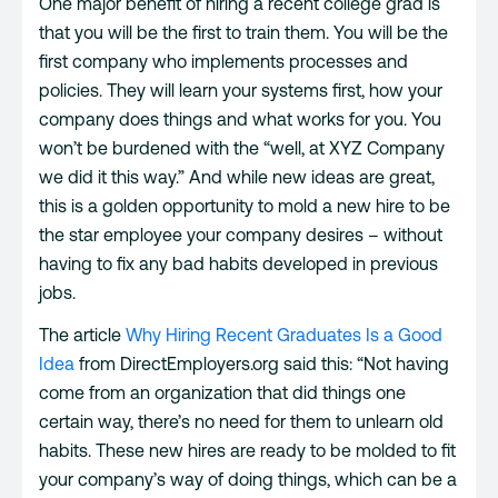
One major benefit of hiring a recent college grad is
that you will be the first to train them. You will be the
first company who implements processes and
policies. They will learn your systems first, how your
company does things and what works for you. You
won’t be burdened with the “well, at XYZ Company
we did it this way.” And while new ideas are great,
this is a golden opportunity to mold a new hire to be
the star employee your company desires – without
having to fix any bad habits developed in previous
jobs.
The article
Why Hiring Recent Graduates Is a Good
Idea
from DirectEmployers.org said this: “Not having
come from an organization that did things one
certain way, there’s no need for them to unlearn old
habits. These new hires are ready to be molded to fit
your company’s way of doing things, which can be a