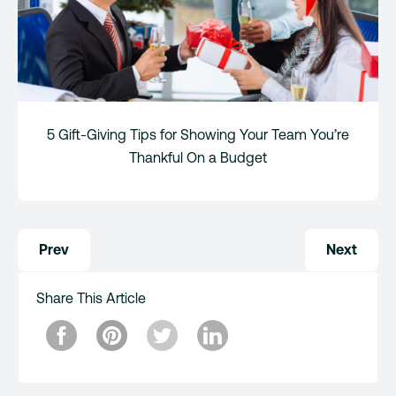
5 Gift-Giving Tips for Showing Your Team You’re
Thankful On a Budget
Post
Prev
Next
navigation
Share This Article