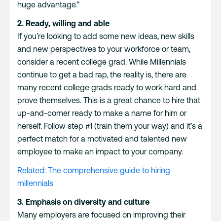
huge advantage.”
2. Ready, willing and able
If you’re looking to add some new ideas, new skills
and new perspectives to your workforce or team,
consider a recent college grad. While Millennials
continue to get a bad rap, the reality is, there are
many recent college grads ready to work hard and
prove themselves. This is a great chance to hire that
up-and-comer ready to make a name for him or
herself. Follow step #1 (train them your way) and it’s a
perfect match for a motivated and talented new
employee to make an impact to your company.
Related: The comprehensive guide to hiring
millennials
3. Emphasis on diversity and culture
Many employers are
focused on improving their