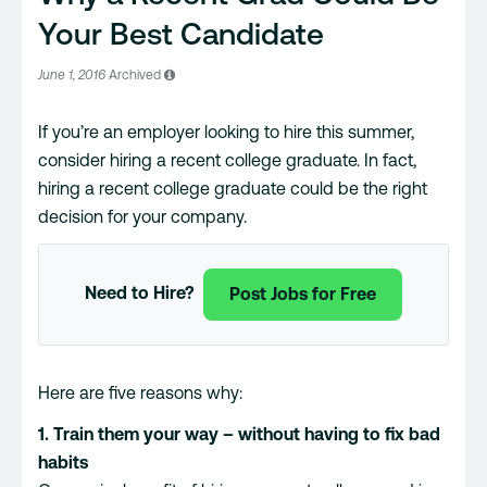
Your Best Candidate
June 1, 2016
Archived
If you’re an employer looking to hire this summer,
consider hiring a recent college graduate. In fact,
hiring a recent college graduate could be the right
decision for your company.
Need to Hire?
Post Jobs for Free
Here are five reasons why:
1. Train them your way – without having to fix bad
habits