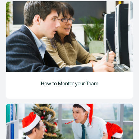
How to Mentor your Team