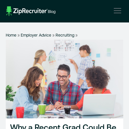
Skip
to
content
Home
»
Employer Advice
»
Recruiting
»
Why a Recent Grad Could Be