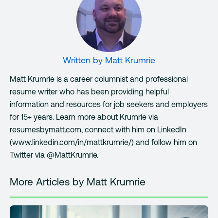
Written by
Matt Krumrie
Matt Krumrie is a career columnist and professional
resume writer who has been providing helpful
information and resources for job seekers and employers
for 15+ years. Learn more about Krumrie via
resumesbymatt.com, connect with him on LinkedIn
(www.linkedin.com/in/mattkrumrie/) and follow him on
Twitter via @MattKrumrie.
More Articles by Matt Krumrie