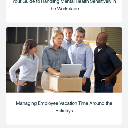
Your Guide to Handling Mental Health Sensitively in
the Workplace
Managing Employee Vacation Time Around the
Holidays