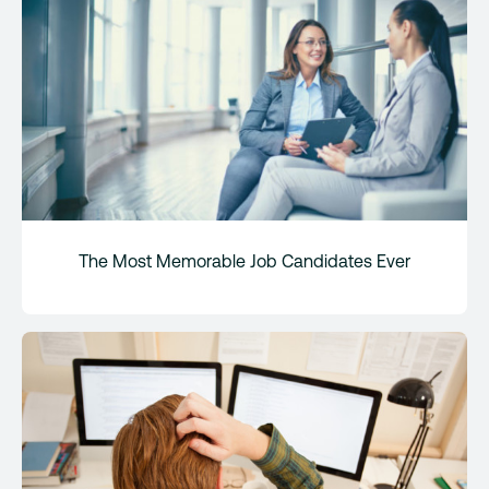
The Most Memorable Job Candidates Ever