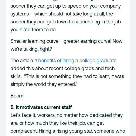
sooner they can get up to speed on your company
systems – which should not take long at all, the
sooner they can get down to succeeding in the job
you hired them to do.
Smaller learning curve = greater earning curve! Now
we’re talking, right?
The article
4 benefits of hiring a college graduate
added this about recent college grads and tech
skills: “This is not something they had to learn, it was
simply the world they entered.”
Boom!
5. It motivates current staff
Let’s face it, workers, no matter how dedicated they
are, or how much they like their job, can get
complacent. Hiring a rising young star, someone who