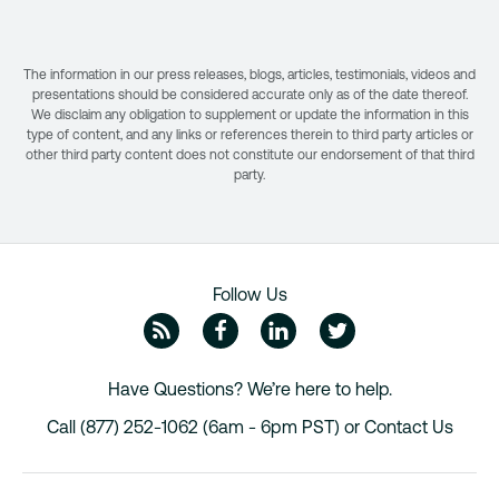
The information in our press releases, blogs, articles, testimonials, videos and
presentations should be considered accurate only as of the date thereof.
We disclaim any obligation to supplement or update the information in this
type of content, and any links or references therein to third party articles or
other third party content does not constitute our endorsement of that third
party.
Follow Us
ZipRecruiter Blog
Facebook
Linkedin
Twitte
Have Questions? We’re here to help.
Call (877) 252-1062 (6am - 6pm PST) or
Contact Us