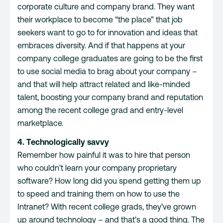
corporate culture
and company brand. They want
their workplace to become “the place” that job
seekers want to go to for innovation and ideas that
embraces diversity. And if that happens at your
company college graduates are going to be the first
to use social media to brag about your company –
and that will help attract related and like-minded
talent, boosting your company brand and reputation
among the recent college grad and entry-level
marketplace.
4. Technologically savvy
Remember how painful it was to hire that person
who couldn’t learn your company proprietary
software? How long did you spend getting them up
to speed and training them on how to use the
Intranet? With recent college grads, they’ve grown
up around technology – and that’s a good thing. The