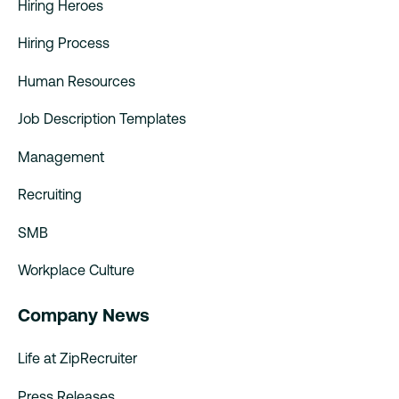
Hiring Heroes
Hiring Process
Human Resources
Job Description Templates
Management
Recruiting
SMB
Workplace Culture
Company News
Life at ZipRecruiter
Press Releases