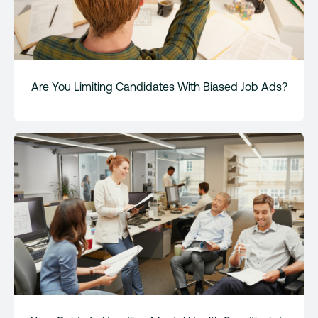
Are You Limiting Candidates With Biased Job Ads?