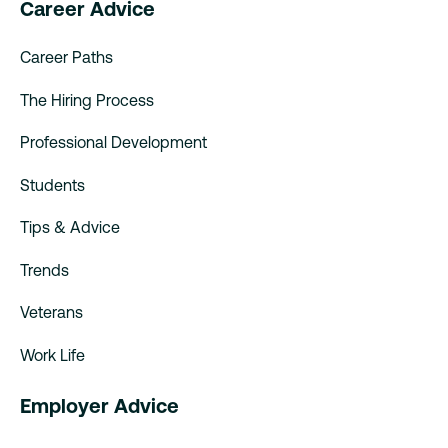
Career Advice
Career Paths
The Hiring Process
Professional Development
Students
Tips & Advice
Trends
Veterans
Work Life
Employer Advice