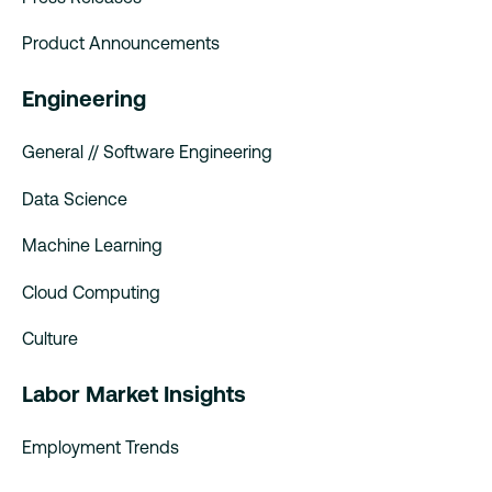
Product Announcements
Engineering
General // Software Engineering
Data Science
Machine Learning
Cloud Computing
Culture
Labor Market Insights
Employment Trends