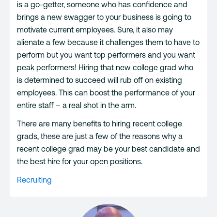
is a go-getter, someone who has confidence and
brings a new swagger to your business is going to
motivate current employees. Sure, it also may
alienate a few because it challenges them to have to
perform but you want top performers and you want
peak performers! Hiring that new college grad who
is determined to succeed will rub off on existing
employees. This can boost the performance of your
entire staff – a real shot in the arm.
There are many benefits to hiring recent college
grads, these are just a few of the reasons why a
recent college grad may be your best candidate and
the best hire for your open positions.
Recruiting