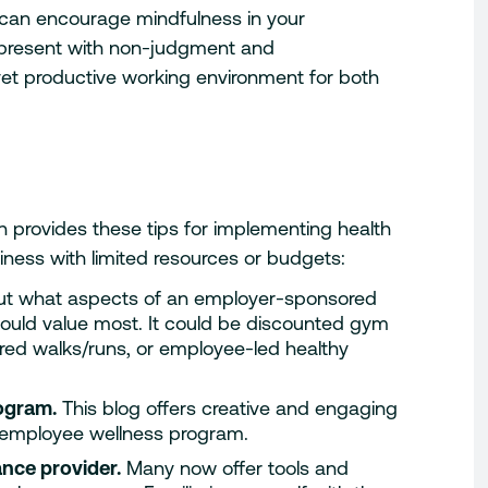
 can encourage mindfulness in your
 present with non-judgment and
et productive working environment for both
n provides these tips for implementing health
iness with limited resources or budgets:
ut what aspects of an employer-sponsored
would value most. It could be discounted gym
ed walks/runs, or employee-led healthy
rogram.
This blog offers creative and engaging
t employee wellness program.
ance provider.
Many now offer tools and