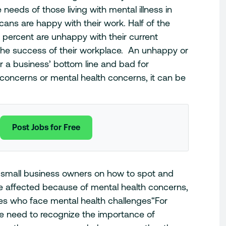
needs of those living with mental illness in
cans are happy with their work. Half of the
 percent are unhappy with their current
the success of their workplace. An unhappy or
r a business’ bottom line and bad for
concerns or mental health concerns, it can be
Post Jobs for Free
 small business owners on how to spot and
affected because of mental health concerns,
es who face mental health challenges
“For
 need to recognize the importance of