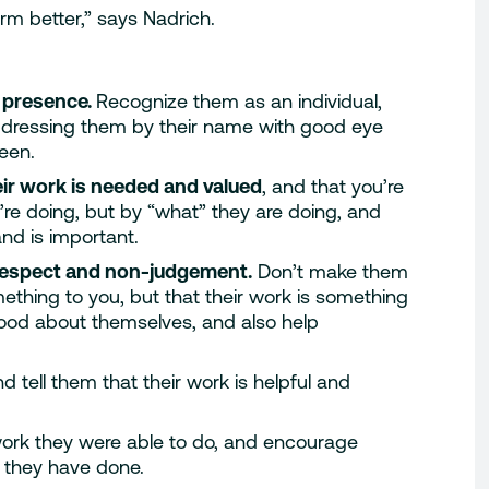
rm better,” says Nadrich.
 presence.
Recognize them as an individual,
dressing them by their name with good eye
een.
ir work is needed and valued
, and that you’re
re doing, but by “what” they are doing, and
nd is important.
respect and non-judgement.
Don’t make them
ething to you, but that their work is something
ood about themselves, and also help
nd tell them that their work is helpful and
work they were able to do, and encourage
 they have done.