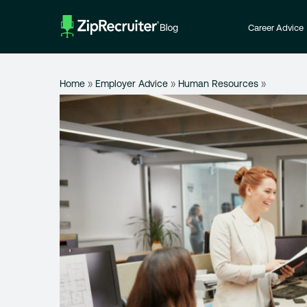
Skip
to
Career Advice
content
Home
»
Employer Advice
»
Human Resources
»