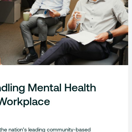
dling Mental Health
e Workplace
 the nation’s leading community-based