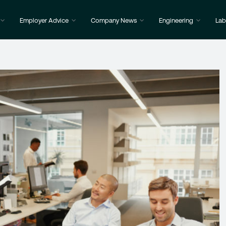
Employer Advice
Company News
Engineering
Lab