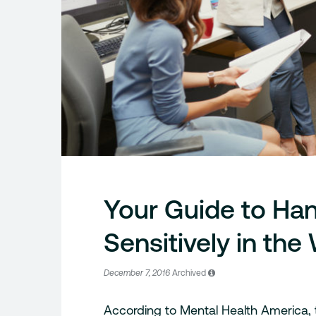
Your Guide to Han
Sensitively in th
December 7, 2016
Archived
According to Mental Health America,