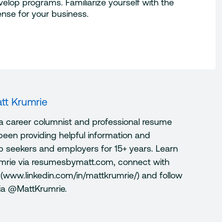
elop programs. Familiarize yourself with the
nse for your business.
tt Krumrie
 a career columnist and professional resume
been providing helpful information and
ob seekers and employers for 15+ years. Learn
mrie via resumesbymatt.com, connect with
 (www.linkedin.com/in/mattkrumrie/) and follow
via @MattKrumrie.