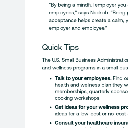
“By being a mindful employer you
employees,” says Nadrich. “Being
acceptance helps create a calm, y
employer and employee.”
Quick Tips
The U.S. Small Business Administratio
and wellness programs in a small bus
Talk to your employees.
Find o
health and wellness plan they 
memberships, quarterly sponsor
cooking workshops.
Get ideas for your wellness p
ideas for a low-cost or no-cos
Consult your healthcare insur