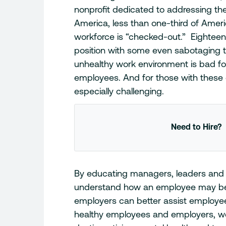
nonprofit dedicated to addressing the 
America, less than one-third of Ameri
workforce is “checked-out.” Eighteen
position with some even sabotaging 
unhealthy work environment is bad fo
employees. And for those with these 
especially challenging.
Need to Hire?
By educating managers, leaders and
understand how an employee may be 
employers can better assist employe
healthy employees and employers, we