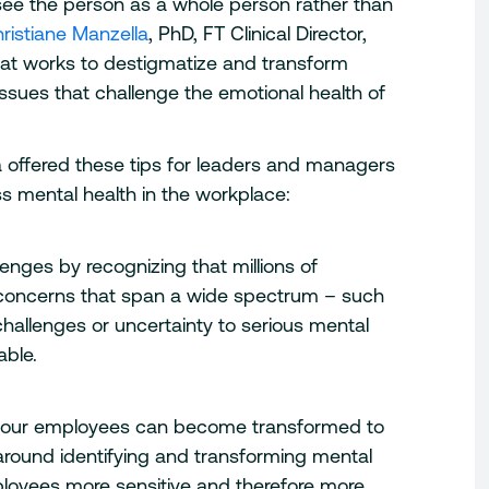
see the person as a whole person rather than
ristiane Manzella
, PhD, FT Clinical Director,
at works to destigmatize and transform
issues that challenge the emotional health of
 offered these tips for leaders and managers
s mental health in the workplace:
enges by recognizing that millions of
h concerns that span a wide spectrum – such
challenges or uncertainty to serious mental
able.
n your employees can become transformed to
round identifying and transforming mental
loyees more sensitive and therefore more