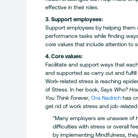
effective in their roles.
3. Support employees:
Support employees by helping them ap
performance tasks while finding ways 
core values that include attention to 
4. Core values:
Facilitate and support ways that eac
and supported as carry out and fulfill
Work-related stress is reaching epide
of Stress. In her book,
Says Who? How
You Think Forever
,
Ora Nadrich
has cr
get rid of work stress and job-related
“Many employers are unaware of h
difficulties with stress or overall 
by implementing Mindfulness, they