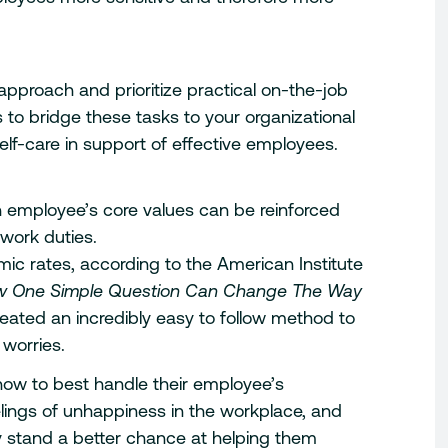
proach and prioritize practical on-the-job
to bridge these tasks to your organizational
self-care in support of effective employees.
h employee’s core values can be reinforced
 work duties.
mic rates, according to the American Institute
 One Simple Question Can Change The Way
eated an incredibly easy to follow method to
 worries.
ow to best handle their employee’s
feelings of unhappiness in the workplace, and
 stand a better chance at helping them