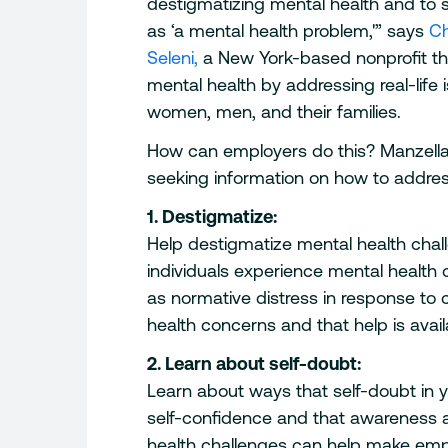
destigmatizing mental health and to 
as ‘a mental health problem,'” says
Ch
Seleni,
a New York-based nonprofit th
mental health by addressing real-life 
women, men, and their families.
How can employers do this? Manzella
seeking information on how to addres
1. Destigmatize:
Help destigmatize mental health chall
individuals experience mental healt
as normative distress in response to 
health concerns and that help is avail
2. Learn about self-doubt:
Learn about ways that self-doubt i
self-confidence and that awareness a
health challenges can help make emp