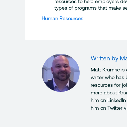
resources to help employers dev
types of programs that make se
Human Resources
Written by
Ma
Matt Krumrie is
writer who has 
resources for j
more about Kru
him on LinkedIn
him on Twitter 