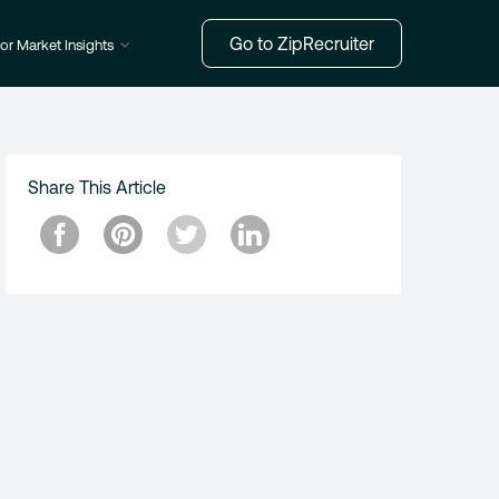
Go to ZipRecruiter
or Market Insights
Share This Article