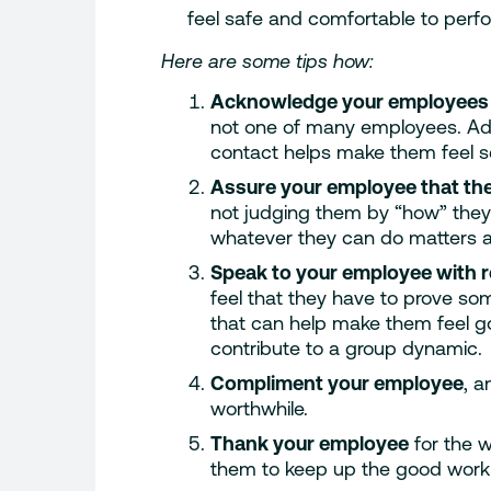
feel safe and comfortable to perfo
Here are some tips how:
Acknowledge your employees
not one of many employees. Ad
contact helps make them feel s
Assure your employee that the
not judging them by “how” they’
whatever they can do matters a
Speak to your employee with 
feel that they have to prove som
that can help make them feel g
contribute to a group dynamic.
Compliment your employee
, a
worthwhile.
Thank your employee
for the 
them to keep up the good work