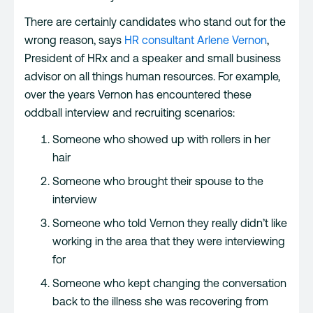
There are certainly candidates who stand out for the
wrong reason, says
HR consultant Arlene Vernon
,
President of HRx and a speaker and small business
advisor on all things human resources. For example,
over the years Vernon has encountered these
oddball interview and recruiting scenarios:
Someone who showed up with rollers in her
hair
Someone who brought their spouse to the
interview
Someone who told Vernon they really didn’t like
working in the area that they were interviewing
for
Someone who kept changing the conversation
back to the illness she was recovering from