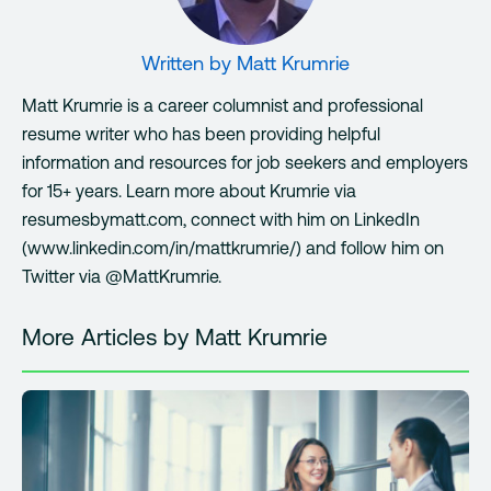
Written by
Matt Krumrie
Matt Krumrie is a career columnist and professional
resume writer who has been providing helpful
information and resources for job seekers and employers
for 15+ years. Learn more about Krumrie via
resumesbymatt.com, connect with him on LinkedIn
(www.linkedin.com/in/mattkrumrie/) and follow him on
Twitter via @MattKrumrie.
More Articles by Matt Krumrie