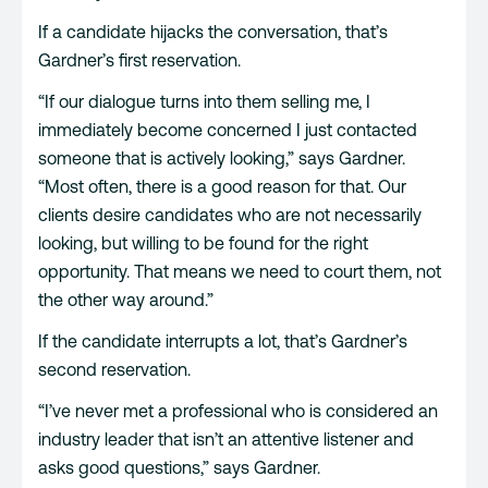
If a candidate hijacks the conversation, that’s
Gardner’s first reservation.
“If our dialogue turns into them selling me, I
immediately become concerned I just contacted
someone that is actively looking,” says Gardner.
“Most often, there is a good reason for that. Our
clients desire candidates who are not necessarily
looking, but willing to be found for the right
opportunity. That means we need to court them, not
the other way around.”
If the candidate interrupts a lot, that’s Gardner’s
second reservation.
“I’ve never met a professional who is considered an
industry leader that isn’t an attentive listener and
asks good questions,” says Gardner.