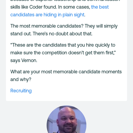
skills like Coder found. In some cases,
the best
candidates are hiding in plain sight
.
The most memorable candidates? They will simply
stand out. There’s no doubt about that.
“These are the candidates that you hire quickly to
make sure the competition doesn’t get them first,”
says Vernon.
What are your most memorable candidate moments
and why?
Recruiting