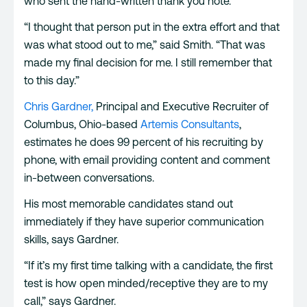
who sent the hand-written thank you note.
“I thought that person put in the extra effort and that
was what stood out to me,” said Smith. “That was
made my final decision for me. I still remember that
to this day.”
Chris Gardner,
Principal and Executive Recruiter of
Columbus, Ohio-based
Artemis Consultants
,
estimates he does 99 percent of his recruiting by
phone, with email providing content and comment
in-between conversations.
His most memorable candidates stand out
immediately if they have superior communication
skills, says Gardner.
“If it’s my first time talking with a candidate, the first
test is how open minded/receptive they are to my
call,” says Gardner.