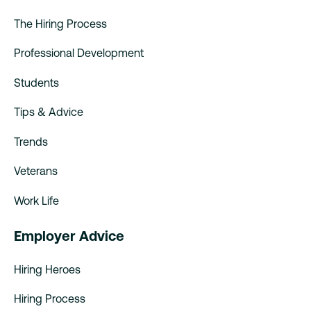
The Hiring Process
Professional Development
Students
Tips & Advice
Trends
Veterans
Work Life
Employer Advice
Hiring Heroes
Hiring Process