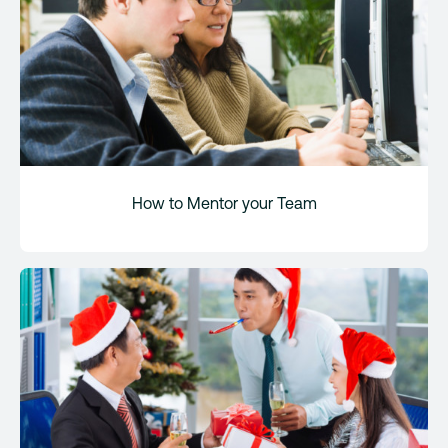
How to Mentor your Team