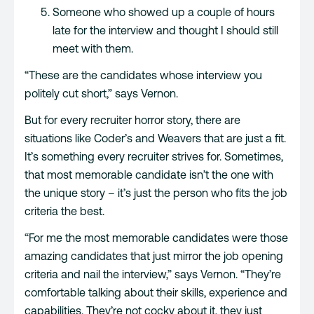
Someone who showed up a couple of hours
late for the interview and thought I should still
meet with them.
“These are the candidates whose interview you
politely cut short,” says Vernon.
But for every recruiter horror story, there are
situations like Coder’s and Weavers that are just a fit.
It’s something every recruiter strives for. Sometimes,
that most memorable candidate isn’t the one with
the unique story – it’s just the person who fits the job
criteria the best.
“For me the most memorable candidates were those
amazing candidates that just mirror the job opening
criteria and nail the interview,” says Vernon. “They’re
comfortable talking about their skills, experience and
capabilities. They’re not cocky about it, they just