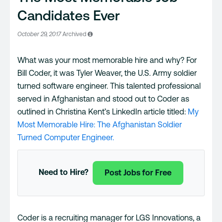
Candidates Ever
October 29, 2017
Archived
What was your most memorable hire and why? For
Bill Coder, it was Tyler Weaver, the U.S. Army soldier
turned software engineer. This talented professional
served in Afghanistan and stood out to Coder as
outlined in Christina Kent’s LinkedIn article titled:
My
Most Memorable Hire: The Afghanistan Soldier
Turned Computer Engineer.
Need to Hire?
Post Jobs for Free
Coder is a recruiting manager for LGS Innovations, a