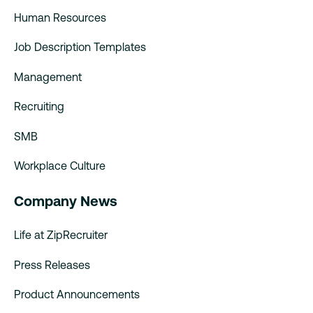
Human Resources
Job Description Templates
Management
Recruiting
SMB
Workplace Culture
Company News
Life at ZipRecruiter
Press Releases
Product Announcements