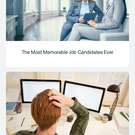
The Most Memorable Job Candidates Ever