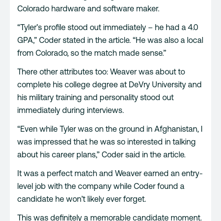
Colorado hardware and software maker.
“Tyler’s profile stood out immediately – he had a 4.0
GPA,” Coder stated in the article. “He was also a local
from Colorado, so the match made sense.”
There other attributes too: Weaver was about to
complete his college degree at DeVry University and
his military training and personality stood out
immediately during interviews.
“Even while Tyler was on the ground in Afghanistan, I
was impressed that he was so interested in talking
about his career plans,” Coder said in the article.
It was a perfect match and Weaver earned an entry-
level job with the company while Coder found a
candidate he won’t likely ever forget.
This was definitely a memorable candidate moment.