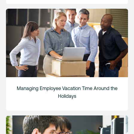
Managing Employee Vacation Time Around the
Holidays