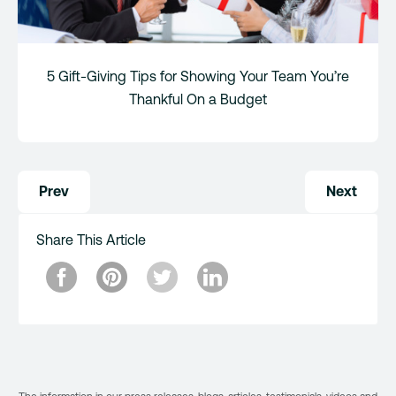
5 Gift-Giving Tips for Showing Your Team You’re
Thankful On a Budget
Post
Prev
Next
navigation
Share This Article