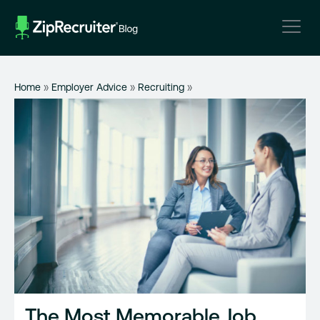
Skip
to
content
Home
»
Employer Advice
»
Recruiting
»
The Most Memorable Job