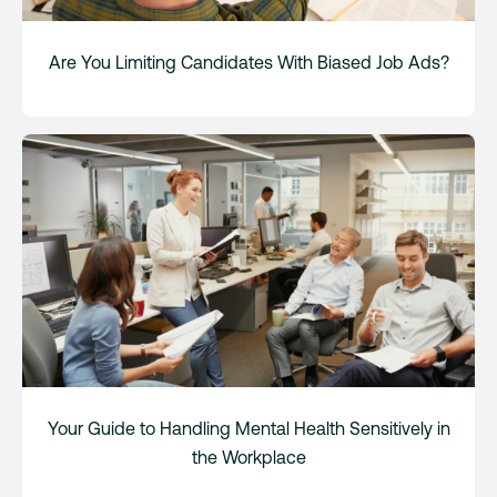
Are You Limiting Candidates With Biased Job Ads?
Your Guide to Handling Mental Health Sensitively in
the Workplace