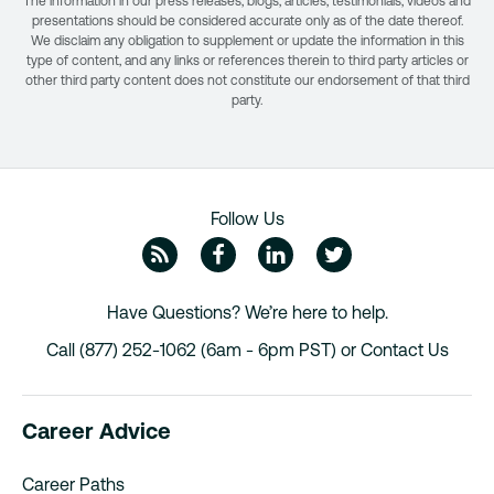
The information in our press releases, blogs, articles, testimonials, videos and
presentations should be considered accurate only as of the date thereof.
We disclaim any obligation to supplement or update the information in this
type of content, and any links or references therein to third party articles or
other third party content does not constitute our endorsement of that third
party.
Follow Us
ZipRecruiter Blog
Facebook
Linkedin
Twitte
Have Questions? We’re here to help.
Call (877) 252-1062 (6am - 6pm PST) or
Contact Us
Career Advice
Career Paths