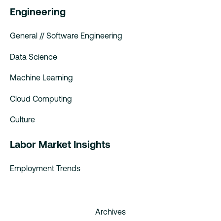
Engineering
General // Software Engineering
Data Science
Machine Learning
Cloud Computing
Culture
Labor Market Insights
Employment Trends
Archives