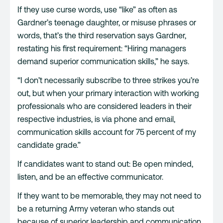
If they use curse words, use “like” as often as
Gardner’s teenage daughter, or misuse phrases or
words, that’s the third reservation says Gardner,
restating his first requirement: “Hiring managers
demand superior communication skills,” he says.
“I don’t necessarily subscribe to three strikes you’re
out, but when your primary interaction with working
professionals who are considered leaders in their
respective industries, is via phone and email,
communication skills account for 75 percent of my
candidate grade.”
If candidates want to stand out: Be open minded,
listen, and be an effective communicator.
If they want to be memorable, they may not need to
be a returning Army veteran who stands out
because of superior leadership and communication