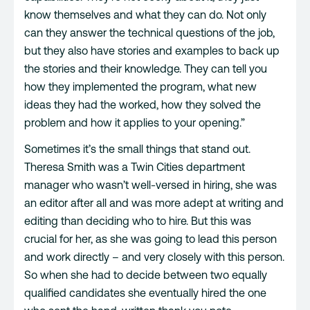
know themselves and what they can do. Not only
can they answer the technical questions of the job,
but they also have stories and examples to back up
the stories and their knowledge. They can tell you
how they implemented the program, what new
ideas they had the worked, how they solved the
problem and how it applies to your opening.”
Sometimes it’s the small things that stand out.
Theresa Smith was a Twin Cities department
manager who wasn’t well-versed in hiring, she was
an editor after all and was more adept at writing and
editing than deciding who to hire. But this was
crucial for her, as she was going to lead this person
and work directly – and very closely with this person.
So when she had to decide between two equally
qualified candidates she eventually hired the one