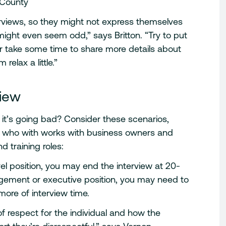
 County
erviews, so they might not express themselves
might even seem odd,” says Britton. “Try to put
or take some time to share more details about
elax a little.”
view
 it’s going bad? Consider these scenarios,
t who with works with business owners and
d training roles:
 level position, you may end the interview at 20-
gement or executive position, you may need to
ore of interview time.
 of respect for the individual and how the