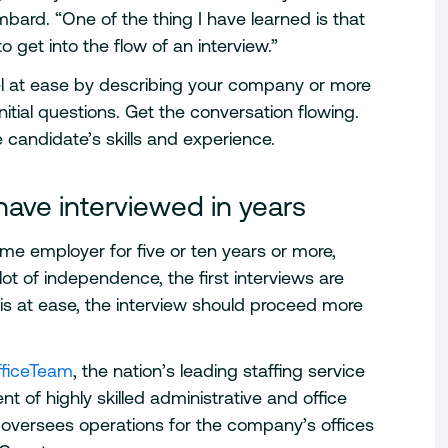
bard. “One of the thing I have learned is that
to get into the flow of an interview.”
eel at ease by describing your company or more
itial questions. Get the conversation flowing.
 candidate’s skills and experience.
ave interviewed in years
me employer for five or ten years or more,
 lot of independence, the first interviews are
s at ease, the interview should proceed more
fficeTeam
, the nation’s leading staffing service
t of highly skilled administrative and office
n oversees operations for the company’s offices