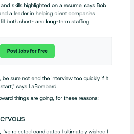
and skills highlighted on a resume, says Bob
nd a leader in helping client companies
ill both short- and long-term staffing
Post Jobs for Free
 be sure not end the interview too quickly if it
 start,” says LaBombard.
ward things are going, for these reasons:
nervous
, I’ve rejected candidates I ultimately wished I