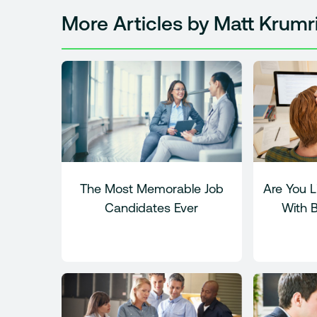
More Articles by Matt Krumr
The Most Memorable Job
Are You L
Candidates Ever
With 