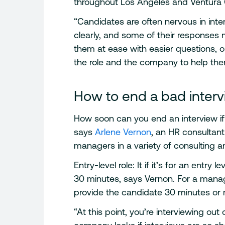
throughout Los Angeles and Ventura
“Candidates are often nervous in int
clearly, and some of their responses 
them at ease with easier questions, 
the role and the company to help them r
How to end a bad inter
How soon can you end an interview if
says
Arlene Vernon
, an HR consultan
managers in a variety of consulting an
Entry-level role: It if it’s for an entry
30 minutes, says Vernon. For a mana
provide the candidate 30 minutes or m
“At this point, you’re interviewing out