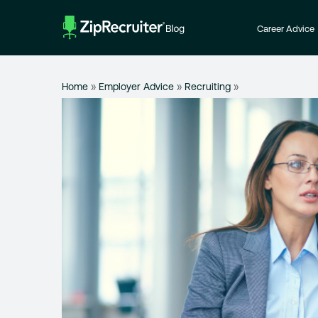
Skip
to
Career Advice
content
Home
»
Employer Advice
»
Recruiting
»