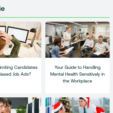
ie
imiting Candidates
Your Guide to Handling
Biased Job Ads?
Mental Health Sensitively in
the Workplace