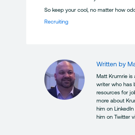
So keep your cool, no matter how odd, 
Recruiting
Written by
Ma
Matt Krumrie is
writer who has 
resources for j
more about Kru
him on LinkedIn
him on Twitter 