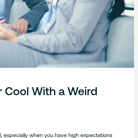
 Cool With a Weird
, especially when you have high expectations