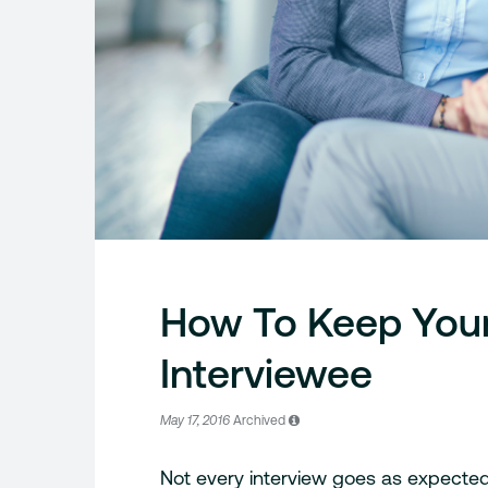
How To Keep Your
Interviewee
May 17, 2016
Archived
Not every interview goes as expected