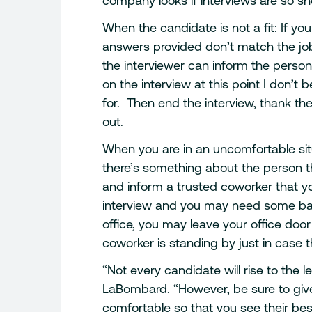
company looks if interviews are so sho
When the candidate is not a fit: If yo
answers provided don’t match the job 
the interviewer can inform the person
on the interview at this point I don’t 
for. Then end the interview, thank the
out.
When you are in an uncomfortable situ
there’s something about the person 
and inform a trusted coworker that 
interview and you may need some ba
office, you may leave your office doo
coworker is standing by just in case
“Not every candidate will rise to the 
LaBombard. “However, be sure to giv
comfortable so that you see their bes