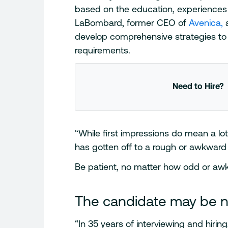
based on the education, experiences 
LaBombard, former CEO of
Avenica,
a
develop comprehensive strategies to f
requirements.
Need to Hire?
“While first impressions do mean a lot,
has gotten off to a rough or awkward
Be patient, no matter how odd or awk
The candidate may be 
“In 35 years of interviewing and hiring