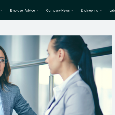
Employer Advice
Company News
Engineering
Lab