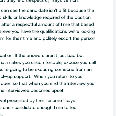
rt they’re disrespectful,” says Vernon.
u can see the candidate isn’t a fit because the
skills or knowledge required of the position,
 after a respectful amount of time that based
believe you have the qualifications we’re looking
m for their time and politely escort the person
ation: If the answers aren’t just bad but
that makes you uncomfortable, excuse yourself
you’re going to be excusing someone from an
ck-up support. When you return to your
r open so that when you end the interview your
 the interviewee becomes upset.
level presented by their resume,” says
e each candidate enough time to feel
t.”