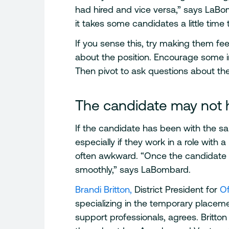
had hired and vice versa,” says LaBom
it takes some candidates a little time 
If you sense this, try making them f
about the position. Encourage some in
Then pivot to ask questions about the
The candidate may not h
If the candidate has been with the sa
especially if they work in a role with a
often awkward. “Once the candidate i
smoothly,” says LaBombard.
Brandi Britton,
District President for
O
specializing in the temporary placemen
support professionals, agrees. Britto