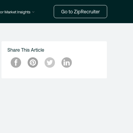
Go to ZipRecruiter
or Market Insights
Share This Article