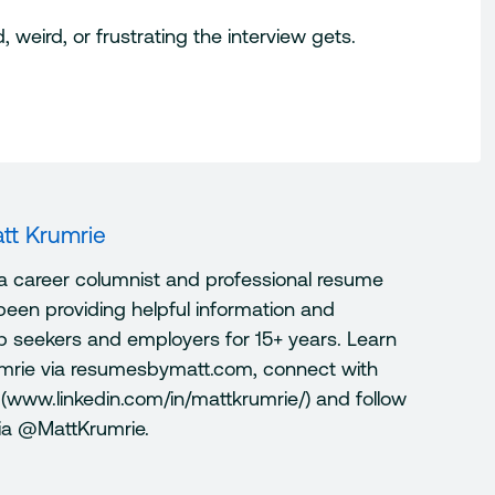
weird, or frustrating the interview gets.
tt Krumrie
 a career columnist and professional resume
been providing helpful information and
ob seekers and employers for 15+ years. Learn
mrie via resumesbymatt.com, connect with
 (www.linkedin.com/in/mattkrumrie/) and follow
via @MattKrumrie.