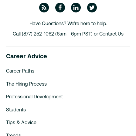
ZipRecruiter Blog
Facebook
Linkedin
Twitte
Have Questions? We’re here to help.
Call (877) 252-1062 (6am - 6pm PST) or
Contact Us
Career Advice
Career Paths
The Hiring Process
Professional Development
Students
Tips & Advice
Trends