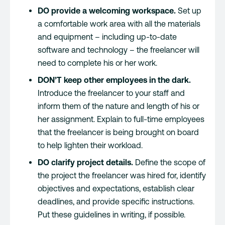
DO provide a welcoming workspace.
Set up
a comfortable work area with all the materials
and equipment – including up-to-date
software and technology – the freelancer will
need to complete his or her work.
DON’T keep other employees in the dark.
Introduce the freelancer to your staff and
inform them of the nature and length of his or
her assignment. Explain to full-time employees
that the freelancer is being brought on board
to help lighten their workload.
DO clarify project details.
Define the scope of
the project the freelancer was hired for, identify
objectives and expectations, establish clear
deadlines, and provide specific instructions.
Put these guidelines in writing, if possible.