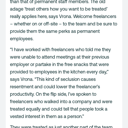
than that of permanent staff members. The old
adage ‘treat others how you want to be treated’
really applies here, says Vrona. Welcome freelancers
– whether on or off-site – to the team and be sure to
provide them the same perks as permanent
employees.
“I have worked with freelancers who told me they
were unable to attend meetings at their previous
employer or partake in the free snacks that were
provided to employees in the kitchen every day,”
says Vrona. “This kind of seclusion causes
resentment and could lower the freelancer’s
productivity. On the flip side, I’ve spoken to
freelancers who walked into a company and were
treated equally and could tell that people took a
vested interest in them as a person.”
They were treated as just another part of the team,