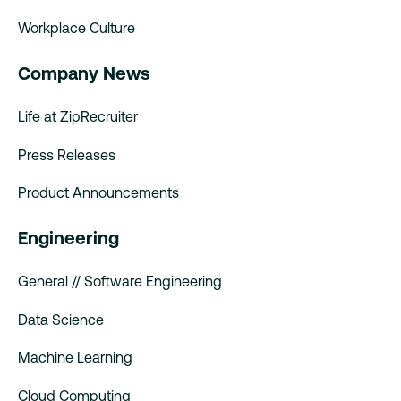
Workplace Culture
Company News
Life at ZipRecruiter
Press Releases
Product Announcements
Engineering
General // Software Engineering
Data Science
Machine Learning
Cloud Computing