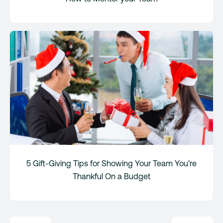
5 Gift-Giving Tips for Showing Your Team You’re
Thankful On a Budget
Post