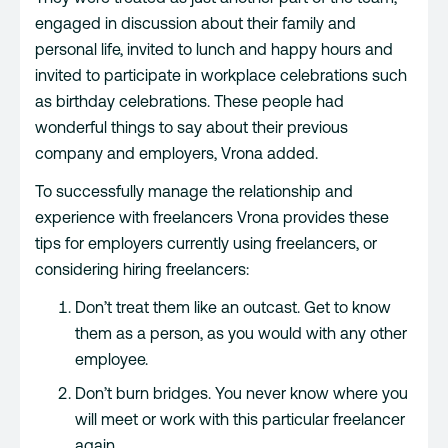
engaged in discussion about their family and
personal life, invited to lunch and happy hours and
invited to participate in workplace celebrations such
as birthday celebrations. These people had
wonderful things to say about their previous
company and employers, Vrona added.
To successfully manage the relationship and
experience with freelancers Vrona provides these
tips for employers currently using freelancers, or
considering hiring freelancers:
Don’t treat them like an outcast. Get to know
them as a person, as you would with any other
employee.
Don’t burn bridges. You never know where you
will meet or work with this particular freelancer
again.