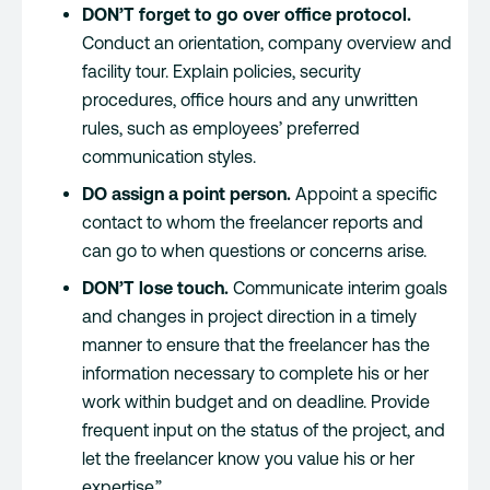
DON’T forget to go over office protocol.
Conduct an orientation, company overview and
facility tour. Explain policies, security
procedures, office hours and any unwritten
rules, such as employees’ preferred
communication styles.
DO assign a point person.
Appoint a specific
contact to whom the freelancer reports and
can go to when questions or concerns arise.
DON’T lose touch.
Communicate interim goals
and changes in project direction in a timely
manner to ensure that the freelancer has the
information necessary to complete his or her
work within budget and on deadline. Provide
frequent input on the status of the project, and
let the freelancer know you value his or her
expertise.”