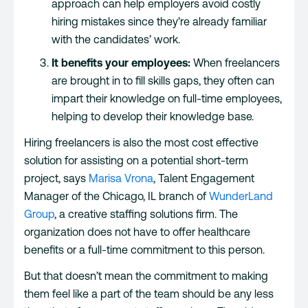
approach can help employers avoid costly
hiring mistakes since they’re already familiar
with the candidates’ work.
It benefits your employees:
When freelancers
are brought in to fill skills gaps, they often can
impart their knowledge on full-time employees,
helping to develop their knowledge base.
Hiring freelancers is also the most cost effective
solution for assisting on a potential short-term
project, says
Marisa Vrona
, Talent Engagement
Manager of the Chicago, IL branch of
WunderLand
Group
, a creative staffing solutions firm. The
organization does not have to offer healthcare
benefits or a full-time commitment to this person.
But that doesn’t mean the commitment to making
them feel like a part of the team should be any less