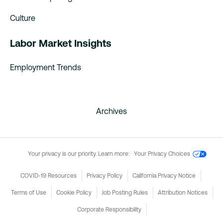
Culture
Labor Market Insights
Employment Trends
Archives
Your privacy is our priority. Learn more:
Your Privacy Choices
COVID-19 Resources
Privacy Policy
California Privacy Notice
Terms of Use
Cookie Policy
Job Posting Rules
Attribution Notices
Corporate Responsibility