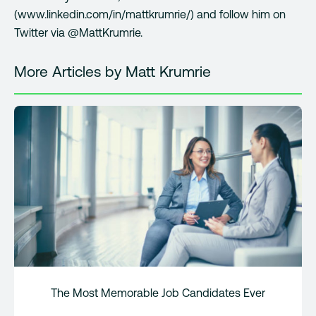
(www.linkedin.com/in/mattkrumrie/) and follow him on
Twitter via @MattKrumrie.
More Articles by Matt Krumrie
The Most Memorable Job Candidates Ever