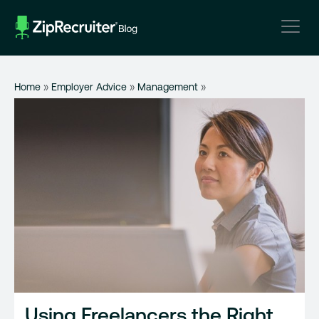
Skip
to
content
Home
»
Employer Advice
»
Management
»
Using Freelancers the Right