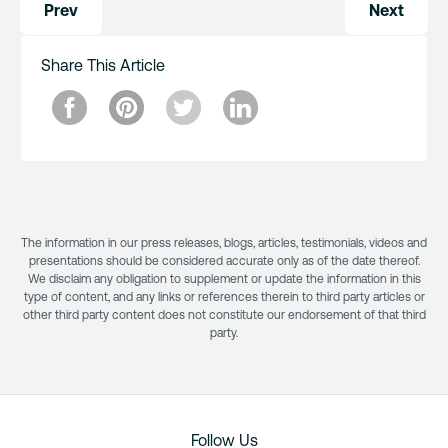
Prev
Next
navigation
Share This Article
The information in our press releases, blogs, articles, testimonials, videos and
presentations should be considered accurate only as of the date thereof.
We disclaim any obligation to supplement or update the information in this
type of content, and any links or references therein to third party articles or
other third party content does not constitute our endorsement of that third
party.
Follow Us