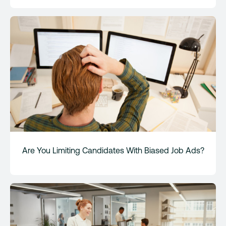
Are You Limiting Candidates With Biased Job Ads?