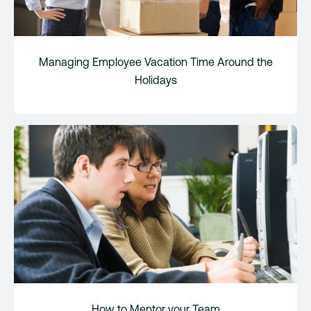
Managing Employee Vacation Time Around the
Holidays
How to Mentor your Team