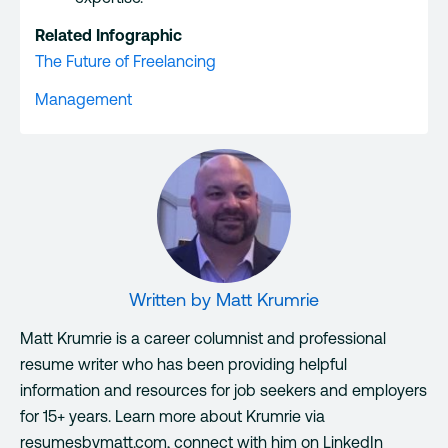
Related Infographic
The Future of Freelancing
Management
Written by
Matt Krumrie
Matt Krumrie is a career columnist and professional
resume writer who has been providing helpful
information and resources for job seekers and employers
for 15+ years. Learn more about Krumrie via
resumesbymatt.com, connect with him on LinkedIn