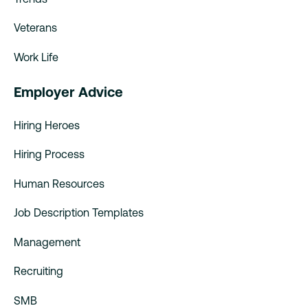
Veterans
Work Life
Employer Advice
Hiring Heroes
Hiring Process
Human Resources
Job Description Templates
Management
Recruiting
SMB