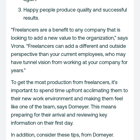
Happy people produce quality and successful
results.
“Freelancers are a benefit to any company that is
looking to add a new value to the organization,” says
Vrona. “Freelancers can add a different and outside
perspective than your current employees, who may
have tunnel vision from working at your company for
years.”
To get the most production from freelancers, it’s
important to spend time upfront acclimating them to
their new work environment and making them feel
like one of the team, says Domeyer. This means
preparing for their arrival and reviewing key
information on their first day.
In addition, consider these tips, from Domeyer.