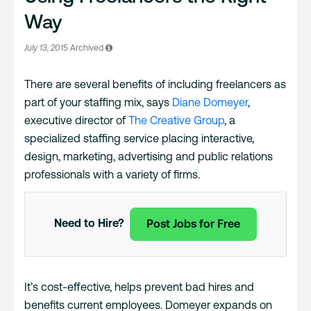
Way
July 13, 2015
Archived
There are several benefits of including freelancers as
part of your staffing mix, says
Diane Domeyer
,
executive director of
The Creative Group
, a
specialized staffing service placing interactive,
design, marketing, advertising and public relations
professionals with a variety of firms.
Need to Hire?
Post Jobs for Free
It’s cost-effective, helps prevent bad hires and
benefits current employees. Domeyer expands on