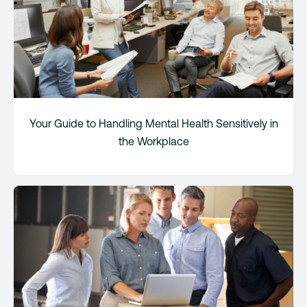
Your Guide to Handling Mental Health Sensitively in
the Workplace