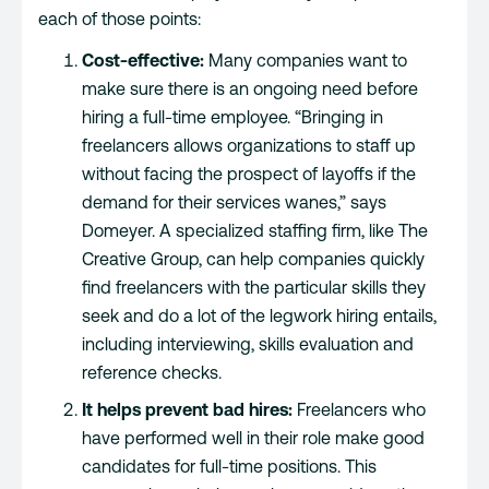
each of those points:
Cost-effective:
Many companies want to
make sure there is an ongoing need before
hiring a full-time employee. “Bringing in
freelancers allows organizations to staff up
without facing the prospect of layoffs if the
demand for their services wanes,” says
Domeyer. A specialized staffing firm, like The
Creative Group, can help companies quickly
find freelancers with the particular skills they
seek and do a lot of the legwork hiring entails,
including interviewing, skills evaluation and
reference checks.
It helps prevent bad hires:
Freelancers who
have performed well in their role make good
candidates for full-time positions. This