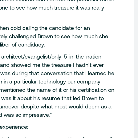
phone to see how much treasure it was really
hen cold calling the candidate for an
tely challenged Brown to see how much she
liber of candidacy.
l architect/evangelist/only-5-in-the-nation
im and showed me the treasure I hadn’t ever
 was during that conversation that I learned he
ion in a particular technology our company
ntioned the name of it or his certification on
t was it about his resume that led Brown to
to uncover despite what most would deem as a
d was so impressive.”
 experience: