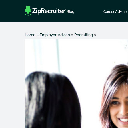
Skip
to
Career Advice
content
Home
»
Employer Advice
»
Recruiting
»