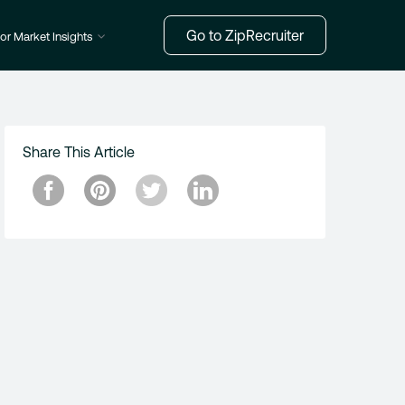
Go to ZipRecruiter
or Market Insights
Share This Article