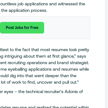
ountless job applications and witnessed the
the application process.
Post Jobs for Free
attest to the fact that most resumes look pretty
g intriguing about them at first glance,” says
t recruiting operations and brand strategist.
h me eyeballing applications and resumes while
could dig into that went deeper than the
 lot of work to find, uncover and pull out.”
r eyes – the technical recruiter’s Adonis of
dates resume and realized the potential within