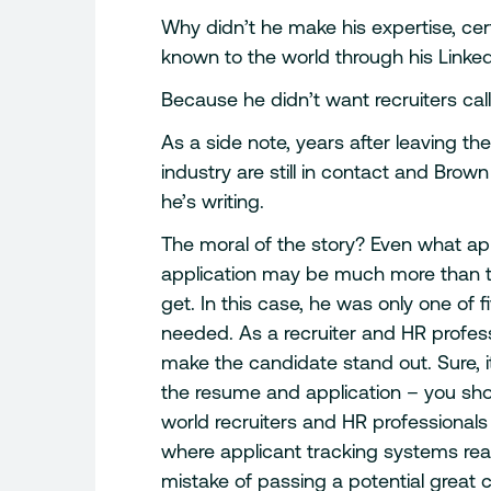
Why didn’t he make his expertise, cert
known to the world through his LinkedI
Because he didn’t want recruiters call
As a side note, years after leaving t
industry are still in contact and Brown
he’s writing.
The moral of the story? Even what ap
application may be much more than t
get. In this case, he was only one of 
needed. As a recruiter and HR profess
make the candidate stand out. Sure, it
the resume and application – you shou
world recruiters and HR professionals
where applicant tracking systems re
mistake of passing a potential great