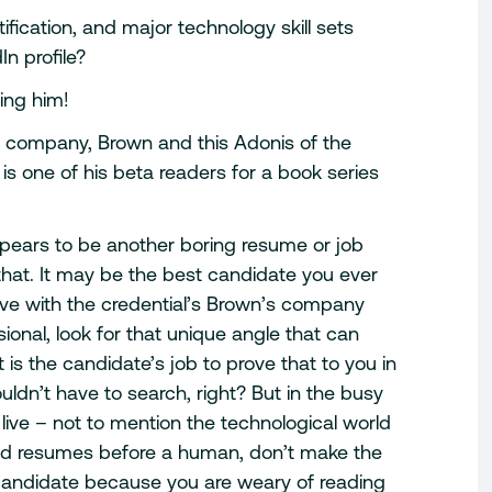
ification, and major technology skill sets
n profile?
ing him!
he company, Brown and this Adonis of the
 is one of his beta readers for a book series
pears to be another boring resume or job
hat. It may be the best candidate you ever
five with the credential’s Brown’s company
ional, look for that unique angle that can
 is the candidate’s job to prove that to you in
ldn’t have to search, right? But in the busy
 live – not to mention the technological world
ad resumes before a human, don’t make the
 candidate because you are weary of reading