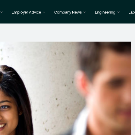
Employer Advice
Company News
Engineering
Lab