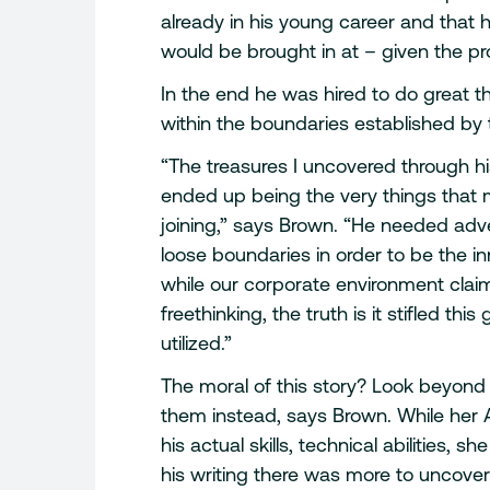
already in his young career and that
would be brought in at – given the p
In the end he was hired to do great 
within the boundaries established by 
“The treasures I uncovered through 
ended up being the very things that m
joining,” says Brown. “He needed ad
loose boundaries in order to be the 
while our corporate environment claim
freethinking, the truth is it stifled 
utilized.”
The moral of this story? Look beyond
them instead, says Brown. While her 
his actual skills, technical abilities,
his writing there was more to uncover