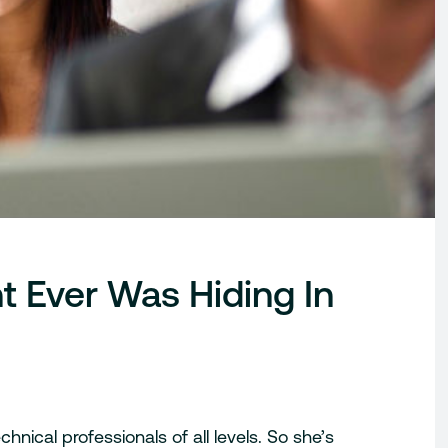
t Ever Was Hiding In
hnical professionals of all levels. So she’s