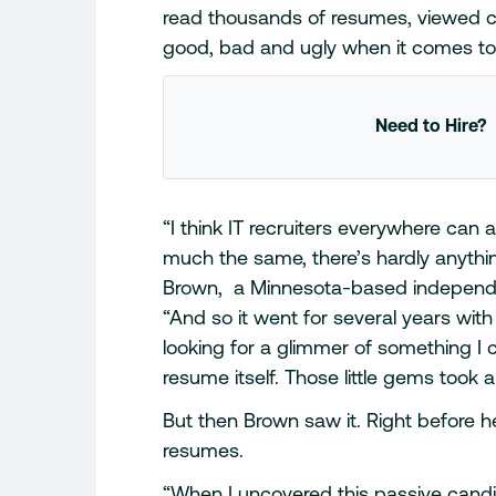
read thousands of resumes, viewed c
good, bad and ugly when it comes to 
Need to Hire?
“I think IT recruiters everywhere can 
much the same, there’s hardly anythin
Brown, a Minnesota-based independen
“And so it went for several years wit
looking for a glimmer of something I 
resume itself. Those little gems took a
But then Brown saw it. Right before he
resumes.
“When I uncovered this passive candi