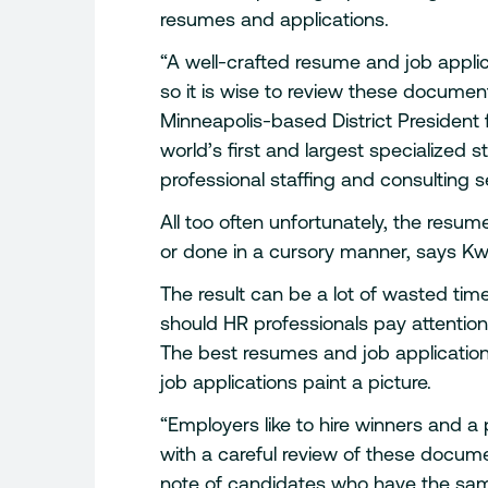
resumes and applications.
“A well-crafted resume and job applica
so it is wise to review these document
Minneapolis-based District President 
world’s first and largest specialized s
professional staffing and consulting s
All too often unfortunately, the resum
or done in a cursory manner, says Kw
The result can be a lot of wasted ti
should HR professionals pay attentio
The best resumes and job application
job applications paint a picture.
“Employers like to hire winners and a 
with a careful review of these docume
note of candidates who have the same