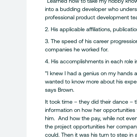
“Learned how to take my hobby know
into a budding developer who underst
professional product development te
2. His applicable affiliations, publi
3. The speed of his career progressio
companies he worked for.
4. His accomplishments in each role i
“I knew I had a genius on my hands and
wanted to know more about his exper
says Brown.
It took time – they did their dance 
information on how her opportunities wi
him. And how the pay, while not even 
the project opportunities her compan
could. Then it was his turn to step i