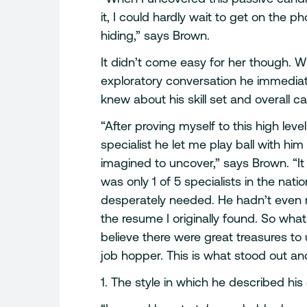
it, I could hardly wait to get on the 
hiding,” says Brown.
It didn’t come easy for her though. W
exploratory conversation he immedia
knew about his skill set and overall ca
“After proving myself to this high leve
specialist he let me play ball with h
imagined to uncover,” says Brown. “It
was only 1 of 5 specialists in the nat
desperately needed. He hadn’t even me
the resume I originally found. So wha
believe there were great treasures 
job hopper. This is what stood out an
1. The style in which he described his