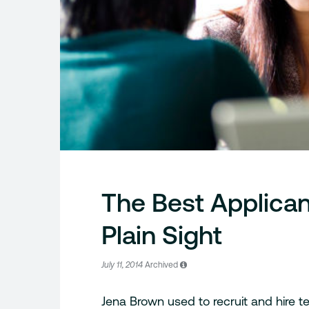
The Best Applican
Plain Sight
July 11, 2014
Archived
Jena Brown used to recruit and hire tec