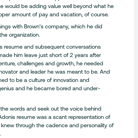
 he would be adding value well beyond what he
roper amount of pay and vacation, of course.
things with Brown’s company, which he did
the organization.
his resume and subsequent conversations
ade him leave just short of 2 years after
venture, challenges and growth, he needed
innovator and leader he was meant to be. And
ed to be a culture of innovation and
this genius and he became bored and under-
 the words and seek out the voice behind
Adonis resume was a scant representation of
 she knew through the cadence and personality of
.