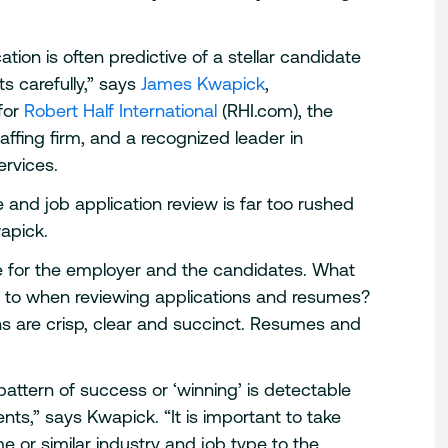
tion is often predictive of a stellar candidate
s carefully,” says
James Kwapick
,
for
Robert Half International
(RHI.com), the
taffing firm, and a recognized leader in
ervices.
e and job application review is far too rushed
apick.
me for the employer and the candidates. What
n to when reviewing applications and resumes?
s are crisp, clear and succinct. Resumes and
pattern of success or ‘winning’ is detectable
nts,” says Kwapick. “It is important to take
 or similar industry and job type to the