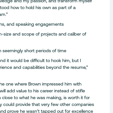
ledge and my passion, and transform myself
ood how to hold his own as part of a
am.”
cations, and speaking engagements
n-size and scope of projects and caliber of
n seemingly short periods of time
 it would be difficult to hook him, but I
ience and capabilities beyond the resume,”
– the one where Brown impressed him with
ll add value to his career instead of stifle
close to what he was making, is worth it for
y could provide that very few other companies
n and prove he wasn’t tapped out for excellence