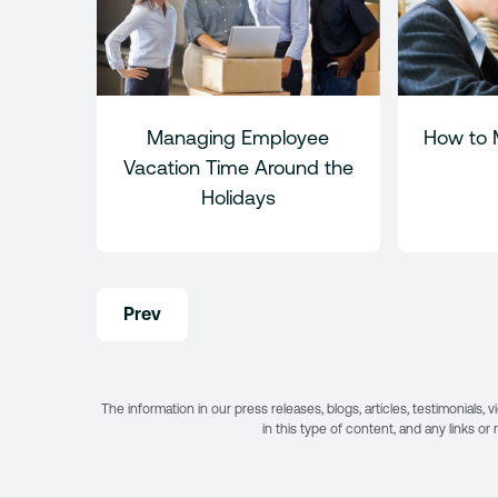
Managing Employee
How to 
Vacation Time Around the
Holidays
Post
Prev
navigation
The information in our press releases, blogs, articles, testimonial
in this type of content, and any links or