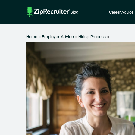
Skip
to
Career Advice
content
Home
»
Employer Advice
»
Hiring Process
»