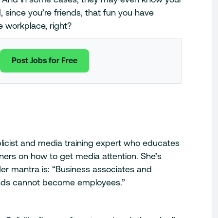
, since you’re friends, that fun you have
e workplace, right?
Post Jobs for Free
blicist and media training expert who educates
ers on how to get media attention. She’s
er mantra is: “Business associates and
ends cannot become employees.”