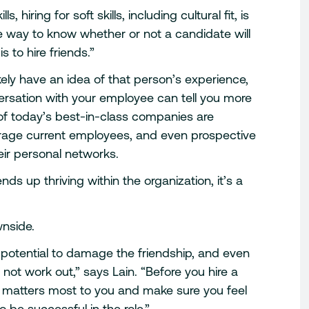
s, hiring for soft skills, including cultural fit, is
ne way to know whether or not a candidate will
s to hire friends.”
ikely have an idea of that person’s experience,
ersation with your employee can tell you more
of today’s best-in-class companies are
age current employees, and even prospective
eir personal networks.
ds up thriving within the organization, it’s a
wnside.
e potential to damage the friendship, and even
 not work out,” says Lain. “Before you hire a
at matters most to you and make sure you feel
o be successful in the role.”