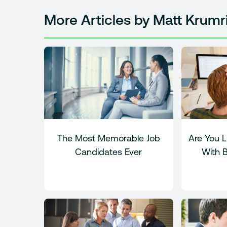
More Articles by Matt Krumr
The Most Memorable Job
Are You L
Candidates Ever
With 