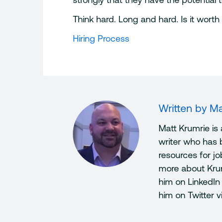
Think hard. Long and hard. Is it worth 
Hiring Process
Written by
Ma
Matt Krumrie is
writer who has 
resources for j
more about Kru
him on LinkedIn
him on Twitter 