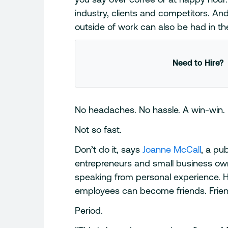
industry, clients and competitors. And
outside of work can also be had in th
Need to Hire?
No headaches. No hassle. A win-win.
Not so fast.
Don’t do it, says
Joanne McCall
, a pu
entrepreneurs and small business own
speaking from personal experience. H
employees can become friends. Fri
Period.