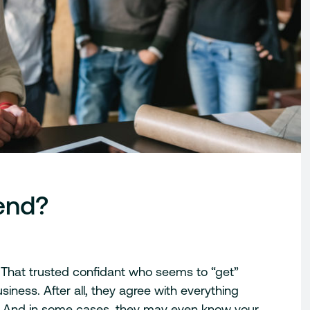
iend?
nd. That trusted confidant who seems to “get”
siness. After all, they agree with everything
r. And in some cases, they may even know your