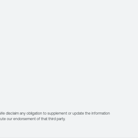
. We disclaim any obligation to supplement or update the information
itute our endorsement of that third party.