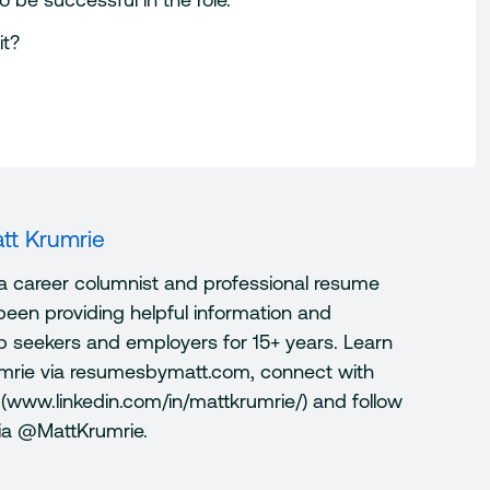
it?
tt Krumrie
 a career columnist and professional resume
been providing helpful information and
ob seekers and employers for 15+ years. Learn
mrie via resumesbymatt.com, connect with
 (www.linkedin.com/in/mattkrumrie/) and follow
via @MattKrumrie.