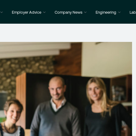
Employer Advice
Company News
Engineering
Lab