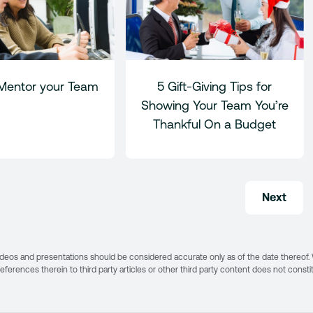
Mentor your Team
5 Gift-Giving Tips for
Showing Your Team You’re
Thankful On a Budget
Next
s, videos and presentations should be considered accurate only as of the date thereof
 references therein to third party articles or other third party content does not const