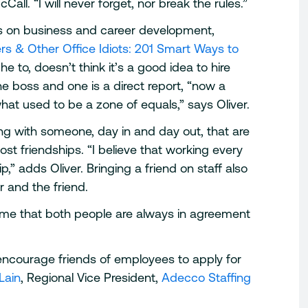
all. “I will never forget, nor break the rules.”
ks on business and career development,
s & Other Office Idiots: 201 Smart Ways to
She to, doesn’t think it’s a good idea to hire
he boss and one is a direct report, “now a
t used to be a zone of equals,” says Oliver.
ng with someone, day in and day out, that are
ost friendships. “I believe that working every
p,” adds Oliver. Bringing a friend on staff also
r and the friend.
sume that both people are always in agreement
encourage friends of employees to apply for
Lain
, Regional Vice President,
Adecco Staffing