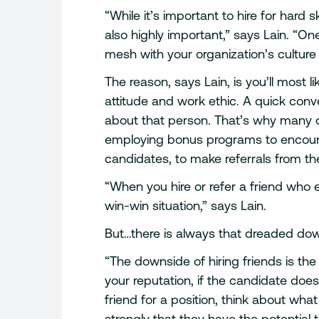
“While it’s important to hire for hard skill
also highly important,” says Lain. “O
mesh with your organization’s culture i
The reason, says Lain, is you’ll most l
attitude and work ethic. A quick conv
about that person. That’s why many 
employing bonus programs to encour
candidates, to make referrals from th
“When you hire or refer a friend who en
win-win situation,” says Lain.
But…there is always that dreaded do
“The downside of hiring friends is th
your reputation, if the candidate does
friend for a position, think about wh
strongly that they have the potential t