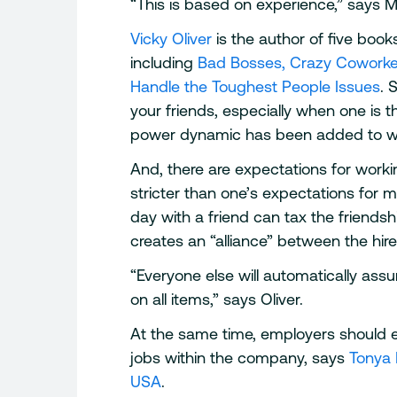
“This is based on experience,” says McC
Vicky Oliver
is the author of five boo
including
Bad Bosses, Crazy Coworker
Handle the Toughest People Issues
. 
your friends, especially when one is t
power dynamic has been added to wha
And, there are expectations for worki
stricter than one’s expectations for m
day with a friend can tax the friendshi
creates an “alliance” between the hire
“Everyone else will automatically as
on all items,” says Oliver.
At the same time, employers should 
jobs within the company, says
Tonya 
USA
.