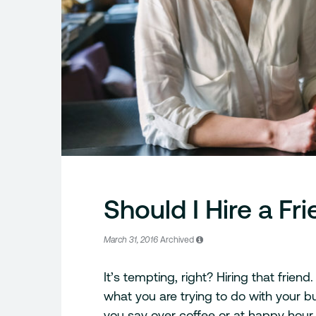
Should I Hire a Fr
March 31, 2016
Archived
It’s tempting, right? Hiring that frie
what you are trying to do with your bu
you say over coffee or at happy hou