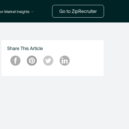
Go to ZipRecruiter
or Market Insights
Share This Article