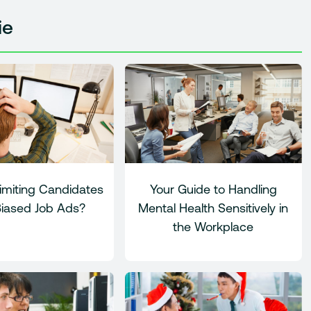
ie
imiting Candidates
Your Guide to Handling
Biased Job Ads?
Mental Health Sensitively in
the Workplace