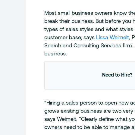
Most small business owners know the 
break their business. But before you h
types of sales styles and what styles
customer base, says
Lissa Weimelt
, 
Search and Consulting Services firm. 
business.
Need to Hire?
“Hiring a sales person to open new a
grows existing business are two very di
says Weimelt. “Clearly define what yo
owners need to be able to manage all 