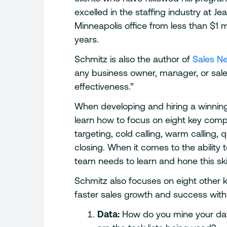
excelled in the staffing industry at J
Minneapolis office from less than $1 mi
years.
Schmitz is also the author of
Sales Ne
any business owner, manager, or sale
effectiveness.”
When developing and hiring a winning
learn how to focus on eight key comp
targeting, cold calling, warm calling,
closing. When it comes to the ability 
team needs to learn and hone this skill
Schmitz also focuses on eight other 
faster sales growth and success with
Data:
How do you mine your dat