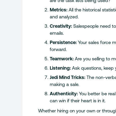
are the task lists being used?
Metrics:
All the historical stati
and analyzed.
Creativity:
Salespeople need to
emails.
Persistence:
Your sales force 
forward.
Teamwork:
Are you selling to m
Listening:
Ask questions, keep you
Jedi Mind Tricks:
The non-verba
making a sale.
Authenticity:
You better be real
can win if their heart is in it.
Whether hiring on your own or through