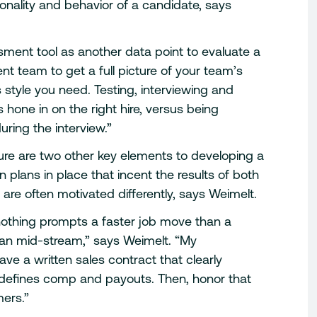
sonality and behavior of a candidate, says
sment tool as another data point to evaluate a
nt team to get a full picture of your team’s
 style you need. Testing, interviewing and
hone in on the right hire, versus being
ring the interview.”
re are two other key elements to developing a
plans in place that incent the results of both
are often motivated differently, says Weimelt.
 nothing prompts a faster job move than a
an mid-stream,” says Weimelt. “My
e a written sales contract that clearly
 defines comp and payouts. Then, honor that
mers.”