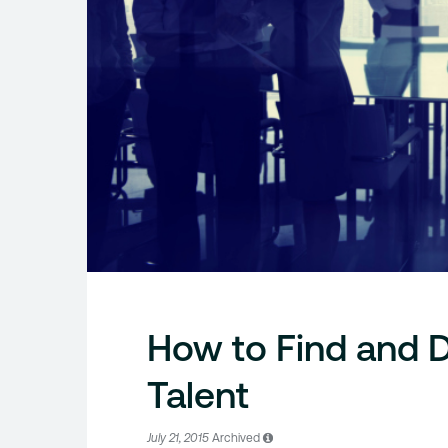
How to Find and 
Talent
July 21, 2015
Archived