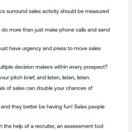
stics surround sales activity should be measured
 do more than just make phone calls and send
must have urgency and press to move sales
ultiple decision makers within every prospect?
r pitch brief, and listen, listen, listen.
ls of sales can double your chances of
 and they better be having fun! Sales people
 the help of a recruiter, an assessment tool