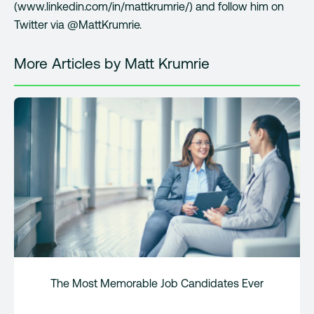
(www.linkedin.com/in/mattkrumrie/) and follow him on
Twitter via @MattKrumrie.
More Articles by Matt Krumrie
The Most Memorable Job Candidates Ever