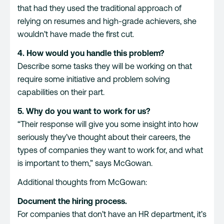
that had they used the traditional approach of
relying on resumes and high-grade achievers, she
wouldn’t have made the first cut.
4. How would you handle this problem?
Describe some tasks they will be working on that
require some initiative and problem solving
capabilities on their part.
5. Why do you want to work for us?
“Their response will give you some insight into how
seriously they’ve thought about their careers, the
types of companies they want to work for, and what
is important to them,” says McGowan.
Additional thoughts from McGowan:
Document the hiring process.
For companies that don’t have an HR department, it’s