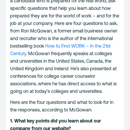
a candidate who is prepared for the real world, ask
specific questions that help you learn about how
prepared they are for the world of work – and for the
job at your company. Here are four questions to ask,
from Ron McGowan, a former small business owner
and recruiter who is the author of the international
bestselling book
How to Find WORK – In the 21st
Century
. McGowan frequently speaks at colleges
and universities in the United States, Canada, the
United Kingdom and Ireland. He’s also presented at
conferences for college career counselor
associations, where he has direct access to what is
going on at today’s colleges and universities.
Here are the four questions and what to look for in
the responses, according to McGowan:
1. What key points did you learn about our
company from our website?