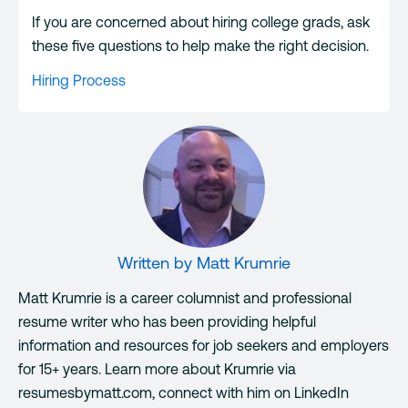
If you are concerned about hiring college grads, ask
these five questions to help make the right decision.
Hiring Process
Written by
Matt Krumrie
Matt Krumrie is a career columnist and professional
resume writer who has been providing helpful
information and resources for job seekers and employers
for 15+ years. Learn more about Krumrie via
resumesbymatt.com, connect with him on LinkedIn