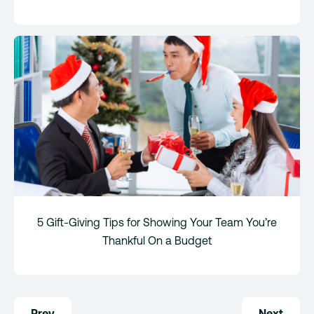
5 Gift-Giving Tips for Showing Your Team You’re
Thankful On a Budget
Post
Prev
Next