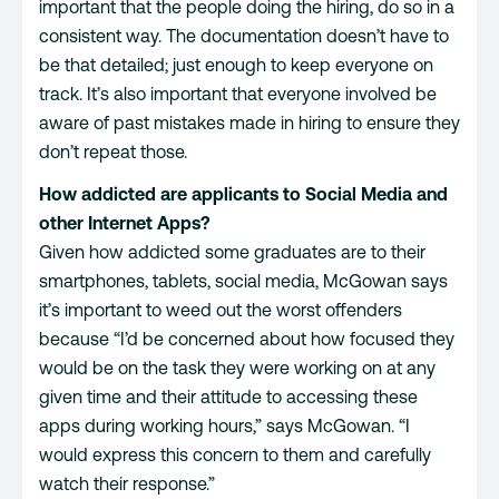
important that the people doing the hiring, do so in a
consistent way. The documentation doesn’t have to
be that detailed; just enough to keep everyone on
track. It’s also important that everyone involved be
aware of past mistakes made in hiring to ensure they
don’t repeat those.
How addicted are applicants to Social Media and
other Internet Apps?
Given how addicted some graduates are to their
smartphones, tablets, social media, McGowan says
it’s important to weed out the worst offenders
because “I’d be concerned about how focused they
would be on the task they were working on at any
given time and their attitude to accessing these
apps during working hours,” says McGowan. “I
would express this concern to them and carefully
watch their response.”