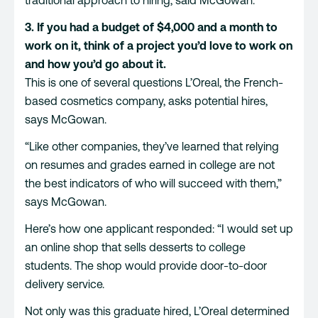
3. If you had a budget of $4,000 and a month to
work on it, think of a project you’d love to work on
and how you’d go about it.
This is one of several questions L’Oreal, the French-
based cosmetics company, asks potential hires,
says McGowan.
“Like other companies, they’ve learned that relying
on resumes and grades earned in college are not
the best indicators of who will succeed with them,”
says McGowan.
Here’s how one applicant responded: “I would set up
an online shop that sells desserts to college
students. The shop would provide door-to-door
delivery service.
Not only was this graduate hired, L’Oreal determined