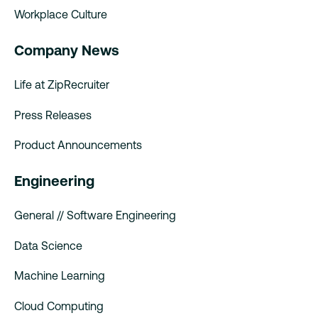
Workplace Culture
Company News
Life at ZipRecruiter
Press Releases
Product Announcements
Engineering
General // Software Engineering
Data Science
Machine Learning
Cloud Computing