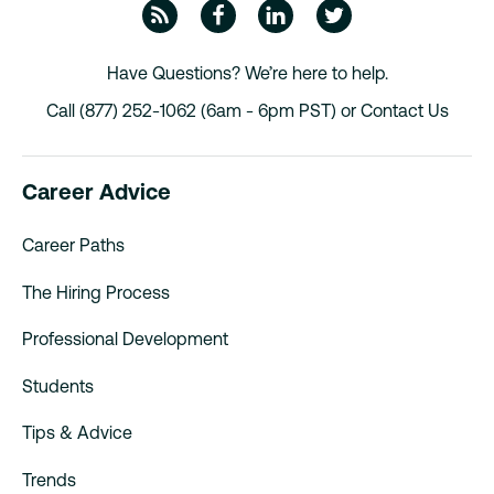
ZipRecruiter Blog
Facebook
Linkedin
Twitte
Have Questions? We’re here to help.
Call (877) 252-1062 (6am - 6pm PST) or
Contact Us
Career Advice
Career Paths
The Hiring Process
Professional Development
Students
Tips & Advice
Trends