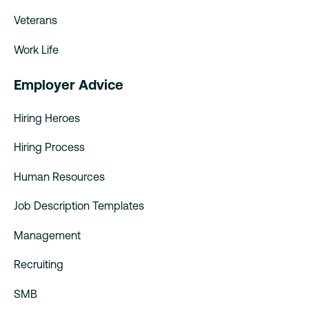
Veterans
Work Life
Employer Advice
Hiring Heroes
Hiring Process
Human Resources
Job Description Templates
Management
Recruiting
SMB