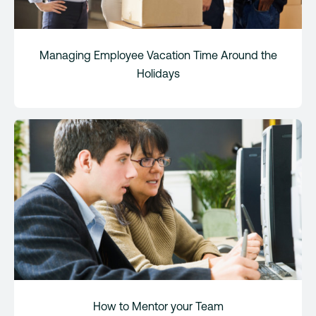
Managing Employee Vacation Time Around the
Holidays
How to Mentor your Team