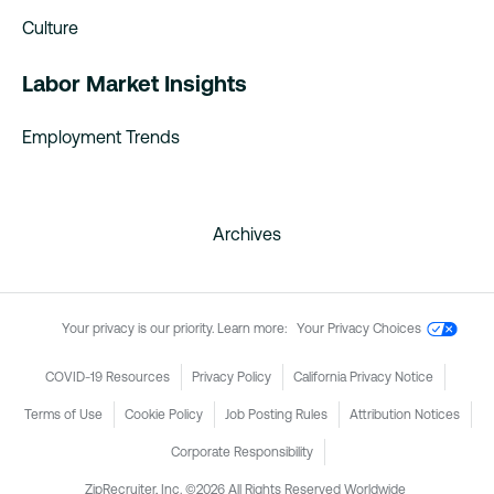
Culture
Labor Market Insights
Employment Trends
Archives
Your privacy is our priority. Learn more:
Your Privacy Choices
COVID-19 Resources
Privacy Policy
California Privacy Notice
Terms of Use
Cookie Policy
Job Posting Rules
Attribution Notices
Corporate Responsibility
ZipRecruiter, Inc. ©2026 All Rights Reserved Worldwide