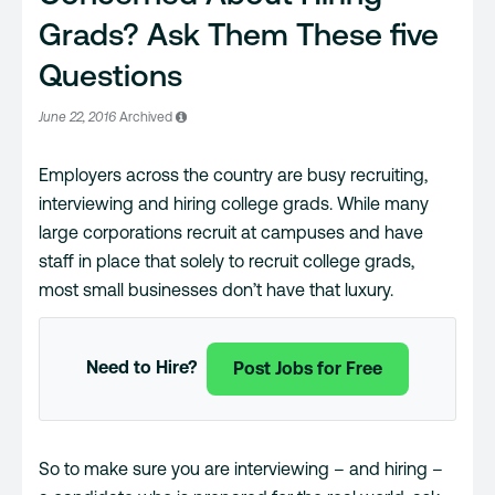
Grads? Ask Them These five
Questions
June 22, 2016
Archived
Employers across the country are busy recruiting,
interviewing and hiring college grads. While many
large corporations recruit at campuses and have
staff in place that solely to recruit college grads,
most small businesses don’t have that luxury.
Need to Hire?
Post Jobs for Free
So to make sure you are interviewing – and hiring –