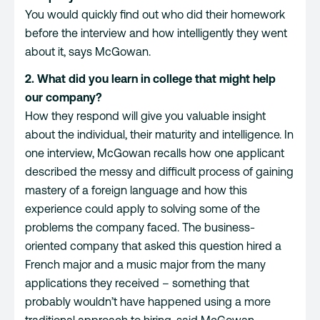
You would quickly find out who did their homework
before the interview and how intelligently they went
about it, says McGowan.
2. What did you learn in college that might help
our company?
How they respond will give you valuable insight
about the individual, their maturity and intelligence. In
one interview, McGowan recalls how one applicant
described the messy and difficult process of gaining
mastery of a foreign language and how this
experience could apply to solving some of the
problems the company faced. The business-
oriented company that asked this question hired a
French major and a music major from the many
applications they received – something that
probably wouldn’t have happened using a more
traditional approach to hiring, said McGowan.