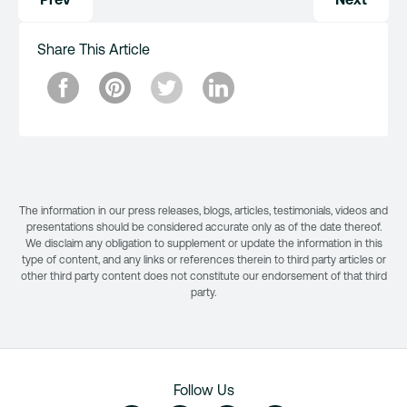
navigation
Share This Article
The information in our press releases, blogs, articles, testimonials, videos and
presentations should be considered accurate only as of the date thereof.
We disclaim any obligation to supplement or update the information in this
type of content, and any links or references therein to third party articles or
other third party content does not constitute our endorsement of that third
party.
Follow Us