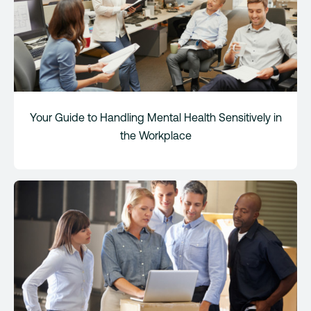
Your Guide to Handling Mental Health Sensitively in
the Workplace