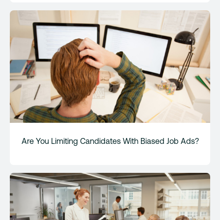
Are You Limiting Candidates With Biased Job Ads?