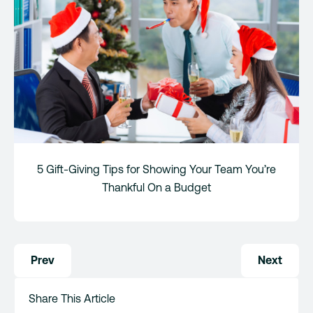
5 Gift-Giving Tips for Showing Your Team You’re
Thankful On a Budget
Post
Prev
Next
navigation
Share This Article