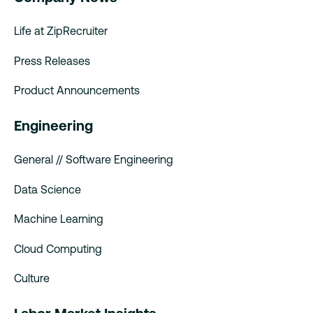
Life at ZipRecruiter
Press Releases
Product Announcements
Engineering
General // Software Engineering
Data Science
Machine Learning
Cloud Computing
Culture