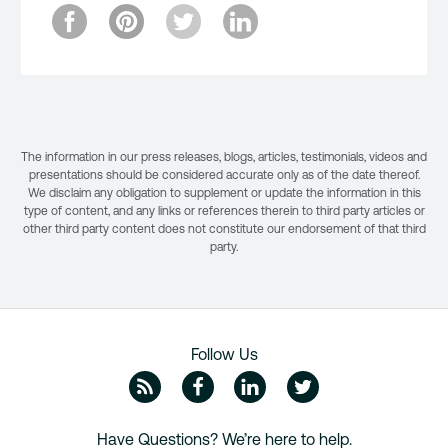
The information in our press releases, blogs, articles, testimonials, videos and
presentations should be considered accurate only as of the date thereof.
We disclaim any obligation to supplement or update the information in this
type of content, and any links or references therein to third party articles or
other third party content does not constitute our endorsement of that third
party.
Follow Us
ZipRecruiter Blog
Facebook
Linkedin
Twitte
Have Questions? We’re here to help.