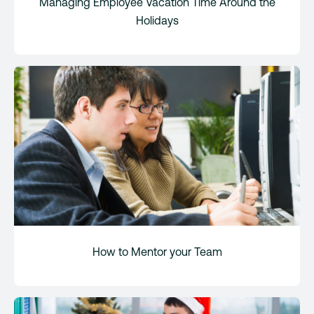
Managing Employee Vacation Time Around the
Holidays
How to Mentor your Team