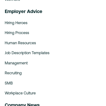
Employer Advice
Hiring Heroes
Hiring Process
Human Resources
Job Description Templates
Management
Recruiting
SMB
Workplace Culture
Company News