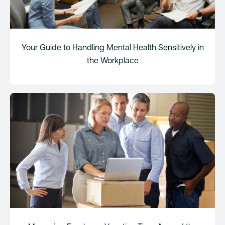
Your Guide to Handling Mental Health Sensitively in
the Workplace