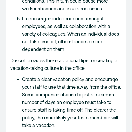
conditions. This in turn could cause more
worker absence and insurance issues.
It encourages independence amongst
employees, as well as collaboration with a
variety of colleagues. When an individual does
not take time off, others become more
dependent on them
Driscoll provides these additional tips for creating a
vacation-taking culture in the office:
Create a clear vacation policy and encourage
your staff to use that time away from the office.
Some companies choose to put a minimum
number of days an employee must take to
ensure staff is taking time off. The clearer the
policy, the more likely your team members will
take a vacation.