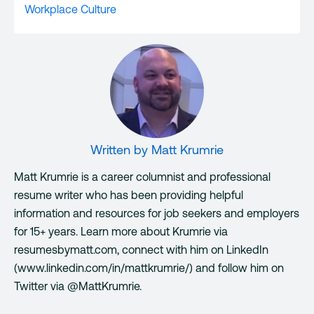
Workplace Culture
Written by
Matt Krumrie
Matt Krumrie is a career columnist and professional
resume writer who has been providing helpful
information and resources for job seekers and employers
for 15+ years. Learn more about Krumrie via
resumesbymatt.com, connect with him on LinkedIn
(www.linkedin.com/in/mattkrumrie/) and follow him on
Twitter via @MattKrumrie.