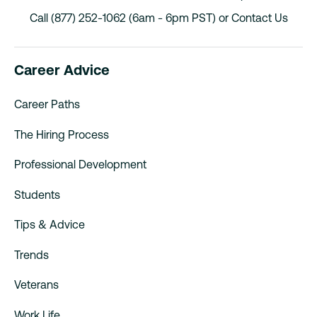
Call (877) 252-1062 (6am - 6pm PST) or
Contact Us
Career Advice
Career Paths
The Hiring Process
Professional Development
Students
Tips & Advice
Trends
Veterans
Work Life