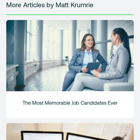
More Articles by Matt Krumrie
The Most Memorable Job Candidates Ever