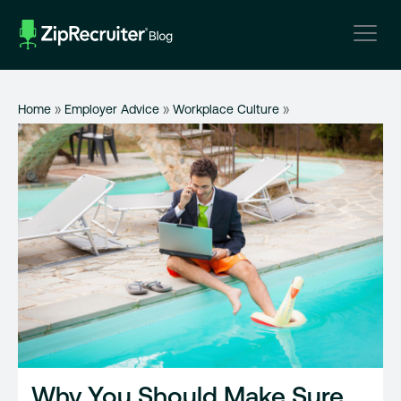
Skip
to
content
Home
»
Employer Advice
»
Workplace Culture
»
Why You Should Make Sure