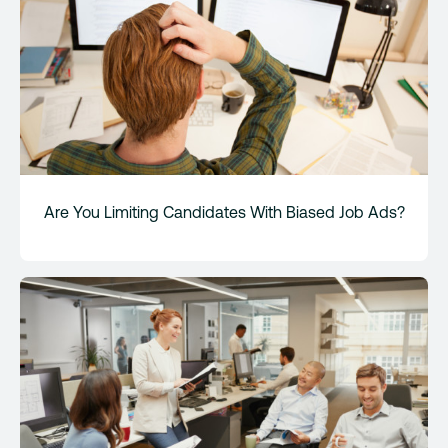
Are You Limiting Candidates With Biased Job Ads?