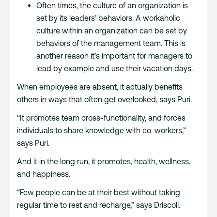
Often times, the culture of an organization is
set by its leaders’ behaviors. A workaholic
culture within an organization can be set by
behaviors of the management team. This is
another reason it’s important for managers to
lead by example and use their vacation days.
When employees are absent, it actually benefits
others in ways that often get overlooked, says Puri.
“It promotes team cross-functionality, and forces
individuals to share knowledge with co-workers,”
says Puri.
And it in the long run, it promotes, health, wellness,
and happiness.
“Few people can be at their best without taking
regular time to rest and recharge,” says Driscoll.