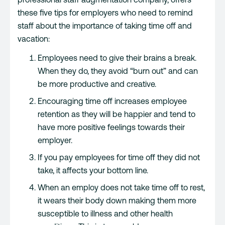
these five tips for employers who need to remind
staff about the importance of taking time off and
vacation:
Employees need to give their brains a break.
When they do, they avoid “burn out” and can
be more productive and creative.
Encouraging time off increases employee
retention as they will be happier and tend to
have more positive feelings towards their
employer.
If you pay employees for time off they did not
take, it affects your bottom line.
When an employ does not take time off to rest,
it wears their body down making them more
susceptible to illness and other health