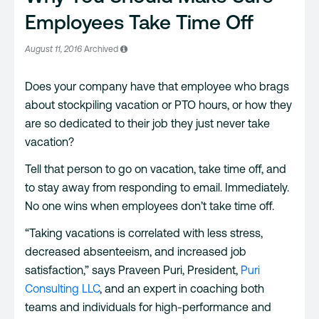
Employees Take Time Off
August 11, 2016
Archived
Does your company have that employee who brags
about stockpiling vacation or PTO hours, or how they
are so dedicated to their job they just never take
vacation?
Tell that person to go on vacation, take time off, and
to stay away from responding to email. Immediately.
No one wins when employees don’t take time off.
“Taking vacations is correlated with less stress,
decreased absenteeism, and increased job
satisfaction,” says Praveen Puri, President,
Puri
Consulting LLC
, and an expert in coaching both
teams and individuals for high-performance and