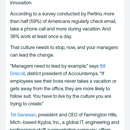
innovation.
According to a survey conducted by Pertino, more
than half (59%) of Americans regularly check email,
take a phone call and more during vacation. And
36% work at least once a day.
That culture needs to stop, now, and your managers
can lead the change.
“Managers need to lead by example,” says
Bill
Driscoll
, district president of Accountemps. “If
employees see their boss never takes a vacation or
gets away from the office, they are more likely to
follow suit. You have to live by the culture you are
trying to create.”
Tel Ganesan
, president and CEO of Farmington Hills,
Mich.-based Kyyba, Inc., a global IT, engineering and
professional staff augmentation company, offers