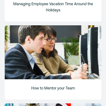
Managing Employee Vacation Time Around the
Holidays
How to Mentor your Team