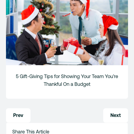
5 Gift-Giving Tips for Showing Your Team You’re
Thankful On a Budget
Post
Prev
Next
navigation
Share This Article