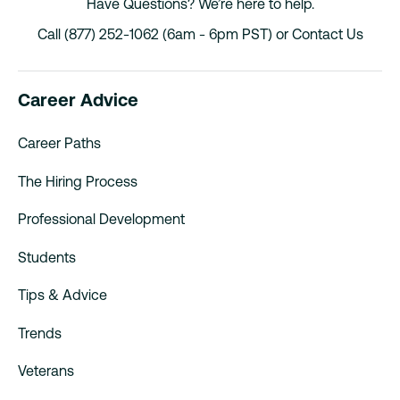
Have Questions? We’re here to help.
Call (877) 252-1062 (6am - 6pm PST) or
Contact Us
Career Advice
Career Paths
The Hiring Process
Professional Development
Students
Tips & Advice
Trends
Veterans