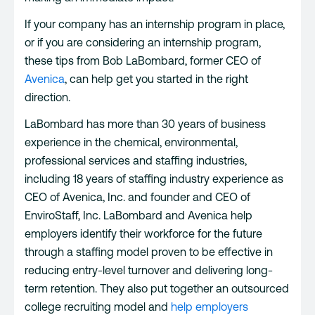
If your company has an internship program in place,
or if you are considering an internship program,
these tips from Bob LaBombard, former CEO of
Avenica
, can help get you started in the right
direction.
LaBombard has more than 30 years of business
experience in the chemical, environmental,
professional services and staffing industries,
including 18 years of staffing industry experience as
CEO of Avenica, Inc. and founder and CEO of
EnviroStaff, Inc. LaBombard and Avenica help
employers identify their workforce for the future
through a staffing model proven to be effective in
reducing entry-level turnover and delivering long-
term retention. They also put together an outsourced
college recruiting model and
help employers