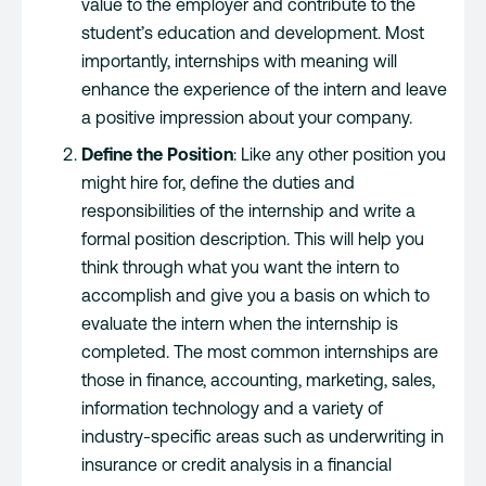
value to the employer and contribute to the
student’s education and development. Most
importantly, internships with meaning will
enhance the experience of the intern and leave
a positive impression about your company.
Define the Position
: Like any other position you
might hire for, define the duties and
responsibilities of the internship and write a
formal position description. This will help you
think through what you want the intern to
accomplish and give you a basis on which to
evaluate the intern when the internship is
completed. The most common internships are
those in finance, accounting, marketing, sales,
information technology and a variety of
industry-specific areas such as underwriting in
insurance or credit analysis in a financial