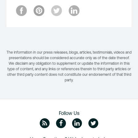
The information in our press releases, blogs, articles, testimonials, videos and
presentations should be considered accurate only as of the date thereof.
We disclaim any obligation to supplement or update the information in this
type of content, and any links or references therein to third party articles or
other third party content does not constitute our endorsement of that third
party.
Follow Us
ZipRecruiter Blog
Facebook
Linkedin
Twitte