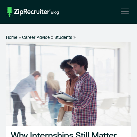
Skip
to
content
Home
»
Career Advice
»
Students
»
Why Internships Still Matter