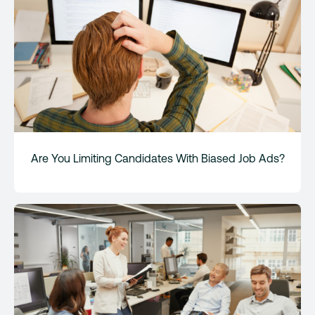
Are You Limiting Candidates With Biased Job Ads?