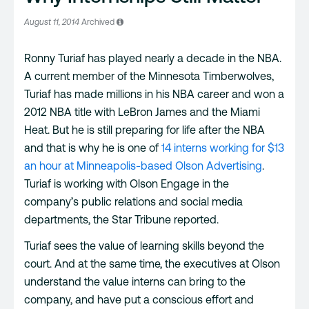
August 11, 2014
Archived
Ronny Turiaf has played nearly a decade in the NBA.
A current member of the Minnesota Timberwolves,
Turiaf has made millions in his NBA career and won a
2012 NBA title with LeBron James and the Miami
Heat. But he is still preparing for life after the NBA
and that is why he is one of
14 interns working for $13
an hour at Minneapolis-based Olson Advertising
.
Turiaf is working with Olson Engage in the
company’s public relations and social media
departments, the Star Tribune reported.
Turiaf sees the value of learning skills beyond the
court. And at the same time, the executives at Olson
understand the value interns can bring to the
company, and have put a conscious effort and