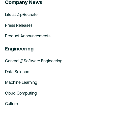
Company News
Life at ZipRecruiter
Press Releases
Product Announcements
Engineering
General // Software Engineering
Data Science
Machine Learning
Cloud Computing
Culture