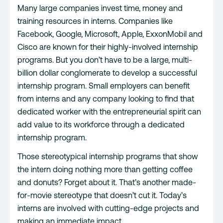
Many large companies invest time, money and
training resources in interns. Companies like
Facebook, Google, Microsoft, Apple, ExxonMobil and
Cisco are known for their highly-involved internship
programs. But you don’t have to be a large, multi-
billion dollar conglomerate to develop a successful
internship program. Small employers can benefit
from interns and any company looking to find that
dedicated worker with the entrepreneurial spirit can
add value to its workforce through a dedicated
internship program.
Those stereotypical internship programs that show
the intern doing nothing more than getting coffee
and donuts? Forget about it. That’s another made-
for-movie stereotype that doesn’t cut it. Today’s
interns are involved with cutting-edge projects and
making an immediate impact.