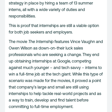
strategy in place by hiring a team of 13 summer
interns, all with a wide variety of duties and
responsibilities.
This is proof that internships are still a viable option
for both job seekers and employers.
The movie
The Internship
features Vince Vaughn and
Owen Wilson as down-on-their luck sales
professionals who are seeking a change. They end
up obtaining internships at Google, competing
against much younger – and tech savvy – interns to
win a full-time job at the tech giant. While this type of
scenario was made for the movies, it proved a point
that company’s large and small are still using
internships to help tackle real-world projects and as
a way to train, develop and find talent before
committing to full-time employment.