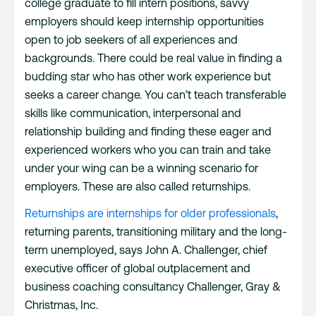
college graduate to fill intern positions, savvy
employers should keep internship opportunities
open to job seekers of all experiences and
backgrounds. There could be real value in finding a
budding star who has other work experience but
seeks a career change. You can’t teach transferable
skills like communication, interpersonal and
relationship building and finding these eager and
experienced workers who you can train and take
under your wing can be a winning scenario for
employers. These are also called returnships.
Returnships are internships for older professionals
,
returning parents, transitioning military and the long-
term unemployed, says John A. Challenger, chief
executive officer of global outplacement and
business coaching consultancy Challenger, Gray &
Christmas, Inc.