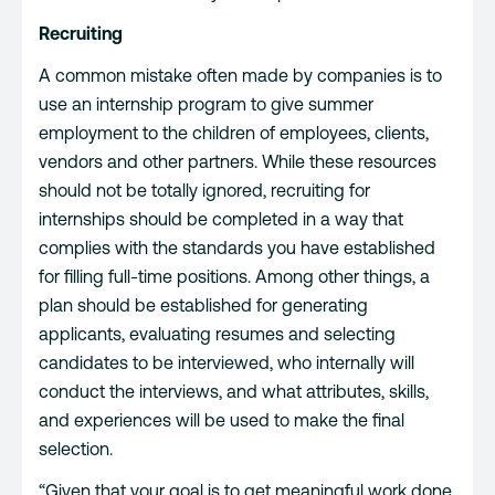
Recruiting
A common mistake often made by companies is to
use an internship program to give summer
employment to the children of employees, clients,
vendors and other partners. While these resources
should not be totally ignored, recruiting for
internships should be completed in a way that
complies with the standards you have established
for filling full-time positions. Among other things, a
plan should be established for generating
applicants, evaluating resumes and selecting
candidates to be interviewed, who internally will
conduct the interviews, and what attributes, skills,
and experiences will be used to make the final
selection.
“Given that your goal is to get meaningful work done