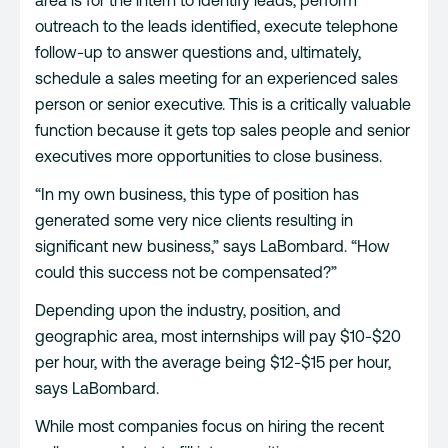
outreach to the leads identified, execute telephone
follow-up to answer questions and, ultimately,
schedule a sales meeting for an experienced sales
person or senior executive. This is a critically valuable
function because it gets top sales people and senior
executives more opportunities to close business.
“In my own business, this type of position has
generated some very nice clients resulting in
significant new business,” says LaBombard. “How
could this success not be compensated?”
Depending upon the industry, position, and
geographic area, most internships will pay $10-$20
per hour, with the average being $12-$15 per hour,
says LaBombard.
While most companies focus on hiring the recent