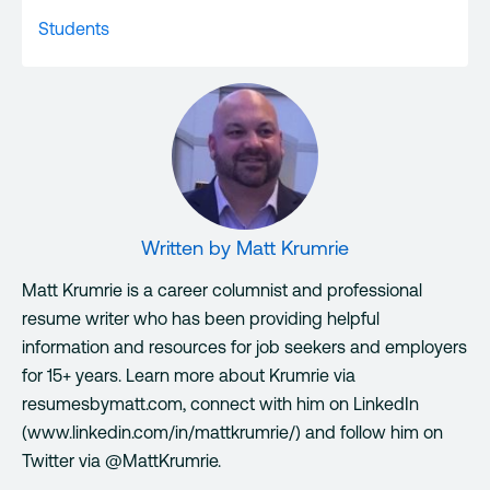
Students
Written by
Matt Krumrie
Matt Krumrie is a career columnist and professional
resume writer who has been providing helpful
information and resources for job seekers and employers
for 15+ years. Learn more about Krumrie via
resumesbymatt.com, connect with him on LinkedIn
(www.linkedin.com/in/mattkrumrie/) and follow him on
Twitter via @MattKrumrie.