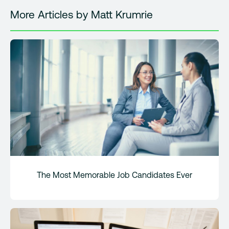
More Articles by Matt Krumrie
The Most Memorable Job Candidates Ever