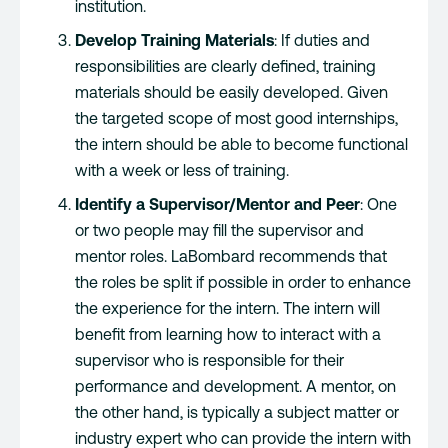
institution.
Develop Training Materials
: If duties and
responsibilities are clearly defined, training
materials should be easily developed. Given
the targeted scope of most good internships,
the intern should be able to become functional
with a week or less of training.
Identify a Supervisor/Mentor and Peer
: One
or two people may fill the supervisor and
mentor roles. LaBombard recommends that
the roles be split if possible in order to enhance
the experience for the intern. The intern will
benefit from learning how to interact with a
supervisor who is responsible for their
performance and development. A mentor, on
the other hand, is typically a subject matter or
industry expert who can provide the intern with