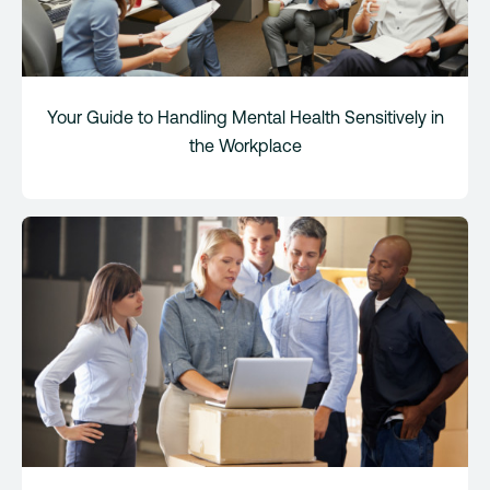
Your Guide to Handling Mental Health Sensitively in
the Workplace