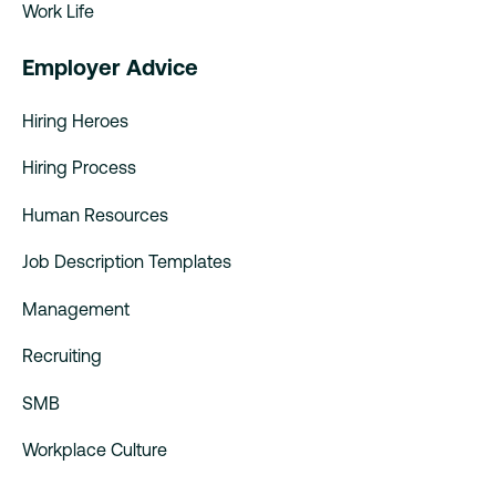
Work Life
Employer Advice
Hiring Heroes
Hiring Process
Human Resources
Job Description Templates
Management
Recruiting
SMB
Workplace Culture