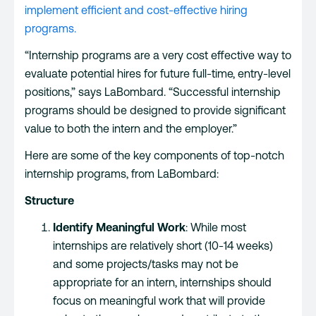
implement efficient and cost-effective hiring
programs.
“Internship programs are a very cost effective way to
evaluate potential hires for future full-time, entry-level
positions,” says LaBombard. “Successful internship
programs should be designed to provide significant
value to both the intern and the employer.”
Here are some of the key components of top-notch
internship programs, from LaBombard:
Structure
Identify Meaningful Work
: While most
internships are relatively short (10-14 weeks)
and some projects/tasks may not be
appropriate for an intern, internships should
focus on meaningful work that will provide