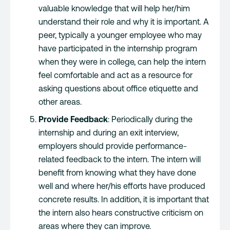
valuable knowledge that will help her/him
understand their role and why it is important. A
peer, typically a younger employee who may
have participated in the internship program
when they were in college, can help the intern
feel comfortable and act as a resource for
asking questions about office etiquette and
other areas.
Provide Feedback
: Periodically during the
internship and during an exit interview,
employers should provide performance-
related feedback to the intern. The intern will
benefit from knowing what they have done
well and where her/his efforts have produced
concrete results. In addition, it is important that
the intern also hears constructive criticism on
areas where they can improve.