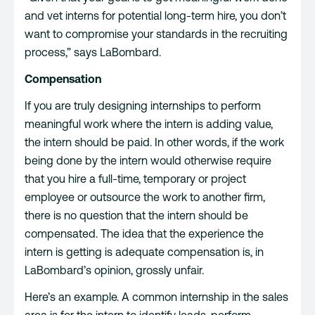
and vet interns for potential long-term hire, you don’t
want to compromise your standards in the recruiting
process,” says LaBombard.
Compensation
If you are truly designing internships to perform
meaningful work where the intern is adding value,
the intern should be paid. In other words, if the work
being done by the intern would otherwise require
that you hire a full-time, temporary or project
employee or outsource the work to another firm,
there is no question that the intern should be
compensated. The idea that the experience the
intern is getting is adequate compensation is, in
LaBombard’s opinion, grossly unfair.
Here’s an example. A common internship in the sales
area is for the intern to identify leads, perform