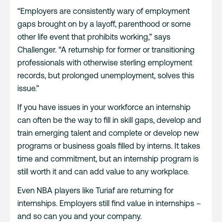
“Employers are consistently wary of employment
gaps brought on by a layoff, parenthood or some
other life event that prohibits working,” says
Challenger. “A returnship for former or transitioning
professionals with otherwise sterling employment
records, but prolonged unemployment, solves this
issue.”
If you have issues in your workforce an internship
can often be the way to fill in skill gaps, develop and
train emerging talent and complete or develop new
programs or business goals filled by interns. It takes
time and commitment, but an internship program is
still worth it and can add value to any workplace.
Even NBA players like Turiaf are returning for
internships. Employers still find value in internships –
and so can you and your company.