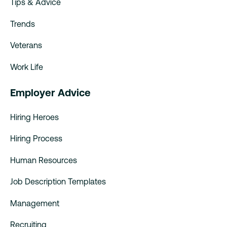
Tips & Advice
Trends
Veterans
Work Life
Employer Advice
Hiring Heroes
Hiring Process
Human Resources
Job Description Templates
Management
Recruiting