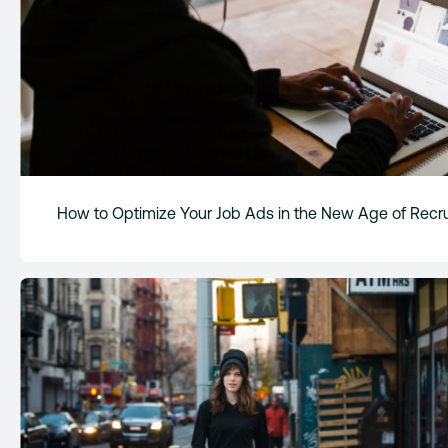
How to Optimize Your Job Ads in the New Age of Recru