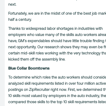
next.
Fortunately, we are in the midst of one of the best job mark
half a century.
Thanks to widespread labor shortages in industries with
employers who value many of the skills auto workers alre
have, GM’s expendables should have little trouble finding t
next opportunity. Our research shows they may even be fit t
certain mid-skill roles working with the very technology tha
kicked them off the assembly line.
Blue Collar Boomtowns
To determine which roles the auto workers should conside
analyzed skill requirements listed in over four million active
postings on ZipRecruiter right now. First, we determined t
10 skills most valued by employers in the auto industry, t
compared those skills to the top 10 skill requirements liste