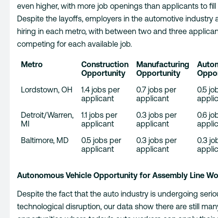
even higher, with more job openings than applicants to fill
Despite the layoffs, employers in the automotive industry ar
hiring in each metro, with between two and three applica
competing for each available job.
Metro
Construction
Manufacturing
Auto
Opportunity
Opportunity
Oppor
Lordstown, OH
1.4 jobs per
0.7 jobs per
0.5 jo
applicant
applicant
appli
Detroit/Warren,
1.1 jobs per
0.3 jobs per
0.6 jo
MI
applicant
applicant
appli
Baltimore, MD
0.5 jobs per
0.3 jobs per
0.3 jo
applicant
applicant
appli
Autonomous Vehicle Opportunity for Assembly Line Wo
Despite the fact that the auto industry is undergoing serio
technological disruption, our data show there are still man