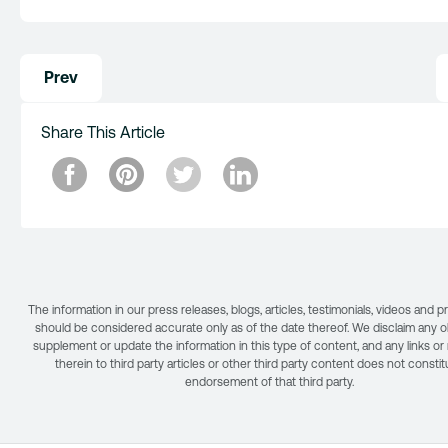
Post
Prev
navigation
Share This Article
The information in our press releases, blogs, articles, testimonials, videos and 
should be considered accurate only as of the date thereof. We disclaim any ob
supplement or update the information in this type of content, and any links or
therein to third party articles or other third party content does not consti
endorsement of that third party.