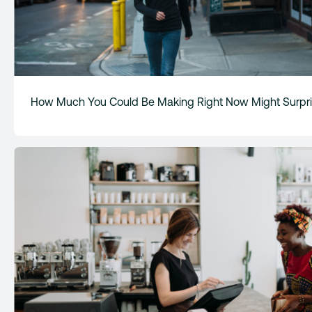
How Much You Could Be Making Right Now Might Surpri