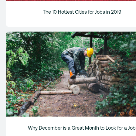
The 10 Hottest Cities for Jobs in 2019
Why December is a Great Month to Look for a Job