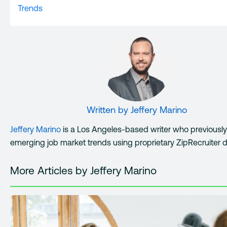
Trends
Written by
Jeffery Marino
Jeffery Marino
is a Los Angeles-based writer who previousl
emerging job market trends using proprietary ZipRecruiter d
More Articles by Jeffery Marino