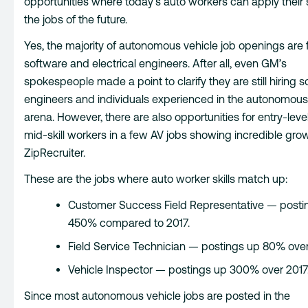
opportunities where today’s auto workers can apply their sk
the jobs of the future.
Yes, the majority of autonomous vehicle job openings are 
software and electrical engineers. After all, even GM’s
spokespeople made a point to clarify they are still hiring 
engineers and individuals experienced in the autonomous
arena. However, there are also opportunities for entry-leve
mid-skill workers in a few AV jobs showing incredible gro
ZipRecruiter.
These are the jobs where auto worker skills match up:
Customer Success Field Representative — posti
450% compared to 2017.
Field Service Technician — postings up 80% over
Vehicle Inspector — postings up 300% over 2017
Since most autonomous vehicle jobs are posted in the