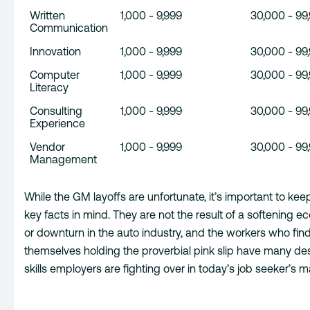
Written
1,000 - 9,999
30,000 - 99
Communication
Innovation
1,000 - 9,999
30,000 - 99
Computer
1,000 - 9,999
30,000 - 99
Literacy
Consulting
1,000 - 9,999
30,000 - 99
Experience
Vendor
1,000 - 9,999
30,000 - 99
Management
While the GM layoffs are unfortunate, it’s important to kee
key facts in mind. They are not the result of a softening 
or downturn in the auto industry, and the workers who fin
themselves holding the proverbial pink slip have many des
skills employers are fighting over in today’s job seeker’s m