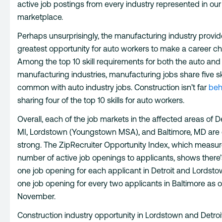
active job postings from every industry represented in our
marketplace.
Perhaps unsurprisingly, the manufacturing industry provid
greatest opportunity for auto workers to make a career c
Among the top 10 skill requirements for both the auto and
manufacturing industries, manufacturing jobs share five ski
common with auto industry jobs. Construction isn’t far
beh
sharing four of the top 10 skills for auto workers.
Overall, each of the job markets in the affected areas of De
MI, Lordstown (Youngstown MSA), and Baltimore, MD are 
strong. The ZipRecruiter Opportunity Index, which measur
number of active job openings to applicants, shows there
one job opening for each applicant in Detroit and Lordst
one job opening for every two applicants in Baltimore as o
November.
Construction industry opportunity in Lordstown and Detroit