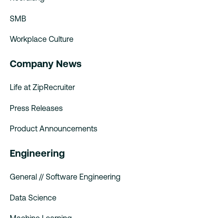
SMB
Workplace Culture
Company News
Life at ZipRecruiter
Press Releases
Product Announcements
Engineering
General // Software Engineering
Data Science