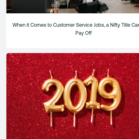
When it Comes to Customer Service Jobs, a Nifty Title Ca
Pay Off