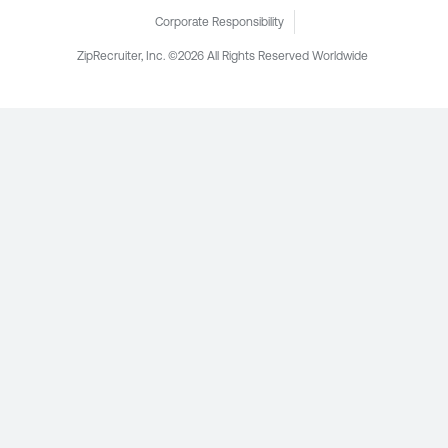
Corporate Responsibility
ZipRecruiter, Inc. ©2026 All Rights Reserved Worldwide