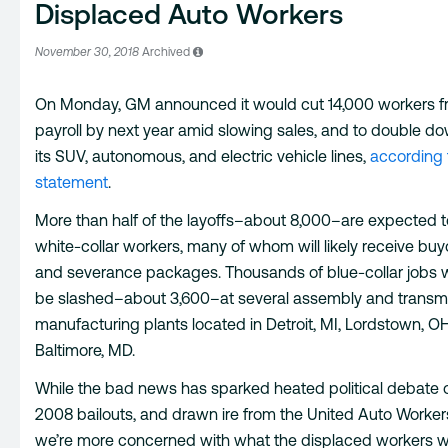
Displaced Auto Workers
November 30, 2018
Archived
On Monday, GM announced it would cut 14,000 workers fr
payroll by next year amid slowing sales, and to double d
its SUV, autonomous, and electric vehicle lines,
according 
statement
.
More than half of the layoffs–about 8,000–are expected 
white-collar workers, many of whom will likely receive buy
and severance packages. Thousands of blue-collar jobs wi
be slashed–about 3,600–at several assembly and transm
manufacturing plants located in Detroit, MI, Lordstown, O
Baltimore, MD.
While the bad news has sparked heated political debate 
2008 bailouts, and drawn ire from the United Auto Worker
we’re more concerned with what the displaced workers wi