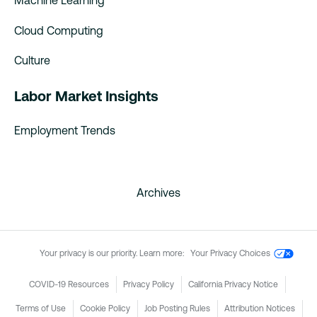
Machine Learning
Cloud Computing
Culture
Labor Market Insights
Employment Trends
Archives
Your privacy is our priority. Learn more:
Your Privacy Choices
COVID-19 Resources
Privacy Policy
California Privacy Notice
Terms of Use
Cookie Policy
Job Posting Rules
Attribution Notices