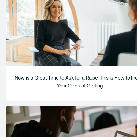
Now is a Great Time to Ask for a Raise. This is How to I
Your Odds of Getting It.