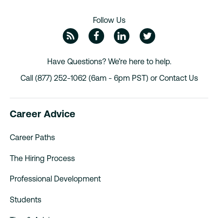
Follow Us
ZipRecruiter Blog
Facebook
Linkedin
Twitte
Have Questions? We’re here to help.
Call (877) 252-1062 (6am - 6pm PST) or
Contact Us
Career Advice
Career Paths
The Hiring Process
Professional Development
Students