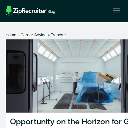
Skip
to
content
Home
»
Career Advice
»
Trends
»
Opportunity on the Horizon for 