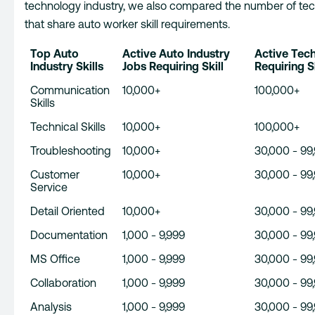
technology industry, we also compared the number of tec
that share auto worker skill requirements.
Top Auto
Active Auto Industry
Active Tec
Industry Skills
Jobs Requiring Skill
Requiring Sk
Communication
10,000+
100,000+
Skills
Technical Skills
10,000+
100,000+
Troubleshooting
10,000+
30,000 - 99
Customer
10,000+
30,000 - 99
Service
Detail Oriented
10,000+
30,000 - 99
Documentation
1,000 - 9,999
30,000 - 99
MS Office
1,000 - 9,999
30,000 - 99
Collaboration
1,000 - 9,999
30,000 - 99
Analysis
1,000 - 9,999
30,000 - 99