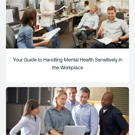
Your Guide to Handling Mental Health Sensitively in
the Workplace