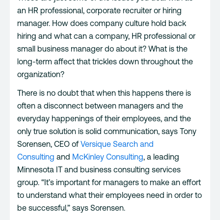
an HR professional, corporate recruiter or hiring
manager. How does company culture hold back
hiring and what can a company, HR professional or
small business manager do about it? What is the
long-term affect that trickles down throughout the
organization?
There is no doubt that when this happens there is
often a disconnect between managers and the
everyday happenings of their employees, and the
only true solution is solid communication, says Tony
Sorensen, CEO of
Versique Search and
Consulting
and
McKinley Consulting
, a leading
Minnesota IT and business consulting services
group. “It’s important for managers to make an effort
to understand what their employees need in order to
be successful,” says Sorensen.