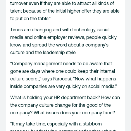
turnover even if they are able to attract all kinds of
talent because of the initial higher offer they are able
to put on the table.”
Times are changing and with technology, social
media and online employer reviews, people quickly
know and spread the word about a company’s
culture and the leadership style.
“Company management needs to be aware that
gone are days where one could keep their internal
culture secret,” says Farooqui. “Now what happens
inside companies are very quickly on social media.”
What is holding your HR department back? How can
the company culture change for the good of the
company? What issues does your company face?
“It may take time, especially with a stubborn