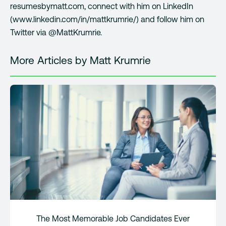
resumesbymatt.com, connect with him on LinkedIn
(www.linkedin.com/in/mattkrumrie/) and follow him on
Twitter via @MattKrumrie.
More Articles by Matt Krumrie
The Most Memorable Job Candidates Ever