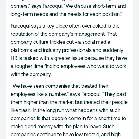
corners,” says Farooqui. “We discuss short-term and
long-term needs and the needs for each position.”
Farooqui says a key piece often overlooked is the
reputation of the company’s management. That
company culture trickles out via social media
platforms and industry professionals and suddenly
HR is tasked with a greater issue because they have
a tougher time finding employees who want to work
with the company.
“We have seen companies that treated their
employees like a number,” says Farooqui. “They paid
them higher than the market but treated their people
like trash. In the long run what happens with such
companies is that people come in for a short time to
make good money with the plan to leave. Such
companies continue to have low morale, and high