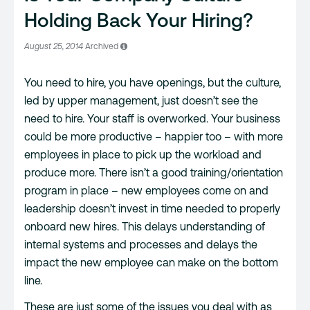
Holding Back Your Hiring?
August 25, 2014
Archived
You need to hire, you have openings, but the culture,
led by upper management, just doesn’t see the
need to hire. Your staff is overworked. Your business
could be more productive – happier too – with more
employees in place to pick up the workload and
produce more. There isn’t a good training/orientation
program in place – new employees come on and
leadership doesn’t invest in time needed to properly
onboard new hires. This delays understanding of
internal systems and processes and delays the
impact the new employee can make on the bottom
line.
These are just some of the issues you deal with as