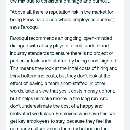
the mix due to consistent drainage and burnout.
“Above all, there is reputation risk in the market for
being know as a place where employees burnout,”
says Farooqui.
Farooqui recommends an ongoing, open-minded
dialogue with all key players to help understand
industry standards to ensure there is no project or
particular task understaffed by being short-sighted.
This means they look at the initial costs of hiring and
think bottom line costs, but they don’t look at the
effect of leaving a team short-staffed. In other
words, take a view that yes it costs money upfront,
but it helps us make money in the long run. And
don’t underestimate the cost of a happy and
motivated workplace. Employers who have this can
get key employees to stay, because they feel the
company culture values them by balancing their