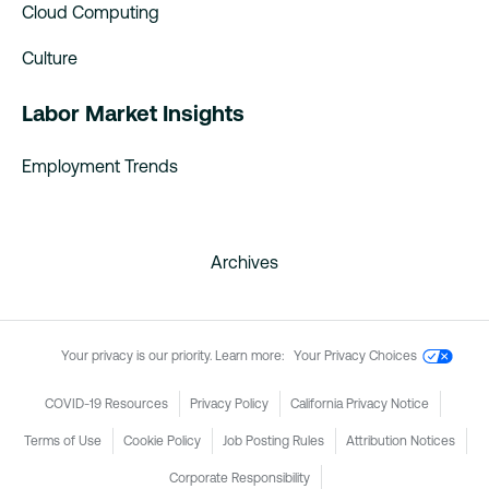
Cloud Computing
Culture
Labor Market Insights
Employment Trends
Archives
Your privacy is our priority. Learn more:
Your Privacy Choices
COVID-19 Resources
Privacy Policy
California Privacy Notice
Terms of Use
Cookie Policy
Job Posting Rules
Attribution Notices
Corporate Responsibility