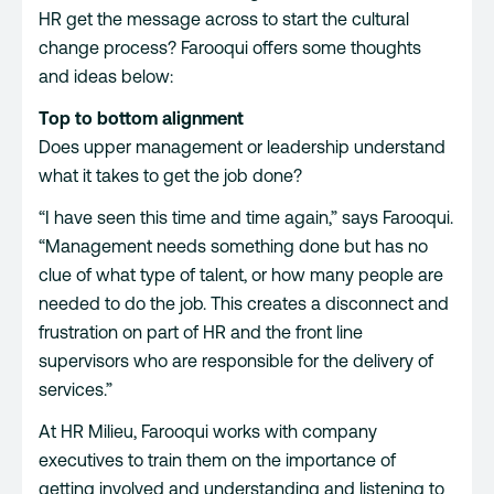
HR get the message across to start the cultural
change process? Farooqui offers some thoughts
and ideas below:
Top to bottom alignment
Does upper management or leadership understand
what it takes to get the job done?
“I have seen this time and time again,” says Farooqui.
“Management needs something done but has no
clue of what type of talent, or how many people are
needed to do the job. This creates a disconnect and
frustration on part of HR and the front line
supervisors who are responsible for the delivery of
services.”
At HR Milieu, Farooqui works with company
executives to train them on the importance of
getting involved and understanding and listening to