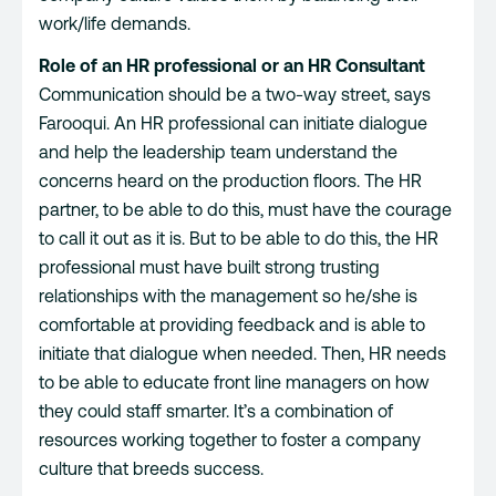
work/life demands.
Role of an HR professional or an HR Consultant
Communication should be a two-way street, says
Farooqui. An HR professional can initiate dialogue
and help the leadership team understand the
concerns heard on the production floors. The HR
partner, to be able to do this, must have the courage
to call it out as it is. But to be able to do this, the HR
professional must have built strong trusting
relationships with the management so he/she is
comfortable at providing feedback and is able to
initiate that dialogue when needed. Then, HR needs
to be able to educate front line managers on how
they could staff smarter. It’s a combination of
resources working together to foster a company
culture that breeds success.