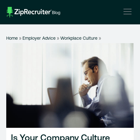
Skip
to
content
Home
»
Employer Advice
»
Workplace Culture
»
Is Your Company Culture