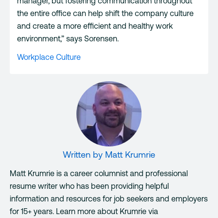
manager, but fostering communication throughout
the entire office can help shift the company culture
and create a more efficient and healthy work
environment,” says Sorensen.
Workplace Culture
Written by
Matt Krumrie
Matt Krumrie is a career columnist and professional
resume writer who has been providing helpful
information and resources for job seekers and employers
for 15+ years. Learn more about Krumrie via