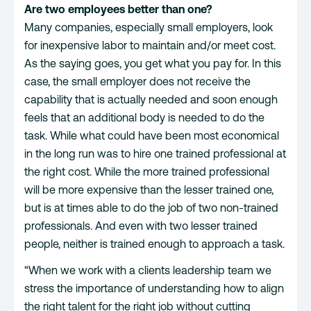
Are two employees better than one?
Many companies, especially small employers, look
for inexpensive labor to maintain and/or meet cost.
As the saying goes, you get what you pay for. In this
case, the small employer does not receive the
capability that is actually needed and soon enough
feels that an additional body is needed to do the
task. While what could have been most economical
in the long run was to hire one trained professional at
the right cost. While the more trained professional
will be more expensive than the lesser trained one,
but is at times able to do the job of two non-trained
professionals. And even with two lesser trained
people, neither is trained enough to approach a task.
“When we work with a clients leadership team we
stress the importance of understanding how to align
the right talent for the right job without cutting