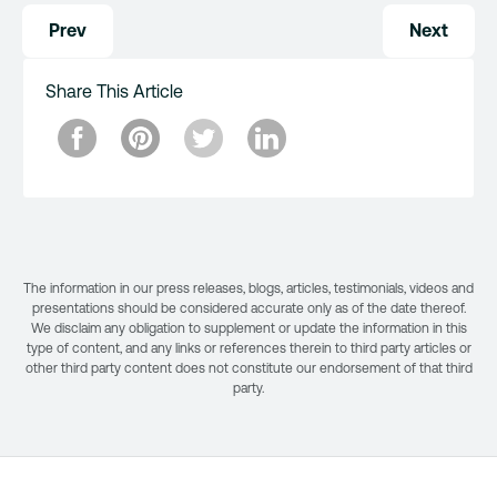
Post
Prev
Next
navigation
Share This Article
The information in our press releases, blogs, articles, testimonials, videos and
presentations should be considered accurate only as of the date thereof.
We disclaim any obligation to supplement or update the information in this
type of content, and any links or references therein to third party articles or
other third party content does not constitute our endorsement of that third
party.