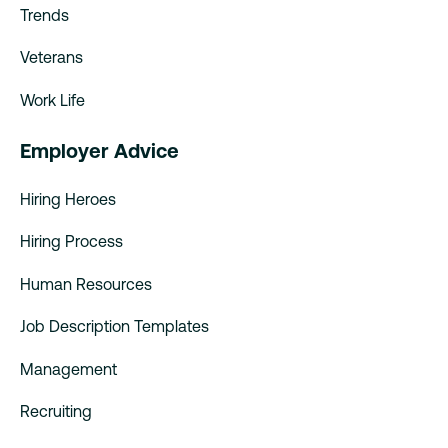
Trends
Veterans
Work Life
Employer Advice
Hiring Heroes
Hiring Process
Human Resources
Job Description Templates
Management
Recruiting