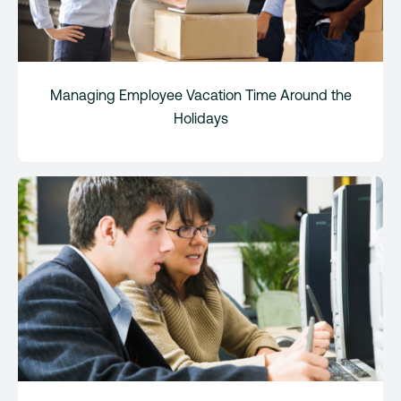
Managing Employee Vacation Time Around the
Holidays