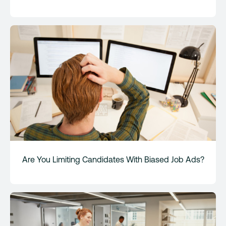
Are You Limiting Candidates With Biased Job Ads?