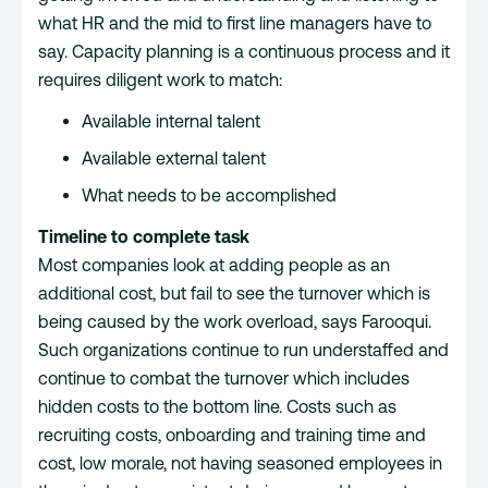
what HR and the mid to first line managers have to
say. Capacity planning is a continuous process and it
requires diligent work to match:
Available internal talent
Available external talent
What needs to be accomplished
Timeline to complete task
Most companies look at adding people as an
additional cost, but fail to see the turnover which is
being caused by the work overload, says Farooqui.
Such organizations continue to run understaffed and
continue to combat the turnover which includes
hidden costs to the bottom line. Costs such as
recruiting costs, onboarding and training time and
cost, low morale, not having seasoned employees in