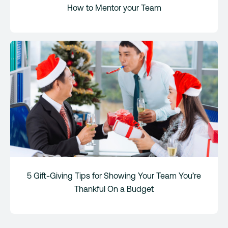
How to Mentor your Team
5 Gift-Giving Tips for Showing Your Team You’re
Thankful On a Budget