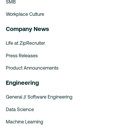
SMB
Workplace Culture
Company News
Life at ZipRecruiter
Press Releases
Product Announcements
Engineering
General // Software Engineering
Data Science
Machine Learning