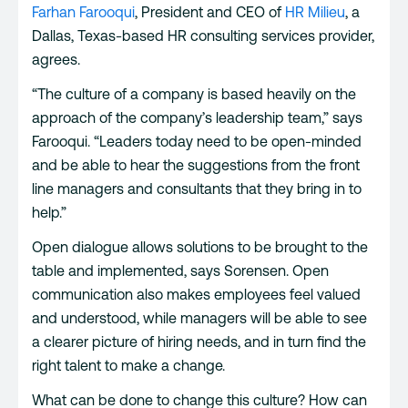
Farhan Farooqui
, President and CEO of
HR Milieu
, a
Dallas, Texas-based HR consulting services provider,
agrees.
“The culture of a company is based heavily on the
approach of the company’s leadership team,” says
Farooqui. “Leaders today need to be open-minded
and be able to hear the suggestions from the front
line managers and consultants that they bring in to
help.”
Open dialogue allows solutions to be brought to the
table and implemented, says Sorensen. Open
communication also makes employees feel valued
and understood, while managers will be able to see
a clearer picture of hiring needs, and in turn find the
right talent to make a change.
What can be done to change this culture? How can