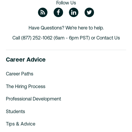
Follow Us
ZipRecruiter Blog
Facebook
Linkedin
Twitte
Have Questions? We’re here to help.
Call (877) 252-1062 (6am - 6pm PST) or
Contact Us
Career Advice
Career Paths
The Hiring Process
Professional Development
Students
Tips & Advice