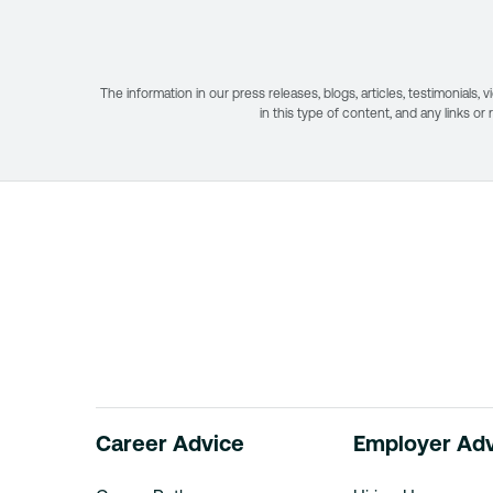
The information in our press releases, blogs, articles, testimonial
in this type of content, and any links or
Career Advice
Employer Ad