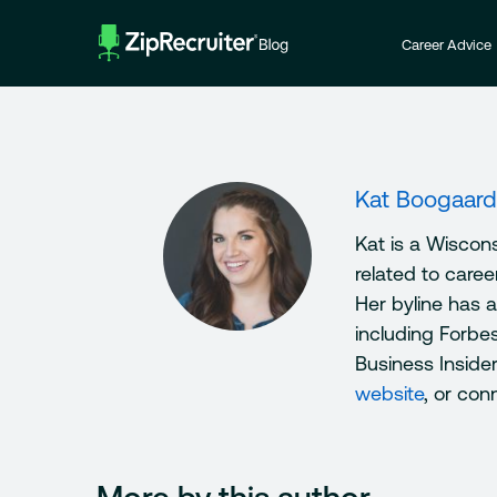
Skip
to
Career Advice
content
Kat Boogaard
Kat is a Wiscon
related to care
Her byline has 
including Forbe
Business Inside
website
, or con