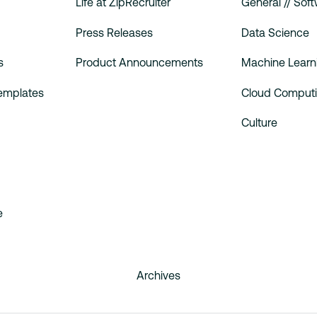
Life at ZipRecruiter
General // Sof
Press Releases
Data Science
s
Product Announcements
Machine Learn
Templates
Cloud Comput
Culture
e
Archives