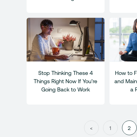
Stop Thinking These 4
How to F
Things Right Now If You’re
and Maint
Going Back to Work
a 
<
1
2