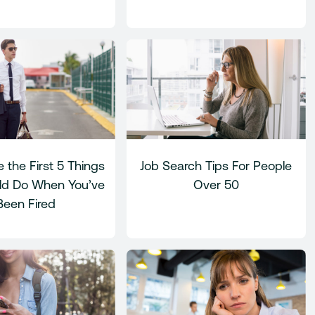
 the First 5 Things
Job Search Tips For People
ld Do When You’ve
Over 50
Been Fired