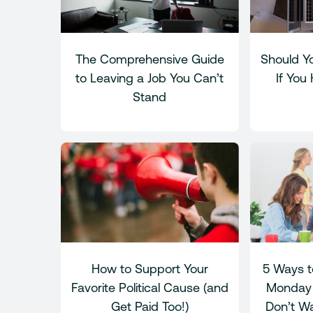
The Comprehensive Guide
Should Yo
to Leaving a Job You Can’t
If You
Stand
How to Support Your
5 Ways t
Favorite Political Cause (and
Monday 
Get Paid Too!)
Don’t Wa