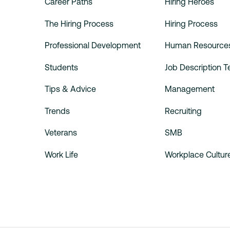
Career Paths
Hiring Heroes
The Hiring Process
Hiring Process
Professional Development
Human Resource
Students
Job Description 
Tips & Advice
Management
Trends
Recruiting
Veterans
SMB
Work Life
Workplace Cultur