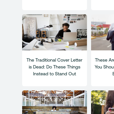
The Traditional Cover Letter
These Are
is Dead: Do These Things
You Shou
Instead to Stand Out