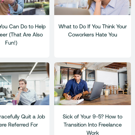
You Can Do to Help
What to Do If You Think Your
eer (That Are Also
Coworkers Hate You
Fun!)
acefully Quit a Job
Sick of Your 9-5? How to
re Referred For
Transition Into Freelance
Work