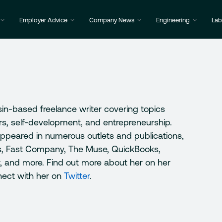
Employer Advice
Company News
Engineering
Lab
sin-based freelance writer covering topics
ers, self-development, and entrepreneurship.
appeared in numerous outlets and publications,
s, Fast Company, The Muse, QuickBooks,
r, and more. Find out more about her on her
nect with her on
Twitter
.