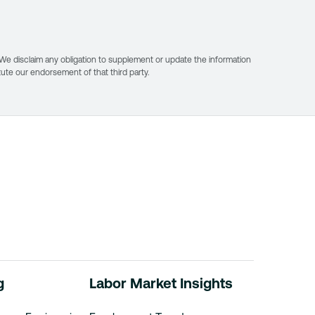
. We disclaim any obligation to supplement or update the information
itute our endorsement of that third party.
r
g
Labor Market Insights