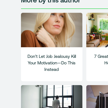
More by this author
Don’t Let Job Jealousy Kill
7 Great
Your Motivation—Do This
H
Instead