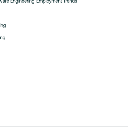
tware Engineering
Employment Trends
ing
ing