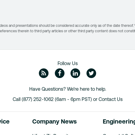
s, videos and presentations should be considered accurate only as of the date thereof
 references therein to third party articles or other third party content does not const
Follow Us
ZipRecruiter Blog
Facebook
Linkedin
Twitte
Have Questions? We’re here to help.
Call (877) 252-1062 (6am - 6pm PST) or
Contact Us
vice
Company News
Engineerin