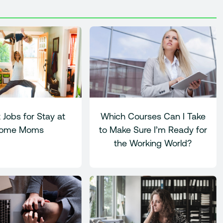
 Jobs for Stay at
Which Courses Can I Take
ome Moms
to Make Sure I’m Ready for
the Working World?