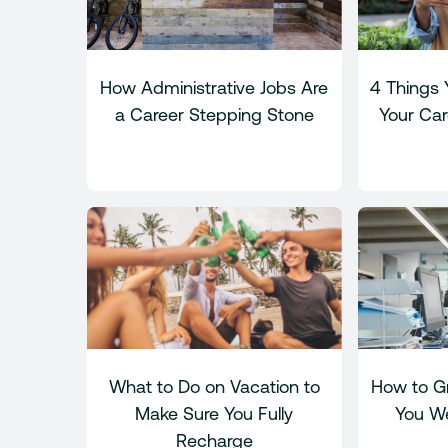
How Administrative Jobs Are
4 Things 
a Career Stepping Stone
Your Car
What to Do on Vacation to
How to Gr
Make Sure You Fully
You We
Recharge