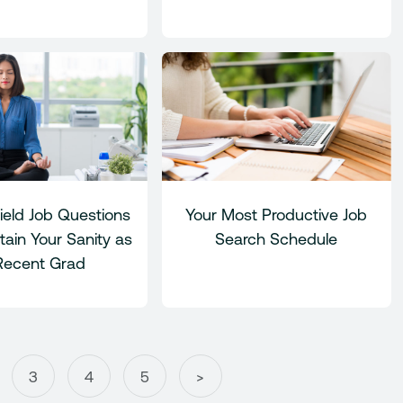
ield Job Questions
Your Most Productive Job
ain Your Sanity as
Search Schedule
Recent Grad
3
4
5
>