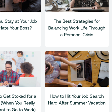
u Stay at Your Job
The Best Strategies for
 Hate Your Boss?
Balancing Work Life Through
a Personal Crisis
o Get Stoked for a
How to Hit Your Job Search
(When You Really
Hard After Summer Vacation
nt to Go to Work)