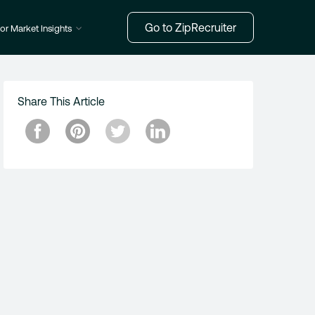
Go to ZipRecruiter
or Market Insights
Share This Article