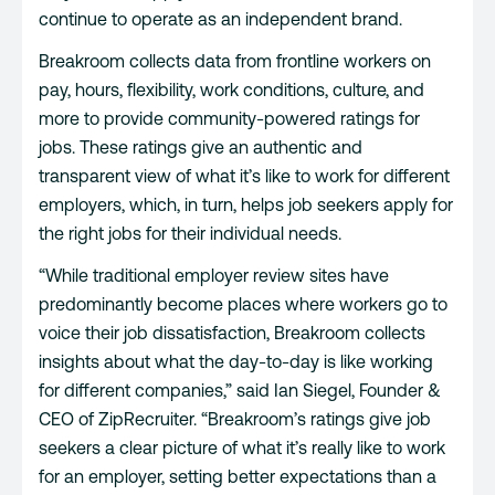
continue to operate as an independent brand.
Breakroom collects data from frontline workers on
pay, hours, flexibility, work conditions, culture, and
more to provide community-powered ratings for
jobs. These ratings give an authentic and
transparent view of what it’s like to work for different
employers, which, in turn, helps job seekers apply for
the right jobs for their individual needs.
“While traditional employer review sites have
predominantly become places where workers go to
voice their job dissatisfaction, Breakroom collects
insights about what the day-to-day is like working
for different companies,” said Ian Siegel, Founder &
CEO of ZipRecruiter. “Breakroom’s ratings give job
seekers a clear picture of what it’s really like to work
for an employer, setting better expectations than a