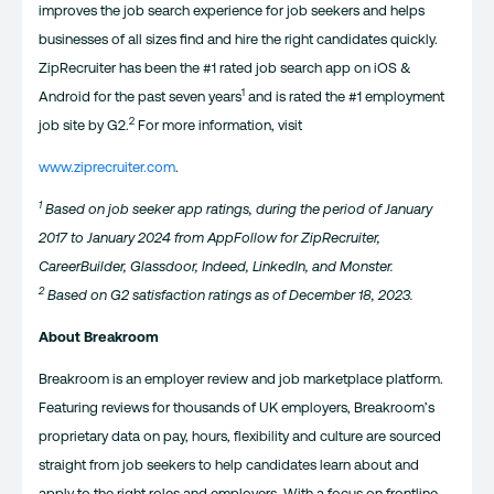
improves the job search experience for job seekers and helps
businesses of all sizes find and hire the right candidates quickly.
ZipRecruiter has been the #1 rated job search app on iOS &
1
Android for the past seven years
and is rated the #1 employment
2
job site by G2.
For more information, visit
www.ziprecruiter.com
.
1
Based on job seeker app ratings, during the period of January
2017 to January 2024 from AppFollow for ZipRecruiter,
CareerBuilder, Glassdoor, Indeed, LinkedIn, and Monster.
2
Based on G2 satisfaction ratings as of December 18, 2023.
About Breakroom
Breakroom is an employer review and job marketplace platform.
Featuring reviews for thousands of UK employers, Breakroom’s
proprietary data on pay, hours, flexibility and culture are sourced
straight from job seekers to help candidates learn about and
apply to the right roles and employers. With a focus on frontline