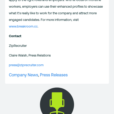
workers, employers can use their enhanced profiles to showcase
what it’s really like to work for the company and attract more
engaged candidates. For more information, visit
www.breakroom.cc
.
Contact
ZipRecruiter
Claire Walsh, Press Relations
press@ziprecruiter.com
Company News
,
Press Releases