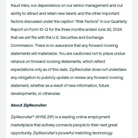
fraud risks; our dependence on our senior management and our
ability to attract and retain new talent; and the other important
factors discussed under the caption “Risk Factors” in our Quarterly
Report on Form 10-Q for the three months ended June 30, 2024
that we will file with the U.S. Securities and Exchange
Commission. There is no assurance that any forward-looking
statements will materialize. You are cautioned not to place undue
reliance on forward-looking statements, which reflect
expectations only as of this date. ZipRecruiter does not undertake
any obligation to publicly update or review any forward-looking
statement, whether as a result of new information, future
developments, or otherwise.
About ZipRecruiter
ZipRecruiter® (NYSE:ZIP) is a leading online employment
marketplace that actively connects people to their next great
opportunity. ZipRecruiter’s powerful matching technology