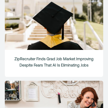
ZipRecruiter Finds Grad Job Market Improving
Despite Fears That AI Is Eliminating Jobs