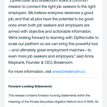
“ZipRecruiter and Breakroom share a common
mission to connect the right job seekers to the right
employers. We believe everyone deserves a good
job, and that all jobs have the potential to be good
ones when both job seekers and employers are
armed with objective and actionable information.
We’re looking forward to teaming with ZipRecruiter to
scale our platform so we can bring this powerful tool
—and ultimately great employment matches—to
even more job seekers and employers,” said Anna
Maybank, Founder & CEO, Breakroom.
For more information, visit
www.breakroom.cc
.
Forward-Looking Statements
This release contains forward-looking statements within the
meaning of the Private Securities Litigation Reform Act of 1995. All