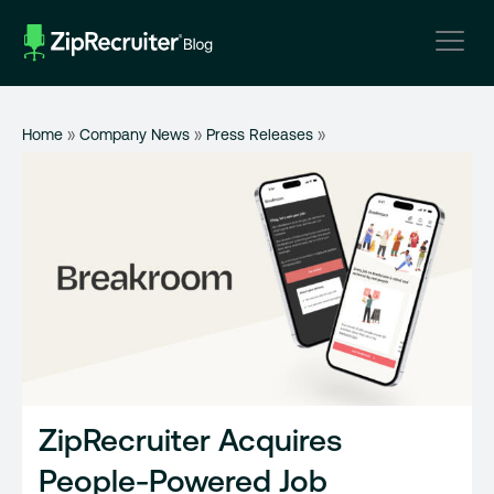
Skip
to
content
Home
»
Company News
»
Press Releases
»
ZipRecruiter Acquires
People-Powered Job