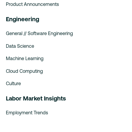
Product Announcements
Engineering
General // Software Engineering
Data Science
Machine Learning
Cloud Computing
Culture
Labor Market Insights
Employment Trends