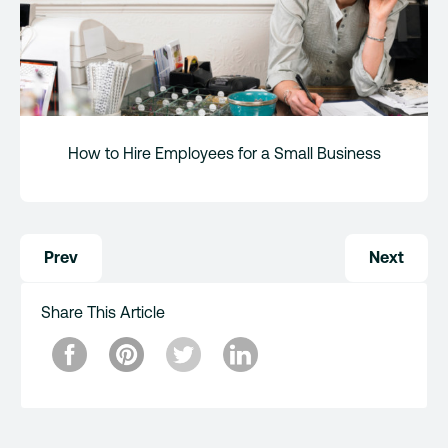
How to Hire Employees for a Small Business
Post
Prev
Next
navigation
Share This Article