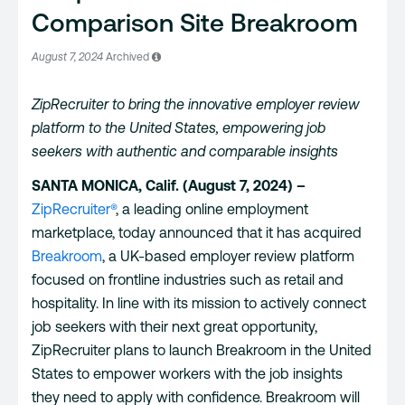
Comparison Site Breakroom
August 7, 2024
Archived
ZipRecruiter to bring the innovative employer review
platform to the United States, empowering job
seekers with authentic and comparable insights
SANTA MONICA, Calif. (August 7, 2024) –
ZipRecruiter®
, a leading online employment
marketplace, today announced that it has acquired
Breakroom
, a UK-based employer review platform
focused on frontline industries such as retail and
hospitality. In line with its mission to actively connect
job seekers with their next great opportunity,
ZipRecruiter plans to launch Breakroom in the United
States to empower workers with the job insights
they need to apply with confidence. Breakroom will