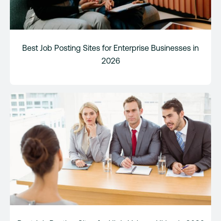
Best Job Posting Sites for Enterprise Businesses in
2026