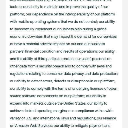
factors; our ability to maintain and improve the quality of our
platform; our dependence on the interoperability of our platform
with mobile operating systems that we do not control; our ability
to successfully implement our business plan during a global
economic downturn that may impact the demand for our services
or have a material adverse impact on our and our business
partners’ financial condition and results of operations; our ability
and the ability of third parties to protect our users’ personal or
other data from a security breach and to comply with laws and
regulations relating to consumer data privacy and data protection;
our ability to detect errors, defects or disruptions in our platform;
our ability to comply with the terms of underlying licenses of open
source software components on our platform; our ability to
expand into markets outside the United States; our ability to
achieve desired operating margins; our compliance with a wide
variety of U.S. and international laws and regulations; our reliance
on Amazon Web Services; our ability to mitigate payment and