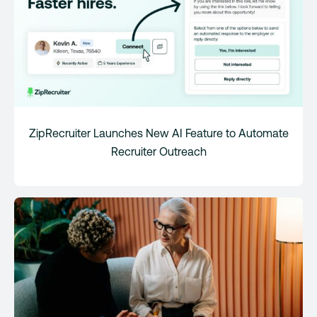
ZipRecruiter Launches New AI Feature to Automate
Recruiter Outreach