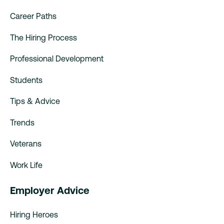
Career Paths
The Hiring Process
Professional Development
Students
Tips & Advice
Trends
Veterans
Work Life
Employer Advice
Hiring Heroes