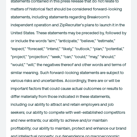
statements contained in this press release that do not relate to
matters of historical fact should be considered forward-looking
statements, including statements regarding Breakroom’s
independent operation and ZipRecruiter’s plans to launch it in the
United States. These statements may be preceded by, followed by
or include the words “aim,” “anticipate,” “believe,” “estimate,”
“expect,” “forecast,” “intend,” “likely,” “outlook,” “plan,” “potential,”
“project,” “projection,” “seek,” “can,” “could,” “may,” “should,”
“would,” “will,” the negatives thereof and other words and terms of
similar meaning. Such forward-looking statements are subject to
various risks and uncertainties. Accordingly, there are or will be
important factors that could cause actual outcomes or results to
differ materially from those indicated in these statements,
including our ability to attract and retain employers and job
seekers; our ability to compete with well-established competitors
and new entrants; our ability to achieve and/or maintain
profitability; our ability to maintain, protect and enhance our brand
and intellectual property; our dependence on macroeconomic