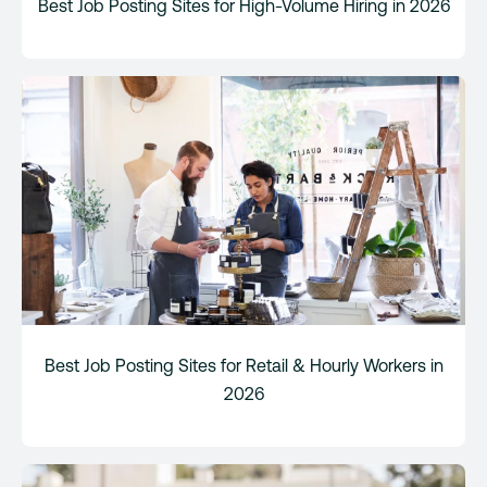
Best Job Posting Sites for High-Volume Hiring in 2026
Best Job Posting Sites for Retail & Hourly Workers in
2026