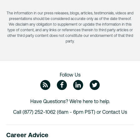
The information in our press releases, blogs, articles, testimonials, videos and
presentations should be considered accurate only as of the date thereof.
We disclaim any obligation to supplement or update the information in this
type of content, and any links or references therein to third party articles or
other third party content does not constitute our endorsement of that third
party.
Follow Us
ZipRecruiter Blog
Facebook
Linkedin
Twitte
Have Questions? We’re here to help.
Call (877) 252-1062 (6am - 6pm PST) or
Contact Us
Career Advice