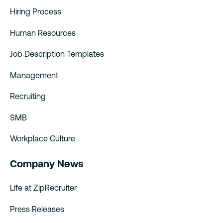
Hiring Process
Human Resources
Job Description Templates
Management
Recruiting
SMB
Workplace Culture
Company News
Life at ZipRecruiter
Press Releases