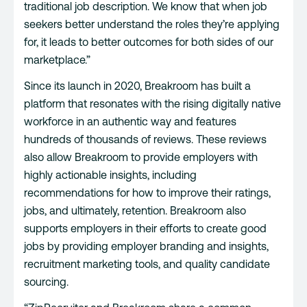
traditional job description. We know that when job
seekers better understand the roles they’re applying
for, it leads to better outcomes for both sides of our
marketplace.”
Since its launch in 2020, Breakroom has built a
platform that resonates with the rising digitally native
workforce in an authentic way and features
hundreds of thousands of reviews. These reviews
also allow Breakroom to provide employers with
highly actionable insights, including
recommendations for how to improve their ratings,
jobs, and ultimately, retention. Breakroom also
supports employers in their efforts to create good
jobs by providing employer branding and insights,
recruitment marketing tools, and quality candidate
sourcing.