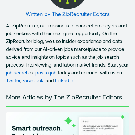
Written by
The ZipRecruiter Editors
At ZipRecruiter, our mission is to connect employers and
job seekers with their next great opportunity. On the
ZipRecruiter blog, we use insider experience and data
derived from our AI-driven jobs marketplace to provide
advice and insights on topics such as the job search
process, interviewing, and labor market trends. Start your
job search
or
post a job
today and connect with us on
Twitter
,
Facebook
, and
LinkedIn
!
More Articles by The ZipRecruiter Editors