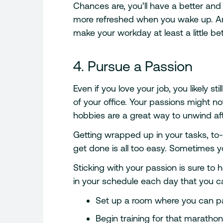
Chances are, you’ll have a better and
more refreshed when you wake up. And,
make your workday at least a little bet
4. Pursue a Passion
Even if you love your job, you likely s
of your office. Your passions might not
hobbies are a great way to unwind af
Getting wrapped up in your tasks, to
get done is all too easy. Sometimes yo
Sticking with your passion is sure to 
in your schedule each day that you c
Set up a room where you can pa
Begin training for that maratho