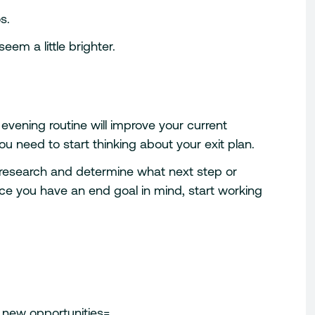
s.
eem a little brighter.
 evening routine will improve your current
u need to start thinking about your exit plan.
 research and determine what next step or
nce you have an end goal in mind, start working
o new opportunities=