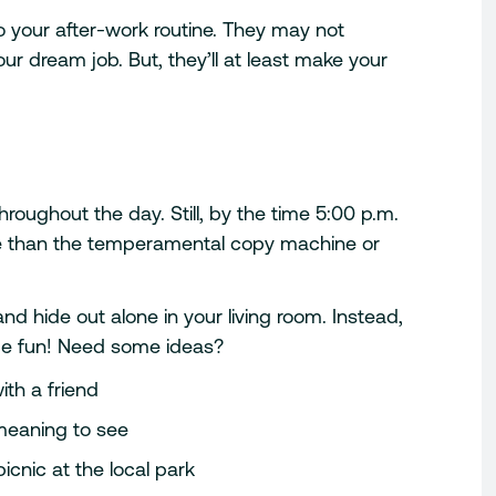
to your after-work routine. They may not
our dream job. But, they’ll at least make your
roughout the day. Still, by the time 5:00 p.m.
re than the temperamental copy machine or
d hide out alone in your living room. Instead,
ome fun! Need some ideas?
ith a friend
meaning to see
icnic at the local park