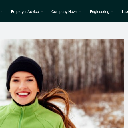
Employer Advice
Company News
Engineering
Lab