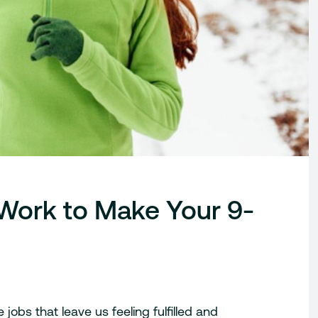
 Work to Make Your 9-
jobs that leave us feeling fulfilled and