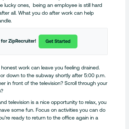
the lucky ones, being an employee is still hard
 after all. What you do after work can help
andle.
 for ZipRecruiter!
Get Started
f honest work can leave you feeling drained.
 or down to the subway shortly after 5:00 p.m.
in front of the television? Scroll through your
e?
nd television is a nice opportunity to relax, you
have some fun. Focus on activities you can do
ou’re ready to return to the office again in a