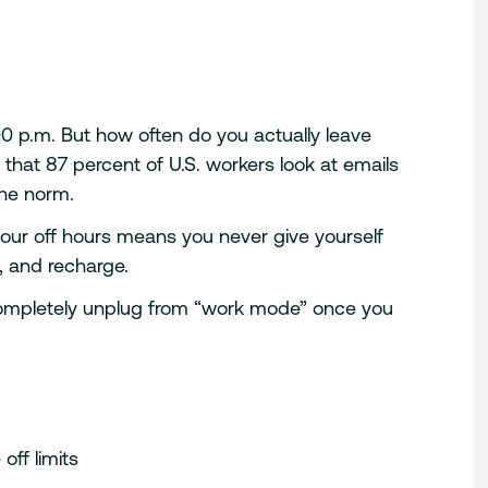
00 p.m. But how often do you actually leave
that 87 percent of U.S. workers look at emails
the norm.
 your off hours means you never give yourself
, and recharge.
 completely unplug from “work mode” once you
off limits