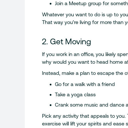
Join a Meetup group for somethi
Whatever you want to do is up to you. 
That way you’re living for more than y
2. Get Moving
If you work in an office, you likely sp
why would you want to head home aft
Instead, make a plan to escape the o
Go for a walk with a friend
Take a yoga class
Crank some music and dance a
Pick any activity that appeals to you.
exercise will lift your spirits and eas