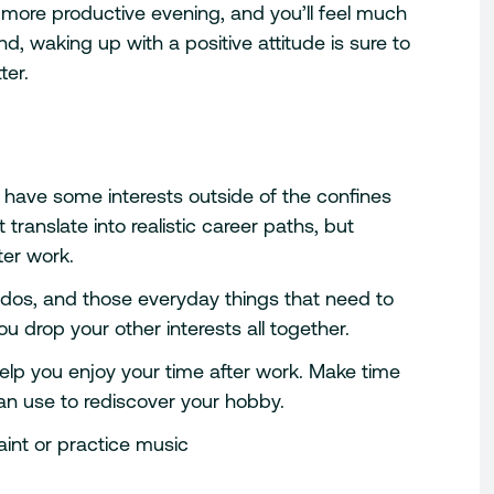
 more productive evening, and you’ll feel much
 waking up with a positive attitude is sure to
ter.
till have some interests outside of the confines
 translate into realistic career paths, but
ter work.
-dos, and those everyday things that need to
u drop your other interests all together.
help you enjoy your time after work. Make time
an use to rediscover your hobby.
int or practice music
n