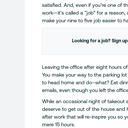
satisfied. And, even if you’re one of 
work—it’s called a “job” for a reason,
make your nine to five job easier to h
Looking for a job? Sign up
Leaving the office after eight hours o
You make your way to the parking lot
to head home and do–what? Eat dinner 
emails, even though you left the offic
While an occasional night of takeout a
deserve to get out of the house and 
after work that will re-inspire you so y
mere 15 hours.