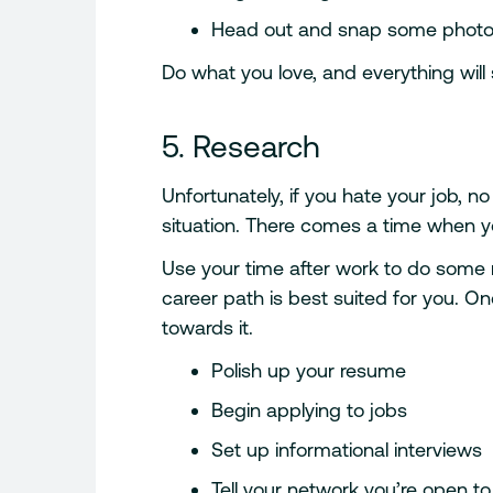
Head out and snap some photo
Do what you love, and everything will s
5. Research
Unfortunately, if you hate your job, no
situation. There comes a time when yo
Use your time after work to do some
career path is best suited for you. O
towards it.
Polish up your resume
Begin applying to jobs
Set up informational interviews
Tell your network you’re open t