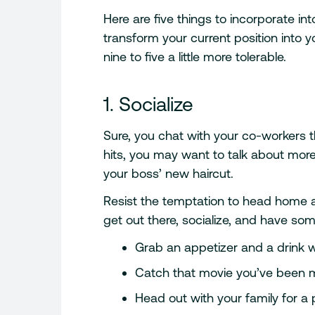
Here are five things to incorporate in
transform your current position into y
nine to five a little more tolerable.
1. Socialize
Sure, you chat with your co-workers th
hits, you may want to talk about mo
your boss’ new haircut.
Resist the temptation to head home an
get out there, socialize, and have s
Grab an appetizer and a drink w
Catch that movie you’ve been 
Head out with your family for a p