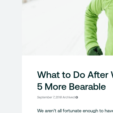
What to Do After
5 More Bearable
September 7, 2018
Archived
We aren’t all fortunate enough to have 