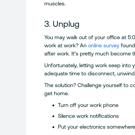
muscles.
3. Unplug
You may walk out of your office at 5:
work at work? An
online survey
found 
after work. It’s pretty much become 
Unfortunately, letting work seep into
adequate time to disconnect, unwind
The solution? Challenge yourself to
get home.
Turn off your work phone
Silence work notifications
Put your electronics somewhere 