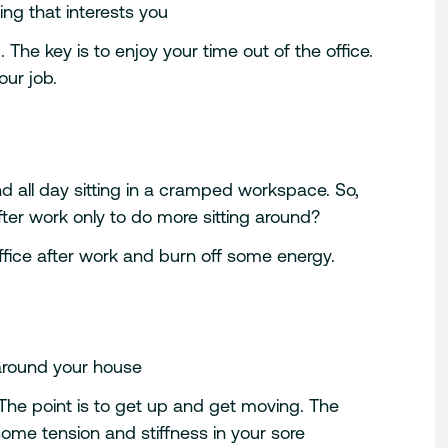
ng that interests you
The key is to enjoy your time out of the office.
our job.
end all day sitting in a cramped workspace. So,
er work only to do more sitting around?
ffice after work and burn off some energy.
round your house
 The point is to get up and get moving. The
e some tension and stiffness in your sore