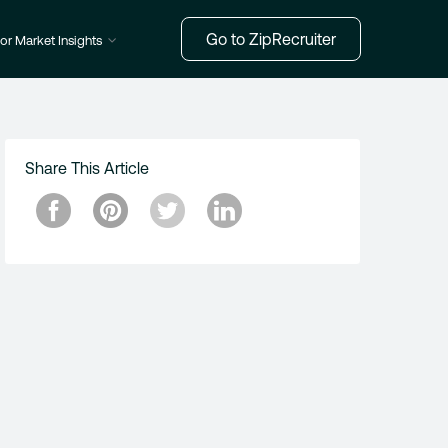
Go to ZipRecruiter
or Market Insights
Share This Article