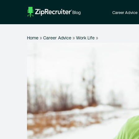
Skip
to
Career Advice
content
Home
»
Career Advice
»
Work Life
»