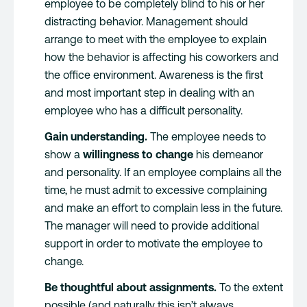
employee to be completely blind to his or her
distracting behavior. Management should
arrange to meet with the employee to explain
how the behavior is affecting his coworkers and
the office environment. Awareness is the first
and most important step in dealing with an
employee who has a difficult personality.
Gain understanding.
The employee needs to
show a
willingness to change
his demeanor
and personality. If an employee complains all the
time, he must admit to excessive complaining
and make an effort to complain less in the future.
The manager will need to provide additional
support in order to motivate the employee to
change.
Be thoughtful about assignments.
To the extent
possible (and naturally this isn’t always