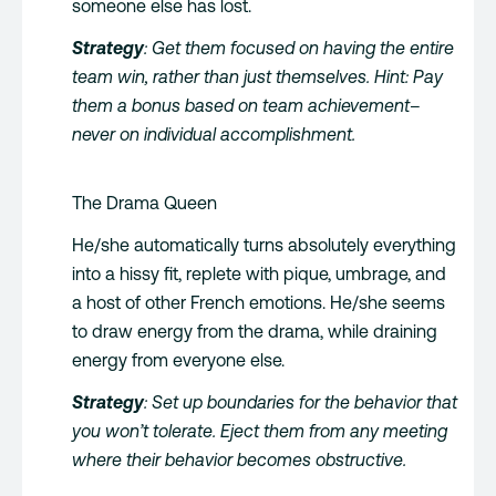
someone else has lost.
Strategy
: Get them focused on having the entire
team win, rather than just themselves. Hint: Pay
them a bonus based on team achievement–
never on individual accomplishment.
The Drama Queen
He/she automatically turns absolutely everything
into a hissy fit, replete with pique, umbrage, and
a host of other French emotions. He/she seems
to draw energy from the drama, while draining
energy from everyone else.
Strategy
: Set up boundaries for the behavior that
you won’t tolerate. Eject them from any meeting
where their behavior becomes obstructive.