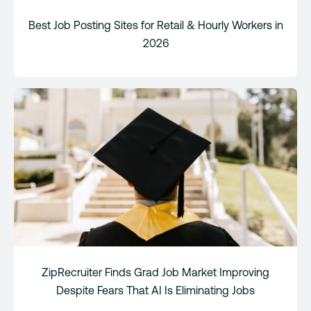
Best Job Posting Sites for Retail & Hourly Workers in
2026
ZipRecruiter Finds Grad Job Market Improving
Despite Fears That AI Is Eliminating Jobs