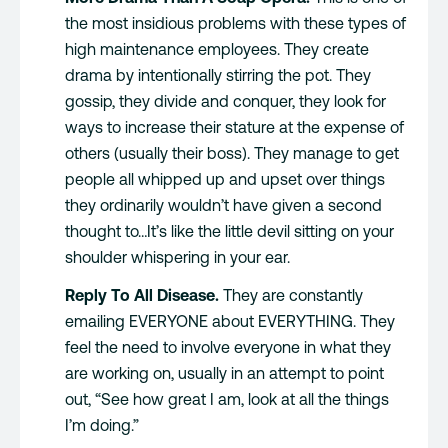
the most insidious problems with these types of
high maintenance employees. They create
drama by intentionally stirring the pot. They
gossip, they divide and conquer, they look for
ways to increase their stature at the expense of
others (usually their boss). They manage to get
people all whipped up and upset over things
they ordinarily wouldn’t have given a second
thought to…It’s like the little devil sitting on your
shoulder whispering in your ear.
Reply To All Disease.
They are constantly
emailing EVERYONE about EVERYTHING. They
feel the need to involve everyone in what they
are working on, usually in an attempt to point
out, “See how great I am, look at all the things
I’m doing.”