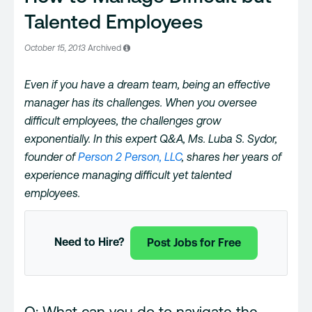
Talented Employees
October 15, 2013
Archived
Even if you have a dream team, being an effective
manager has its challenges. When you oversee
difficult employees, the challenges grow
exponentially. In this expert Q&A, Ms. Luba S. Sydor,
founder of
Person 2 Person, LLC
, shares her years of
experience managing difficult yet talented
employees.
Need to Hire?
Post Jobs for Free
Q: What can you do to navigate the