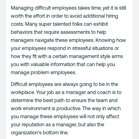
Managing difficult employees takes time, yet it is still
worth the effort in order to avoid additional hiring
costs. Many super talented folks can exhibit
behaviors that require assessments to help
managers navigate these employees. Knowing how
your employees respond in stressful situations or
how they fit with a certain management style arms
you with valuable information that can help you
manage problem employees.
Difficult employees are always going to be in the
workplace. Your job as a manager and coach is to
determine the best path to ensure the team and
work environment is productive. The way in which
you manage these employees will not only affect
your reputation as a manager, but also the
organization’s bottom line.