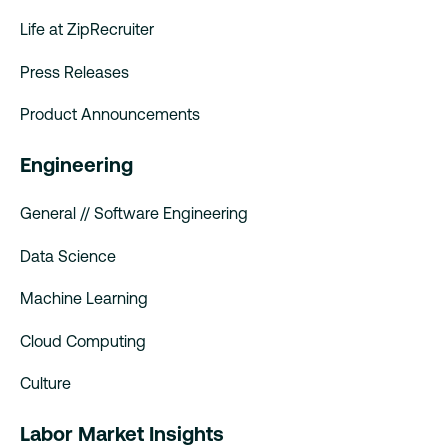
Life at ZipRecruiter
Press Releases
Product Announcements
Engineering
General // Software Engineering
Data Science
Machine Learning
Cloud Computing
Culture
Labor Market Insights