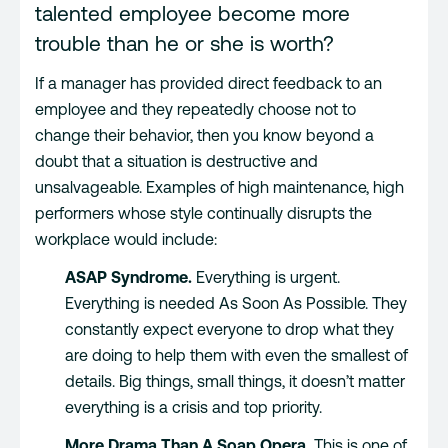
talented employee become more
trouble than he or she is worth?
If a manager has provided direct feedback to an
employee and they repeatedly choose not to
change their behavior, then you know beyond a
doubt that a situation is destructive and
unsalvageable. Examples of high maintenance, high
performers whose style continually disrupts the
workplace would include:
ASAP Syndrome.
Everything is urgent.
Everything is needed As Soon As Possible. They
constantly expect everyone to drop what they
are doing to help them with even the smallest of
details. Big things, small things, it doesn’t matter
everything is a crisis and top priority.
More Drama Than A Soap Opera.
This is one of