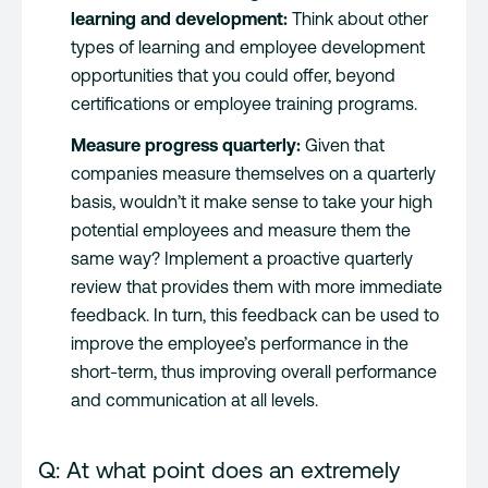
learning and development:
Think about other
types of learning and employee development
opportunities that you could offer, beyond
certifications or employee training programs.
Measure progress quarterly:
Given that
companies measure themselves on a quarterly
basis, wouldn’t it make sense to take your high
potential employees and measure them the
same way? Implement a proactive quarterly
review that provides them with more immediate
feedback. In turn, this feedback can be used to
improve the employee’s performance in the
short-term, thus improving overall performance
and communication at all levels.
Q: At what point does an extremely