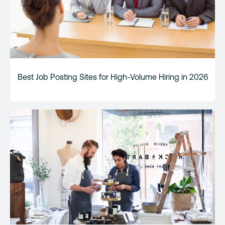
Best Job Posting Sites for High-Volume Hiring in 2026