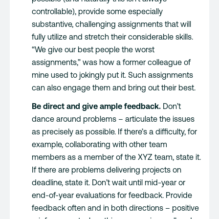
controllable), provide some especially
substantive, challenging assignments that will
fully utilize and stretch their considerable skills.
“We give our best people the worst
assignments,” was how a former colleague of
mine used to jokingly put it. Such assignments
can also engage them and bring out their best.
Be direct and give ample feedback.
Don’t
dance around problems – articulate the issues
as precisely as possible. If there’s a difficulty, for
example, collaborating with other team
members as a member of the XYZ team, state it.
If there are problems delivering projects on
deadline, state it. Don’t wait until mid-year or
end-of-year evaluations for feedback. Provide
feedback often and in both directions – positive