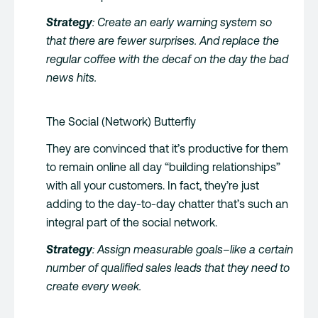
Strategy
: Create an early warning system so
that there are fewer surprises. And replace the
regular coffee with the decaf on the day the bad
news hits.
The Social (Network) Butterfly
They are convinced that it’s productive for them
to remain online all day “building relationships”
with all your customers. In fact, they’re just
adding to the day-to-day chatter that’s such an
integral part of the social network.
Strategy
: Assign measurable goals–like a certain
number of qualified sales leads that they need to
create every week.