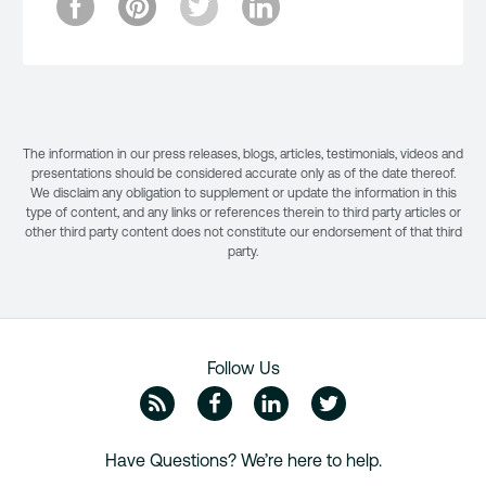
The information in our press releases, blogs, articles, testimonials, videos and
presentations should be considered accurate only as of the date thereof.
We disclaim any obligation to supplement or update the information in this
type of content, and any links or references therein to third party articles or
other third party content does not constitute our endorsement of that third
party.
Follow Us
ZipRecruiter Blog
Facebook
Linkedin
Twitte
Have Questions? We’re here to help.