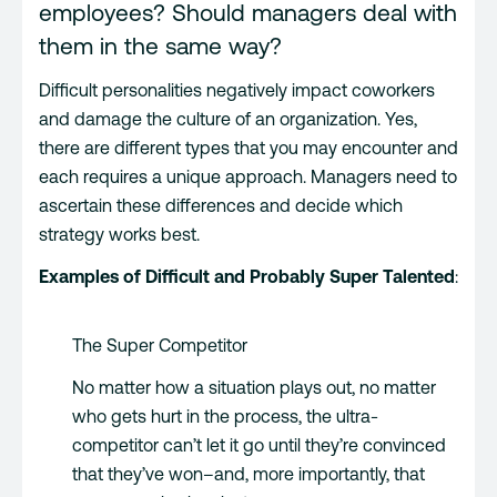
employees? Should managers deal with
them in the same way?
Difficult personalities negatively impact coworkers
and damage the culture of an organization. Yes,
there are different types that you may encounter and
each requires a unique approach. Managers need to
ascertain these differences and decide which
strategy works best.
Examples of Difficult and Probably Super Talented
:
The Super Competitor
No matter how a situation plays out, no matter
who gets hurt in the process, the ultra-
competitor can’t let it go until they’re convinced
that they’ve won–and, more importantly, that