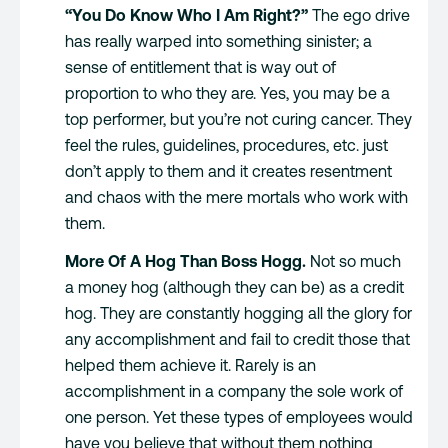
“You Do Know Who I Am Right?”
The ego drive
has really warped into something sinister; a
sense of entitlement that is way out of
proportion to who they are. Yes, you may be a
top performer, but you’re not curing cancer. They
feel the rules, guidelines, procedures, etc. just
don’t apply to them and it creates resentment
and chaos with the mere mortals who work with
them.
More Of A Hog Than Boss Hogg.
Not so much
a money hog (although they can be) as a credit
hog. They are constantly hogging all the glory for
any accomplishment and fail to credit those that
helped them achieve it. Rarely is an
accomplishment in a company the sole work of
one person. Yet these types of employees would
have you believe that without them nothing