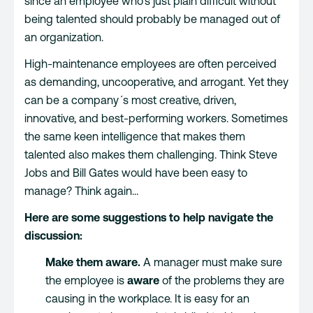
since an employee who’s just plain difficult without
being talented should probably be managed out of
an organization.
High-maintenance employees are often perceived
as demanding, uncooperative, and arrogant. Yet they
can be a company´s most creative, driven,
innovative, and best-performing workers. Sometimes
the same keen intelligence that makes them
talented also makes them challenging. Think Steve
Jobs and Bill Gates would have been easy to
manage? Think again…
Here are some suggestions to help navigate the
discussion:
Make them aware.
A manager must make sure
the employee is
aware
of the problems they are
causing in the workplace. It is easy for an