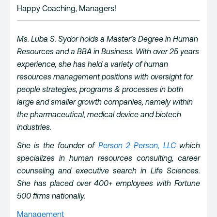
Happy Coaching, Managers!
Ms. Luba S. Sydor holds a Master’s Degree in Human
Resources and a BBA in Business. With over 25 years
experience, she has held a variety of human
resources management positions with oversight for
people strategies, programs & processes in both
large and smaller growth companies, namely within
the pharmaceutical, medical device and biotech
industries.
She is the founder of
Person 2 Person, LLC
which
specializes in human resources consulting, career
counseling and executive search in Life Sciences.
She has placed over 400+ employees with Fortune
500 firms nationally.
Management