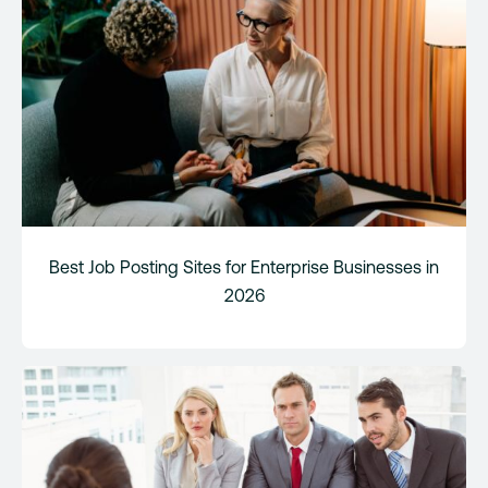
Best Job Posting Sites for Enterprise Businesses in
2026