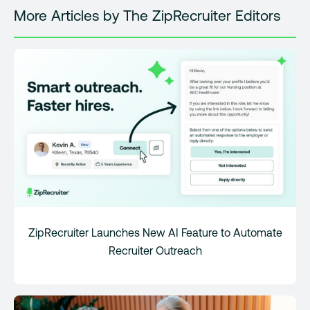
More Articles by The ZipRecruiter Editors
ZipRecruiter Launches New AI Feature to Automate
Recruiter Outreach