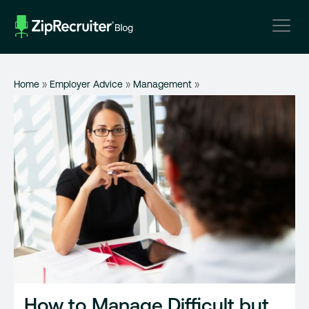
Skip
to
content
Home
»
Employer Advice
»
Management
»
How to Manage Difficult but