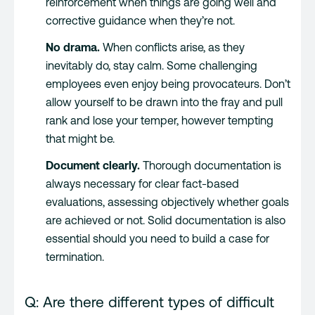
reinforcement when things are going well and
corrective guidance when they’re not.
No drama.
When conflicts arise, as they
inevitably do, stay calm. Some challenging
employees even enjoy being provocateurs. Don’t
allow yourself to be drawn into the fray and pull
rank and lose your temper, however tempting
that might be.
Document clearly.
Thorough documentation is
always necessary for clear fact-based
evaluations, assessing objectively whether goals
are achieved or not. Solid documentation is also
essential should you need to build a case for
termination.
Q: Are there different types of difficult