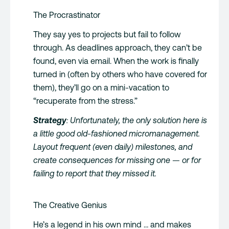
The Procrastinator
They say yes to projects but fail to follow
through. As deadlines approach, they can’t be
found, even via email. When the work is finally
turned in (often by others who have covered for
them), they’ll go on a mini-vacation to
“recuperate from the stress.”
Strategy
: Unfortunately, the only solution here is
a little good old-fashioned micromanagement.
Layout frequent (even daily) milestones, and
create consequences for missing one — or for
failing to report that they missed it.
The Creative Genius
He’s a legend in his own mind … and makes