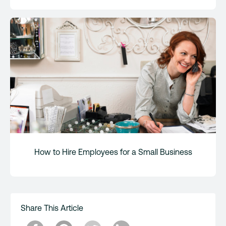
How to Hire Employees for a Small Business
Share This Article