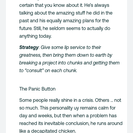
certain that you know about it. He’s always
talking about the amazing stuff he did in the
past and his equally amazing plans for the
future. Still, he seldom seems to actually do
anything today.
Strategy
: Give some lip service to their
greatness, then bring them down to earth by
breaking a project into chunks and getting them
to “consult” on each chunk.
The Panic Button
Some people really shine in a crisis. Others … not
so much. This personality uy remains calm for
day and weeks, but then when a problem has
reached its inevitable conclusion, he runs around
like a decapitated chicken.