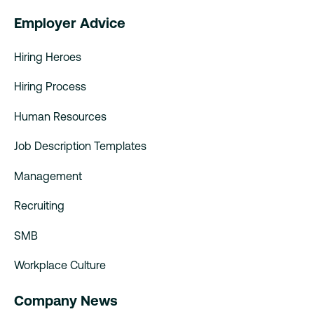
Employer Advice
Hiring Heroes
Hiring Process
Human Resources
Job Description Templates
Management
Recruiting
SMB
Workplace Culture
Company News