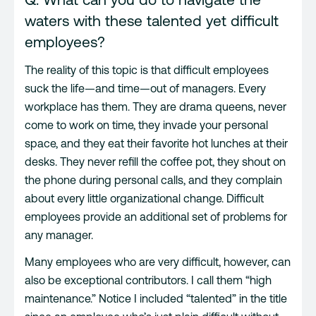
waters with these talented yet difficult
employees?
The reality of this topic is that difficult employees
suck the life—and time—out of managers. Every
workplace has them. They are drama queens, never
come to work on time, they invade your personal
space, and they eat their favorite hot lunches at their
desks. They never refill the coffee pot, they shout on
the phone during personal calls, and they complain
about every little organizational change. Difficult
employees provide an additional set of problems for
any manager.
Many employees who are very difficult, however, can
also be exceptional contributors. I call them “high
maintenance.” Notice I included “talented” in the title