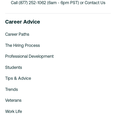
Call (877) 252-1062 (6am - 6pm PST) or
Contact Us
Career Advice
Career Paths
The Hiring Process
Professional Development
Students
Tips & Advice
Trends
Veterans
Work Life