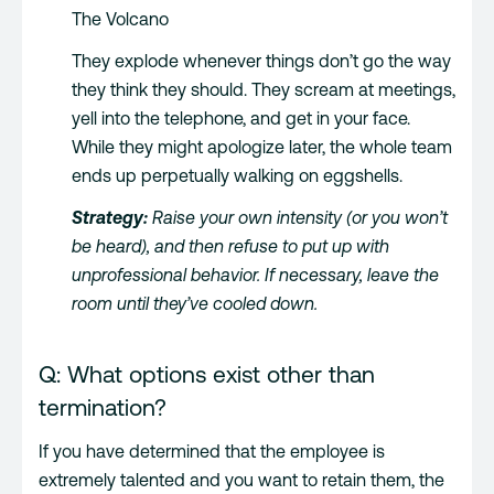
The Volcano
They explode whenever things don’t go the way
they think they should. They scream at meetings,
yell into the telephone, and get in your face.
While they might apologize later, the whole team
ends up perpetually walking on eggshells.
Strategy:
Raise your own intensity (or you won’t
be heard), and then refuse to put up with
unprofessional behavior. If necessary, leave the
room until they’ve cooled down.
Q: What options exist other than
termination?
If you have determined that the employee is
extremely talented and you want to retain them, the