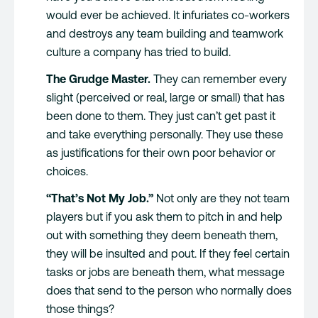
would ever be achieved. It infuriates co-workers
and destroys any team building and teamwork
culture a company has tried to build.
The Grudge Master.
They can remember every
slight (perceived or real, large or small) that has
been done to them. They just can’t get past it
and take everything personally. They use these
as justifications for their own poor behavior or
choices.
“That’s Not My Job.”
Not only are they not team
players but if you ask them to pitch in and help
out with something they deem beneath them,
they will be insulted and pout. If they feel certain
tasks or jobs are beneath them, what message
does that send to the person who normally does
those things?