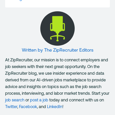
Written by
The ZipRecruiter Editors
At ZipRecruiter, our mission is to connect employers and
job seekers with their next great opportunity. On the
ZipRecruiter blog, we use insider experience and data
derived from our AI-driven jobs marketplace to provide
advice and insights on topics such as the job search
process, interviewing, and labor market trends. Start your
job search
or
post a job
today and connect with us on
Twitter
,
Facebook
, and
LinkedIn
!