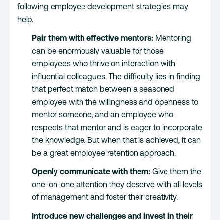
following employee development strategies may
help.
Pair them with effective mentors:
Mentoring
can be enormously valuable for those
employees who thrive on interaction with
influential colleagues. The difficulty lies in finding
that perfect match between a seasoned
employee with the willingness and openness to
mentor someone, and an employee who
respects that mentor and is eager to incorporate
the knowledge. But when that is achieved, it can
be a great employee retention approach.
Openly communicate with them:
Give them the
one-on-one attention they deserve with all levels
of management and foster their creativity.
Introduce new challenges and invest in their