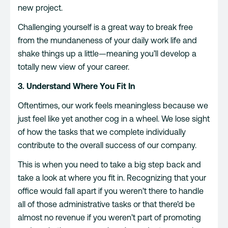
new project.
Challenging yourself is a great way to break free
from the mundaneness of your daily work life and
shake things up a little—meaning you’ll develop a
totally new view of your career.
3. Understand Where You Fit In
Oftentimes, our work feels meaningless because we
just feel like yet another cog in a wheel. We lose sight
of how the tasks that we complete individually
contribute to the overall success of our company.
This is when you need to take a big step back and
take a look at where you fit in. Recognizing that your
office would fall apart if you weren’t there to handle
all of those administrative tasks or that there’d be
almost no revenue if you weren’t part of promoting