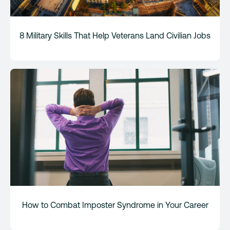
8 Military Skills That Help Veterans Land Civilian Jobs
How to Combat Imposter Syndrome in Your Career