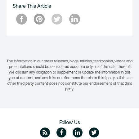
Share This Article
The information in our press releases, blogs, articles, testimonials, videos and
presentations should be considered accurate only as of the date thereof.
We disclaim any obligation to supplement or update the information in this
type of content, and any links or references therein to third party articles or
other third party content does not constitute our endorsement of that third
party.
Follow Us
ZipRecruiter Blog
Facebook
Linkedin
Twitte