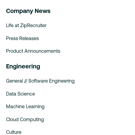
Company News
Life at ZipRecruiter
Press Releases
Product Announcements
Engineering
General // Software Engineering
Data Science
Machine Learning
Cloud Computing
Culture