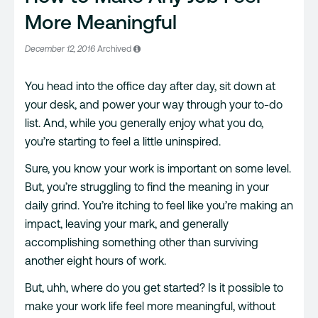
More Meaningful
December 12, 2016
Archived
You head into the office day after day, sit down at
your desk, and power your way through your to-do
list. And, while you generally enjoy what you do,
you’re starting to feel a little uninspired.
Sure, you know your work is important on some level.
But, you’re struggling to find the meaning in your
daily grind. You’re itching to feel like you’re making an
impact, leaving your mark, and generally
accomplishing something other than surviving
another eight hours of work.
But, uhh, where do you get started? Is it possible to
make your work life feel more meaningful, without