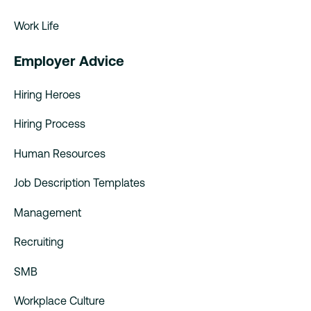
Work Life
Employer Advice
Hiring Heroes
Hiring Process
Human Resources
Job Description Templates
Management
Recruiting
SMB
Workplace Culture