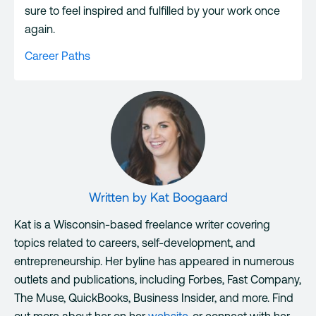
sure to feel inspired and fulfilled by your work once
again.
Career Paths
Written by
Kat Boogaard
Kat is a Wisconsin-based freelance writer covering
topics related to careers, self-development, and
entrepreneurship. Her byline has appeared in numerous
outlets and publications, including Forbes, Fast Company,
The Muse, QuickBooks, Business Insider, and more. Find
out more about her on her
website
, or connect with her