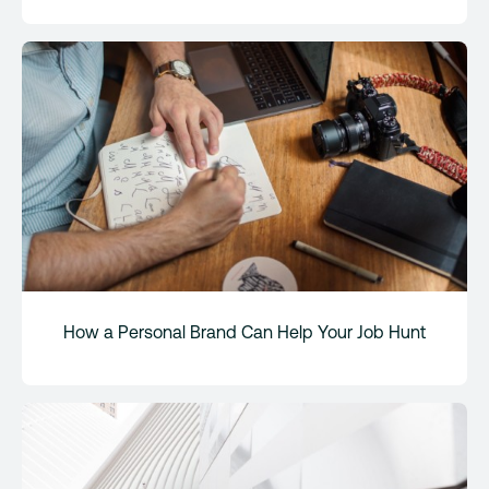
How a Personal Brand Can Help Your Job Hunt