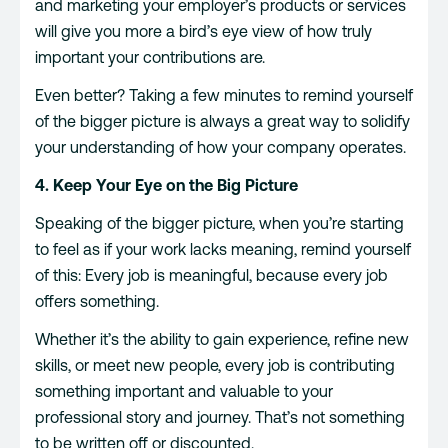
and marketing your employer’s products or services
will give you more a bird’s eye view of how truly
important your contributions are.
Even better? Taking a few minutes to remind yourself
of the bigger picture is always a great way to solidify
your understanding of how your company operates.
4. Keep Your Eye on the Big Picture
Speaking of the bigger picture, when you’re starting
to feel as if your work lacks meaning, remind yourself
of this: Every job is meaningful, because every job
offers something.
Whether it’s the ability to gain experience, refine new
skills, or meet new people, every job is contributing
something important and valuable to your
professional story and journey. That’s not something
to be written off or discounted.