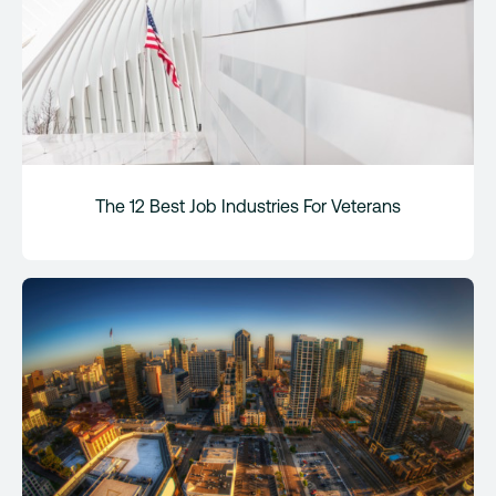
The 12 Best Job Industries For Veterans