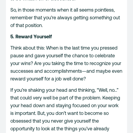
So, in those moments when it all seems pointless,
remember that you’re always getting
something
out
of that position.
5. Reward Yourself
Think about this: When is the last time you pressed
pause and gave yourself the chance to celebrate
your wins? Are you taking the time to recognize your
successes and accomplishments—and maybe even
reward yourself for a job well done?
If you’re shaking your head and thinking, “Well, no…”
that could very well be part of the problem. Keeping
your head down and staying focused on your work
is important. But, you don’t want to become so
obsessed that you never give yourself the
opportunity to look at the things you’ve already