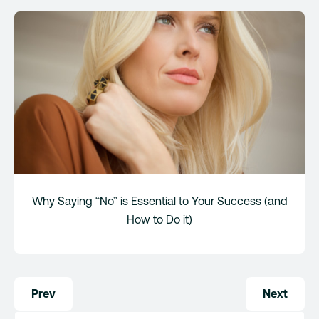
Why Saying “No” is Essential to Your Success (and
How to Do it)
Post
Prev
Next
navigation