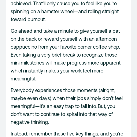
achieved. That’ll only cause you to feel like you’re
spinning on a hamster wheel—and rolling straight
toward burnout.
Go ahead and take a minute to give yourself a pat
on the back or reward yourself with an afternoon
cappuccino from your favorite corner coffee shop.
Even taking a very brief break to recognize those
mini milestones will make progress more apparent—
which instantly makes your work feel more
meaningful.
Everybody experiences those moments (alright,
maybe even days) when their jobs simply don’t feel
meaningful—it’s an easy trap to fall into. But, you
don’t want to continue to spiral into that way of
negative thinking.
Instead, remember these five key things, and you’re