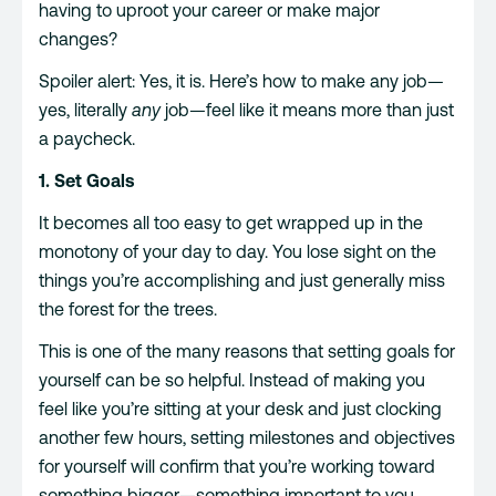
having to uproot your career or make major
changes?
Spoiler alert: Yes, it is. Here’s how to make any job—
yes, literally
any
job—feel like it means more than just
a paycheck.
1. Set Goals
It becomes all too easy to get wrapped up in the
monotony of your day to day. You lose sight on the
things you’re accomplishing and just generally miss
the forest for the trees.
This is one of the many reasons that setting goals for
yourself can be so helpful. Instead of making you
feel like you’re sitting at your desk and just clocking
another few hours, setting milestones and objectives
for yourself will confirm that you’re working toward
something bigger—something important to you.