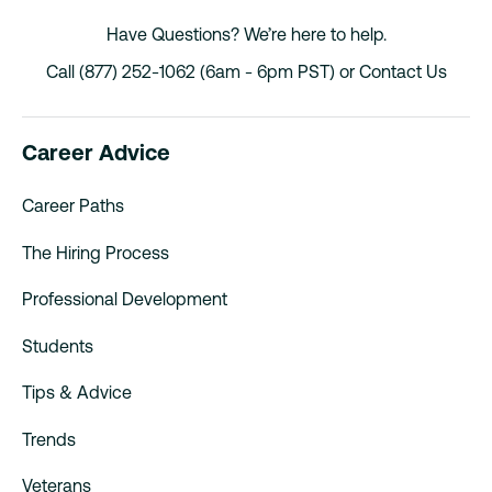
Have Questions? We’re here to help.
Call (877) 252-1062 (6am - 6pm PST) or
Contact Us
Career Advice
Career Paths
The Hiring Process
Professional Development
Students
Tips & Advice
Trends
Veterans