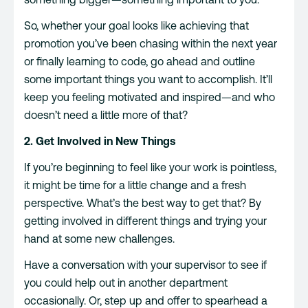
So, whether your goal looks like achieving that
promotion you’ve been chasing within the next year
or finally learning to code, go ahead and outline
some important things you want to accomplish. It’ll
keep you feeling motivated and inspired—and who
doesn’t need a little more of that?
2. Get Involved in New Things
If you’re beginning to feel like your work is pointless,
it might be time for a little change and a fresh
perspective. What’s the best way to get that? By
getting involved in different things and trying your
hand at some new challenges.
Have a conversation with your supervisor to see if
you could help out in another department
occasionally. Or, step up and offer to spearhead a