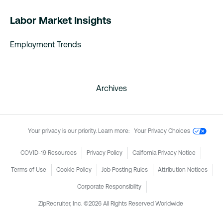
Labor Market Insights
Employment Trends
Archives
Your privacy is our priority. Learn more:
Your Privacy Choices
COVID-19 Resources
Privacy Policy
California Privacy Notice
Terms of Use
Cookie Policy
Job Posting Rules
Attribution Notices
Corporate Responsibility
ZipRecruiter, Inc. ©2026 All Rights Reserved Worldwide