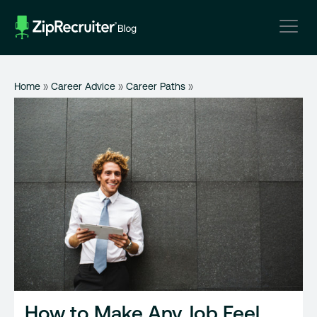
Skip
to
content
Home
»
Career Advice
»
Career Paths
»
How to Make Any Job Feel