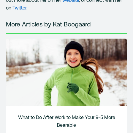
on
Twitter
.
More Articles by Kat Boogaard
What to Do After Work to Make Your 9-5 More
Bearable