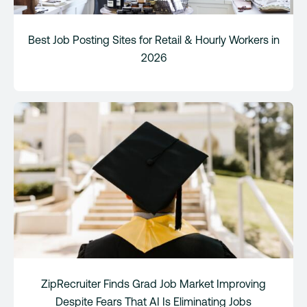
Best Job Posting Sites for Retail & Hourly Workers in
2026
ZipRecruiter Finds Grad Job Market Improving
Despite Fears That AI Is Eliminating Jobs