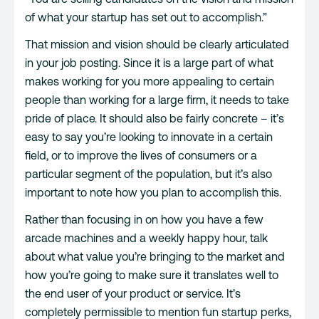
of what your startup has set out to accomplish.”
That mission and vision should be clearly articulated
in your job posting. Since it is a large part of what
makes working for you more appealing to certain
people than working for a large firm, it needs to take
pride of place. It should also be fairly concrete – it’s
easy to say you’re looking to innovate in a certain
field, or to improve the lives of consumers or a
particular segment of the population, but it’s also
important to note how you plan to accomplish this.
Rather than focusing in on how you have a few
arcade machines and a weekly happy hour, talk
about what value you’re bringing to the market and
how you’re going to make sure it translates well to
the end user of your product or service. It’s
completely permissible to mention fun startup perks,