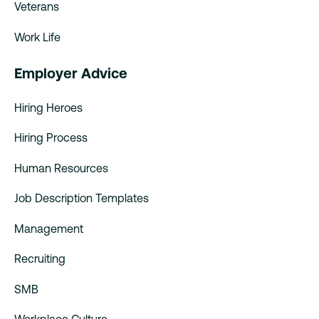
Veterans
Work Life
Employer Advice
Hiring Heroes
Hiring Process
Human Resources
Job Description Templates
Management
Recruiting
SMB