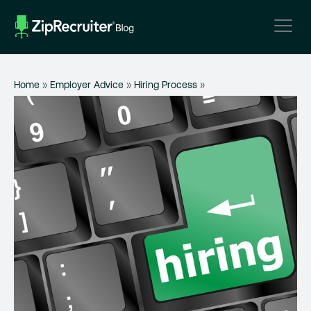
Skip
to
content
Home
»
Employer Advice
»
Hiring Process
»