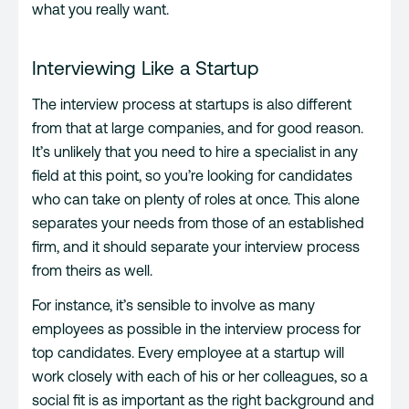
what you really want.
Interviewing Like a Startup
The interview process at startups is also different
from that at large companies, and for good reason.
It’s unlikely that you need to hire a specialist in any
field at this point, so you’re looking for candidates
who can take on plenty of roles at once. This alone
separates your needs from those of an established
firm, and it should separate your interview process
from theirs as well.
For instance, it’s sensible to involve as many
employees as possible in the interview process for
top candidates. Every employee at a startup will
work closely with each of his or her colleagues, so a
social fit is as important as the right background and