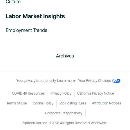
Culture
Labor Market Insights
Employment Trends
Archives
Your privacy is our priority. Learn more:
Your Privacy Choices
COVID-19 Resources
Privacy Policy
California Privacy Notice
Terms of Use
Cookie Policy
Job Posting Rules
Attribution Notices
Corporate Responsibility
ZipRecruiter, Inc. ©2026 All Rights Reserved Worldwide