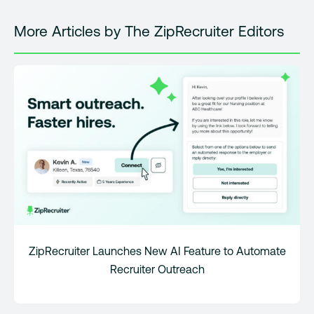
More Articles by The ZipRecruiter Editors
ZipRecruiter Launches New AI Feature to Automate
Recruiter Outreach