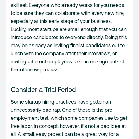
skill set. Everyone who already works for you needs
to be sure they can collaborate with every new hire,
especially at this early stage of your business.
Luckily, most startups are small enough that you can
introduce candidates to everyone directly. Doing this
may be as easy as inviting finalist candidates out to
lunch with the company after their interviews, or
inviting different employees to sit in on segments of
the interview process.
Consider a Trial Period
Some startup hiring practices have gotten an
unnecessarily bad rap. One of these is the pre-
employment test, which some companies use to get
free labor. In concept, however, it’s not a bad idea at
all. A small, easy project can be a great way for a