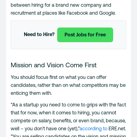
between hiring for a brand new company and
recruitment at places like Facebook and Google.
Need to Hire?
Post Jobs for Free
Mission and Vision Come First
You should focus first on what you can offer
candidates, rather than on what competitors may be
enticing them with.
“As a startup you need to come to grips with the fact
that for now, when it comes to hiring, you cannot
compete on salary, benefits, or even brand, because,
well – you don’t have one (yet),”
according to
ERE.net.
“You are selling candidates on the vision and mission