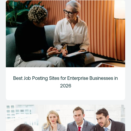
Best Job Posting Sites for Enterprise Businesses in
2026