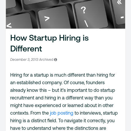
How Startup Hiring is
Different
December 3, 2013
Archived
Hiring for a startup is much different than hiring for
an established company. Of course, founders
already know this – but it’s important to do startup
recruitment and hiring in a different way than you
might have experienced or learned about in other
contexts. From the
job posting
to interviews, startup
hiring is a distinct field. To navigate it correctly, you
have to understand where the distinctions are