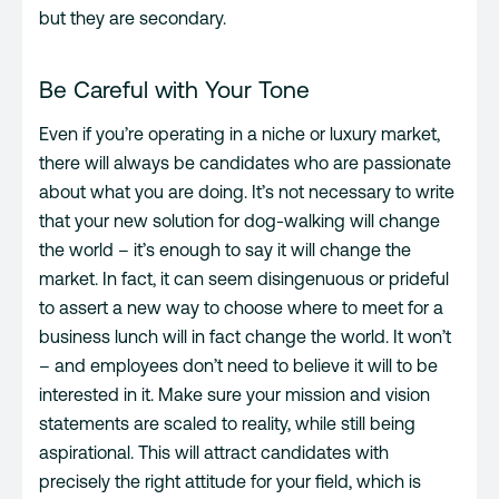
but they are secondary.
Be Careful with Your Tone
Even if you’re operating in a niche or luxury market,
there will always be candidates who are passionate
about what you are doing. It’s not necessary to write
that your new solution for dog-walking will change
the world – it’s enough to say it will change the
market. In fact, it can seem disingenuous or prideful
to assert a new way to choose where to meet for a
business lunch will in fact change the world. It won’t
– and employees don’t need to believe it will to be
interested in it. Make sure your mission and vision
statements are scaled to reality, while still being
aspirational. This will attract candidates with
precisely the right attitude for your field, which is