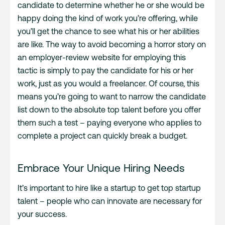
candidate to determine whether he or she would be
happy doing the kind of work you’re offering, while
you’ll get the chance to see what his or her abilities
are like. The way to avoid becoming a horror story on
an employer-review website for employing this
tactic is simply to pay the candidate for his or her
work, just as you would a freelancer. Of course, this
means you’re going to want to narrow the candidate
list down to the absolute top talent before you offer
them such a test – paying everyone who applies to
complete a project can quickly break a budget.
Embrace Your Unique Hiring Needs
It’s important to hire like a startup to get top startup
talent – people who can innovate are necessary for
your success.