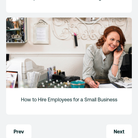
How to Hire Employees for a Small Business
Post
Prev
Next
navigation