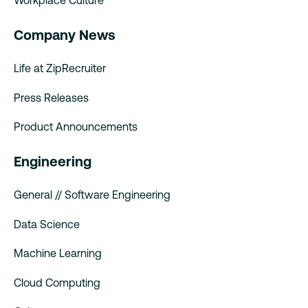
Workplace Culture
Company News
Life at ZipRecruiter
Press Releases
Product Announcements
Engineering
General // Software Engineering
Data Science
Machine Learning
Cloud Computing