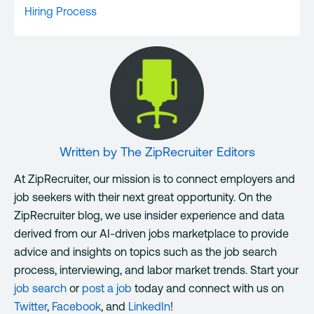
Hiring Process
Written by
The ZipRecruiter Editors
At ZipRecruiter, our mission is to connect employers and
job seekers with their next great opportunity. On the
ZipRecruiter blog, we use insider experience and data
derived from our AI-driven jobs marketplace to provide
advice and insights on topics such as the job search
process, interviewing, and labor market trends. Start your
job search
or
post a job
today and connect with us on
Twitter
,
Facebook
, and
LinkedIn
!