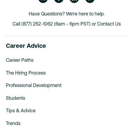
Have Questions? We’re here to help.
Call (877) 252-1062 (6am - 6pm PST) or
Contact Us
Career Advice
Career Paths
The Hiring Process
Professional Development
Students
Tips & Advice
Trends