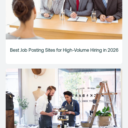
Best Job Posting Sites for High-Volume Hiring in 2026