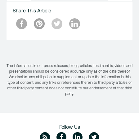
Share This Article
The information in our press releases, blogs, articles, testimonials, videos and
presentations should be considered accurate only as of the date thereof.
We disclaim any obligation to supplement or update the information in this
type of content, and any links or references therein to third party articles or
other third party content does not constitute our endorsement of that third
party.
Follow Us
ZipRecruiter Blog
Facebook
Linkedin
Twitte