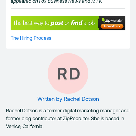
appeared on Fox Business News and MTV.
The Hiring Process
Written by
Rachel Dotson
Rachel Dotson is a former digital marketing manager and
former blog contributor at ZipRecruiter. She is based in
Venice, California.