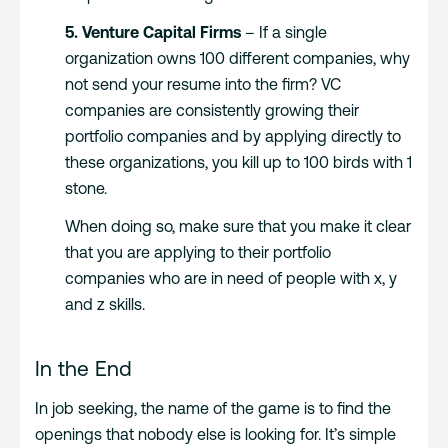
5. Venture Capital Firms
– If a single
organization owns 100 different companies, why
not send your resume into the firm? VC
companies are consistently growing their
portfolio companies and by applying directly to
these organizations, you kill up to 100 birds with 1
stone.
When doing so, make sure that you make it clear
that you are applying to their portfolio
companies who are in need of people with x, y
and z skills.
In the End
In job seeking, the name of the game is to find the
openings that nobody else is looking for. It’s simple