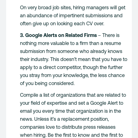
On very broad job sites, hiring managers will get
an abundance of impertinent submissions and
often give up on looking each CV over.
3. Google Alerts on Related Firms
– There is
nothing more valuable to a firm than a resume
submission from someone who already knows
their industry. This doesn’t mean that you have to
apply to a direct competitor, though the further
you stray from your knowledge, the less chance
of you being considered.
Compile a list of organizations that are related to
your field of expertise and set a Google Alert to
email you every time that organization is in the
news. Unless it’s a replacement position,
companies love to distribute press releases
when hiring. Be the first to know and the first to