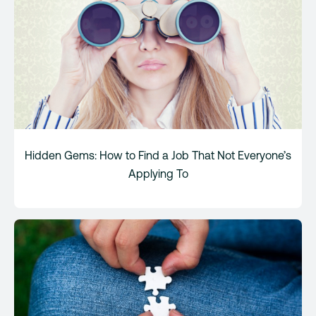
Hidden Gems: How to Find a Job That Not Everyone’s
Applying To