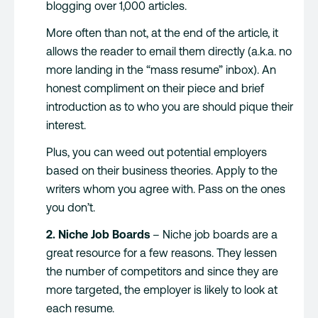
blogging over 1,000 articles.
More often than not, at the end of the article, it
allows the reader to email them directly (a.k.a. no
more landing in the “mass resume” inbox). An
honest compliment on their piece and brief
introduction as to who you are should pique their
interest.
Plus, you can weed out potential employers
based on their business theories. Apply to the
writers whom you agree with. Pass on the ones
you don’t.
2. Niche Job Boards
– Niche job boards are a
great resource for a few reasons. They lessen
the number of competitors and since they are
more targeted, the employer is likely to look at
each resume.