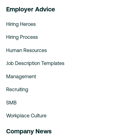
Employer Advice
Hiring Heroes
Hiring Process
Human Resources
Job Description Templates
Management
Recruiting
SMB
Workplace Culture
Company News