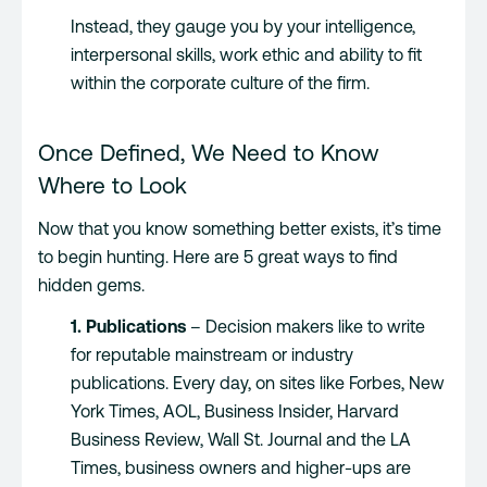
Instead, they gauge you by your intelligence,
interpersonal skills, work ethic and ability to fit
within the corporate culture of the firm.
Once Defined, We Need to Know
Where to Look
Now that you know something better exists, it’s time
to begin hunting. Here are 5 great ways to find
hidden gems.
1. Publications
– Decision makers like to write
for reputable mainstream or industry
publications. Every day, on sites like Forbes, New
York Times, AOL, Business Insider, Harvard
Business Review, Wall St. Journal and the LA
Times, business owners and higher-ups are