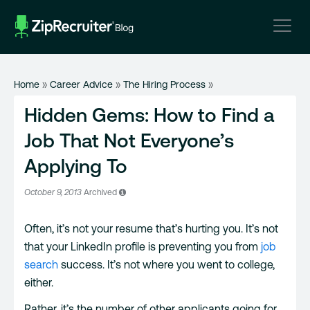
Skip
to
content
Home
»
Career Advice
»
The Hiring Process
»
Hidden Gems: How to Find a
Job That Not Everyone’s
Applying To
October 9, 2013
Archived
Often, it’s not your resume that’s hurting you. It’s not
that your LinkedIn profile is preventing you from
job
search
success. It’s not where you went to college,
either.
Rather, it’s the number of other applicants going for