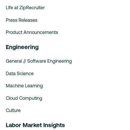
Life at ZipRecruiter
Press Releases
Product Announcements
Engineering
General // Software Engineering
Data Science
Machine Learning
Cloud Computing
Culture
Labor Market Insights