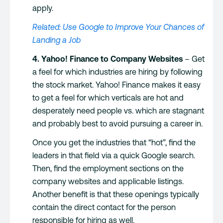
apply.
Related: Use Google to Improve Your Chances of
Landing a Job
4. Yahoo! Finance to Company Websites
– Get
a feel for which industries are hiring by following
the stock market. Yahoo! Finance makes it easy
to get a feel for which verticals are hot and
desperately need people vs. which are stagnant
and probably best to avoid pursuing a career in.
Once you get the industries that “hot”, find the
leaders in that field via a quick Google search.
Then, find the employment sections on the
company websites and applicable listings.
Another benefit is that these openings typically
contain the direct contact for the person
responsible for hiring as well.