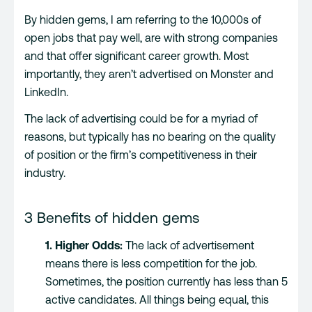
By hidden gems, I am referring to the 10,000s of
open jobs that pay well, are with strong companies
and that offer significant career growth. Most
importantly, they aren’t advertised on Monster and
LinkedIn.
The lack of advertising could be for a myriad of
reasons, but typically has no bearing on the quality
of position or the firm’s competitiveness in their
industry.
3 Benefits of hidden gems
1. Higher Odds:
The lack of advertisement
means there is less competition for the job.
Sometimes, the position currently has less than 5
active candidates. All things being equal, this