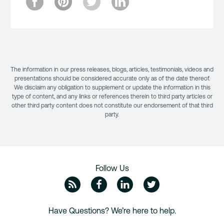
The information in our press releases, blogs, articles, testimonials, videos and
presentations should be considered accurate only as of the date thereof.
We disclaim any obligation to supplement or update the information in this
type of content, and any links or references therein to third party articles or
other third party content does not constitute our endorsement of that third
party.
Follow Us
ZipRecruiter Blog
Facebook
Linkedin
Twitte
Have Questions? We’re here to help.