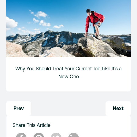
Why You Should Treat Your Current Job Like It’s a
New One
Post
Prev
Next
navigation
Share This Article