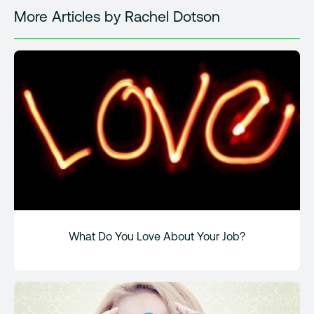
More Articles by Rachel Dotson
What Do You Love About Your Job?