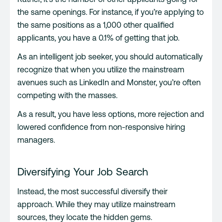
the same openings. For instance, if you’re applying to
the same positions as a 1,000 other qualified
applicants, you have a 0.1% of getting that job.
As an intelligent job seeker, you should automatically
recognize that when you utilize the mainstream
avenues such as LinkedIn and Monster, you’re often
competing with the masses.
As a result, you have less options, more rejection and
lowered confidence from non-responsive hiring
managers.
Diversifying Your Job Search
Instead, the most successful diversify their
approach. While they may utilize mainstream
sources, they locate the hidden gems.