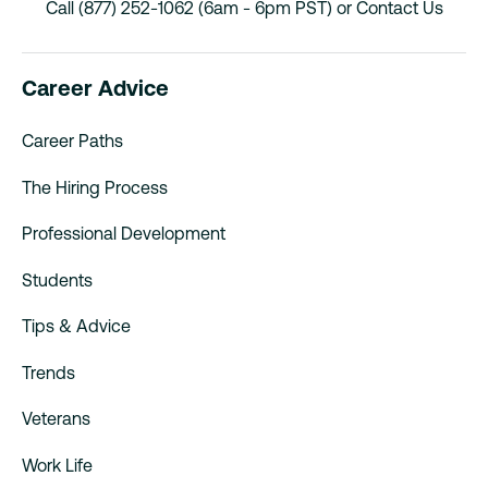
Call (877) 252-1062 (6am - 6pm PST) or
Contact Us
Career Advice
Career Paths
The Hiring Process
Professional Development
Students
Tips & Advice
Trends
Veterans
Work Life