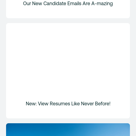
Our New Candidate Emails Are A-mazing
New: View Resumes Like Never Before!