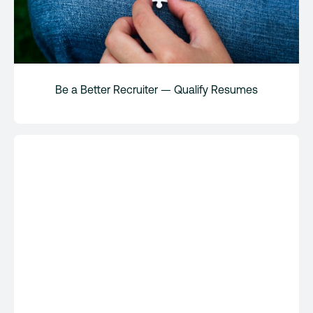
Be a Better Recruiter — Qualify Resumes