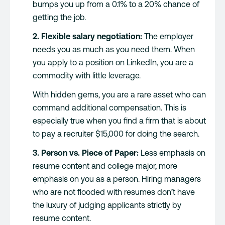
bumps you up from a 0.1% to a 20% chance of
getting the job.
2. Flexible salary negotiation:
The employer
needs you as much as you need them. When
you apply to a position on LinkedIn, you are a
commodity with little leverage.
With hidden gems, you are a rare asset who can
command additional compensation. This is
especially true when you find a firm that is about
to pay a recruiter $15,000 for doing the search.
3. Person vs. Piece of Paper:
Less emphasis on
resume content and college major, more
emphasis on you as a person. Hiring managers
who are not flooded with resumes don’t have
the luxury of judging applicants strictly by
resume content.