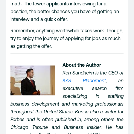
math. The fewer applicants interviewing for a
position, the better chances you have of getting an
interview and a quick offer.
Remember, anything worthwhile takes work. Though,
try to enjoy the journey of applying for jobs as much
as getting the offer.
About the Author
Ken Sundheim is the CEO of
KAS Placement
, an
executive search firm
specializing in staffing
business development and marketing professionals
throughout the United States. Ken is also a writer for
Forbes and is often published in, among others the
Chicago Tribune and Business Insider. He has