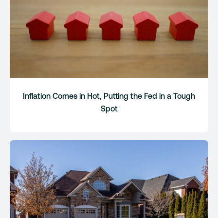
Inflation Comes in Hot, Putting the Fed in a Tough
Spot