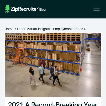
Skip
to
content
Home
»
Labor Market Insights
»
Employment Trends
»
2021: A Record-Breaking Year