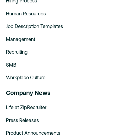
Hiring Process
Human Resources
Job Description Templates
Management
Recruiting
SMB
Workplace Culture
Company News
Life at ZipRecruiter
Press Releases
Product Announcements