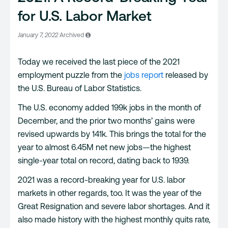
for U.S. Labor Market
January 7, 2022
Archived
Today we received the last piece of the 2021
employment puzzle from the
jobs
r
eport
released by
the U.S. Bureau of Labor Statistics.
The U.S. economy added 199k jobs in the month of
December, and the prior two months’ gains were
revised upwards by 141k. This brings the total for the
year to almost 6.45M net new jobs—the highest
single-year total on record, dating back to 1939.
2021 was a record-breaking year for U.S. labor
markets in other regards, too. It was the year of the
Great Resignation and severe labor shortages. And it
also made history with the highest monthly quits rate,