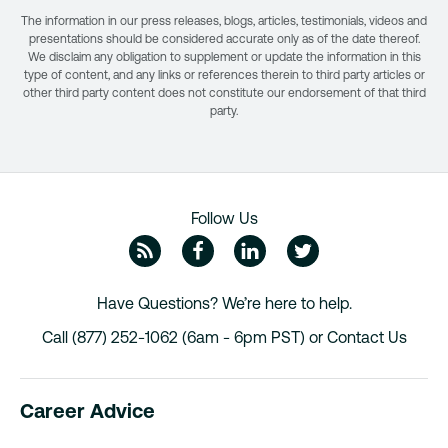
The information in our press releases, blogs, articles, testimonials, videos and
presentations should be considered accurate only as of the date thereof.
We disclaim any obligation to supplement or update the information in this
type of content, and any links or references therein to third party articles or
other third party content does not constitute our endorsement of that third
party.
Follow Us
ZipRecruiter Blog
Facebook
Linkedin
Twitte
Have Questions? We’re here to help.
Call (877) 252-1062 (6am - 6pm PST) or
Contact Us
Career Advice