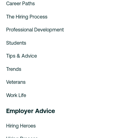
Career Paths
The Hiring Process
Professional Development
Students
Tips & Advice
Trends
Veterans
Work Life
Employer Advice
Hiring Heroes