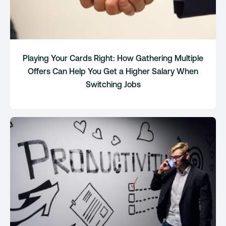
Playing Your Cards Right: How Gathering Multiple
Offers Can Help You Get a Higher Salary When
Switching Jobs