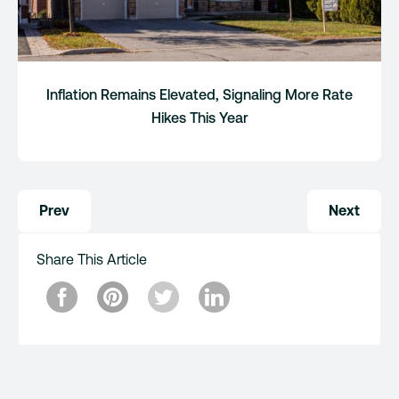
Inflation Remains Elevated, Signaling More Rate
Hikes This Year
Post
Prev
Next
navigation
Share This Article