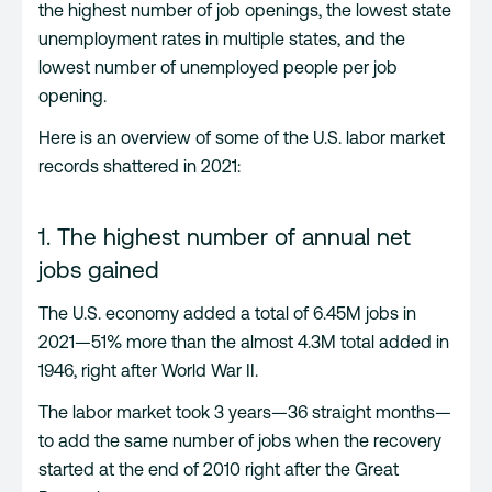
the highest number of job openings, the lowest state
unemployment rates in multiple states, and the
lowest number of unemployed people per job
opening.
Here is an overview of some of the U.S. labor market
records shattered in 2021:
1. The highest number of annual net
jobs gained
The U.S. economy added a total of 6.45M jobs in
2021—51% more than the almost 4.3M total added in
1946, right after World War II.
The labor market took 3 years—36 straight months—
to add the same number of jobs when the recovery
started at the end of 2010 right after the Great