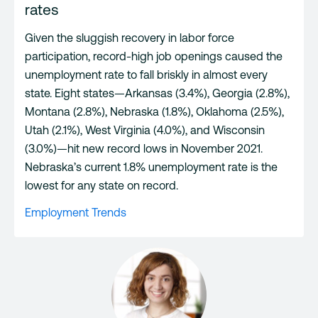
rates
Given the sluggish recovery in labor force
participation, record-high job openings caused the
unemployment rate to fall briskly in almost every
state. Eight states—Arkansas (3.4%), Georgia (2.8%),
Montana (2.8%), Nebraska (1.8%), Oklahoma (2.5%),
Utah (2.1%), West Virginia (4.0%), and Wisconsin
(3.0%)—hit new record lows in November 2021.
Nebraska’s current 1.8% unemployment rate is the
lowest for any state on record.
Employment Trends