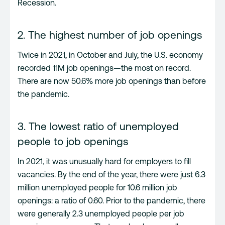
Recession.
2. The highest number of job openings
Twice in 2021, in October and July, the U.S. economy
recorded 11M job openings—the most on record.
There are now 50.6% more job openings than before
the pandemic.
3. The lowest ratio of unemployed
people to job openings
In 2021, it was unusually hard for employers to fill
vacancies. By the end of the year, there were just 6.3
million unemployed people for 10.6 million job
openings: a ratio of 0.60. Prior to the pandemic, there
were generally 2.3 unemployed people per job