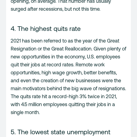
opening, on average. That number has usually
surged after recessions, but not this time.
4. The highest quits rate
2021 has been referred to as the year of the Great
Resignation or the Great Reallocation. Given plenty of
new opportunities in the economy, U.S. employees
quit their jobs at record rates. Remote work
opportunities, high wage growth, better benefits,
and even the creation of new businesses were the
main motivators behind the big wave of resignations.
The quits rate hit a record-high 3% twice in 2021,
with 4.5 million employees quitting their jobs in a
single month.
5. The lowest state unemployment