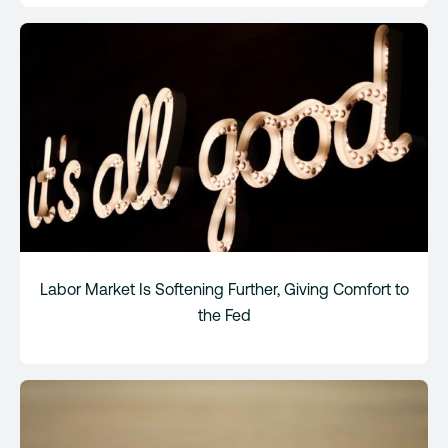
Labor Market Is Softening Further, Giving Comfort to
the Fed