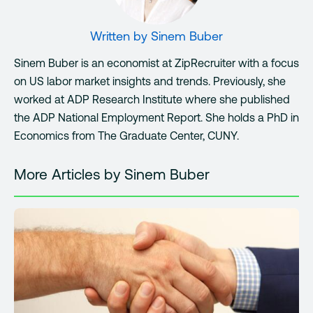
Written by
Sinem Buber
Sinem Buber is an economist at ZipRecruiter with a focus
on US labor market insights and trends. Previously, she
worked at ADP Research Institute where she published
the ADP National Employment Report. She holds a PhD in
Economics from The Graduate Center, CUNY.
More Articles by Sinem Buber