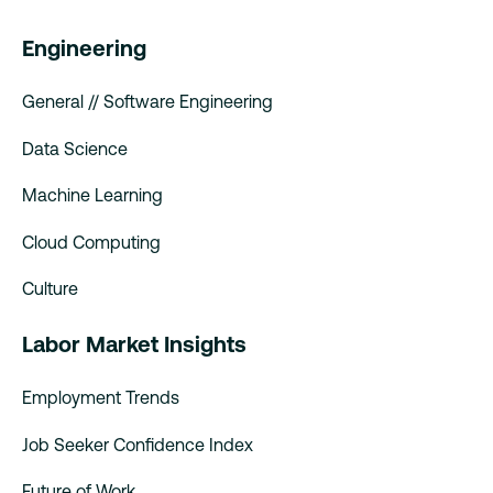
Engineering
General // Software Engineering
Data Science
Machine Learning
Cloud Computing
Culture
Labor Market Insights
Employment Trends
Job Seeker Confidence Index
Future of Work