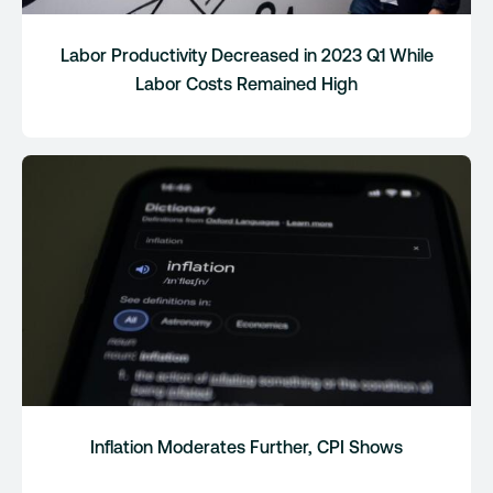
Labor Productivity Decreased in 2023 Q1 While
Labor Costs Remained High
Inflation Moderates Further, CPI Shows